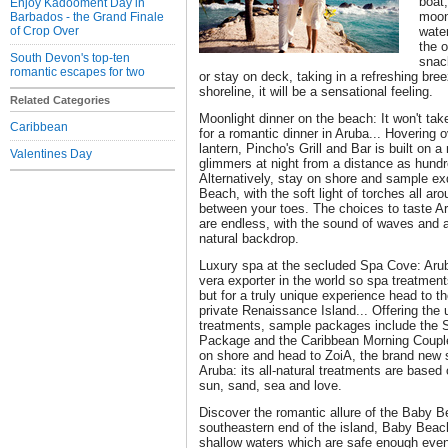
boat,
Enjoy Kadooment Day in
moonl
Barbados - the Grand Finale
of Crop Over
wate
the o
South Devon's top-ten
snac
romantic escapes for two
or stay on deck, taking in a refreshing bre
shoreline, it will be a sensational feeling.
Related Categories
Moonlight dinner on the beach: It won't tak
Caribbean
for a romantic dinner in Aruba... Hovering 
lantern, Pincho's Grill and Bar is built on a r
Valentines Day
glimmers at night from a distance as hundred
Alternatively, stay on shore and sample ex
Beach, with the soft light of torches all a
between your toes. The choices to taste Ar
are endless, with the sound of waves and a
natural backdrop.
Luxury spa at the secluded Spa Cove: Arub
vera exporter in the world so spa treatment
but for a truly unique experience head to 
private Renaissance Island... Offering the u
treatments, sample packages include the
Package and the Caribbean Morning Couple
on shore and head to ZoiA, the brand new
Aruba: its all-natural treatments are base
sun, sand, sea and love.
Discover the romantic allure of the Baby B
southeastern end of the island, Baby Beac
shallow waters which are safe enough eve