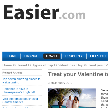
HOME
FINANCE
TRAVEL
PROPERTY
LIFESTYLE
Home
Travel
Types of trip
Valentines Day
Treat your V
Treat your Valentine 
Related Articles
Top seven amazing places to
visit a casino
30th January 2012
Romance is alive in
Suns
Shakespeare’s England!
roma
them
Visit the remote beaches of
sand
Central America
the s