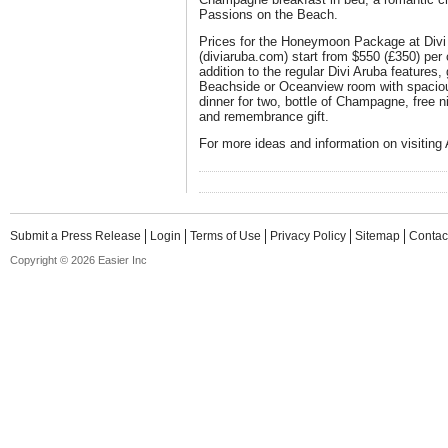
Passions on the Beach.
Prices for the Honeymoon Package at Divi 
(diviaruba.com) start from $550 (£350) per c
addition to the regular Divi Aruba features
Beachside or Oceanview room with spacious
dinner for two, bottle of Champagne, free nig
and remembrance gift.
For more ideas and information on visiting 
Submit a Press Release
Login
Terms of Use
Privacy Policy
Sitemap
Contac
Copyright © 2026 Easier Inc