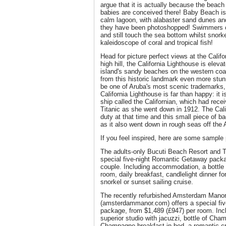
argue that it is actually because the beach 
babies are conceived there! Baby Beach i
calm lagoon, with alabaster sand dunes and 
they have been photoshopped! Swimmers ca
and still touch the sea bottom whilst snorke
kaleidoscope of coral and tropical fish!
Head for picture perfect views at the Calif
high hill, the California Lighthouse is ele
island's sandy beaches on the western coa
from this historic landmark even more stun
be one of Aruba's most scenic trademarks,
California Lighthouse is far than happy: it 
ship called the Californian, which had rece
Titanic as she went down in 1912. The Calif
duty at that time and this small piece of b
as it also went down in rough seas off the 
If you feel inspired, here are some sample
The adults-only Bucuti Beach Resort and Ta
special five-night Romantic Getaway packa
couple. Including accommodation, a bottle
room, daily breakfast, candlelight dinner f
snorkel or sunset sailing cruise.
The recently refurbished Amsterdam Mano
(amsterdammanor.com) offers a special fi
package, from $1,489 (£947) per room. In
superior studio with jacuzzi, bottle of Cha
Champagne breakfast in bed, a romantic cr