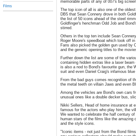
memorable parts of any of 007's big scree
Films
The top icon of all is also one of the oldest
DB5 that Sean Connery drove in both Goldf
the list of 50 icons ahead of the steel rim
Goldfinger's henchman Odd Job and Bond's 
stirred.
Others in the top ten include Sean Connery
Roger Moore's speedboat which took off in
Fans also picked the golden gun used by 
and the generic opening titles to the movies
Further down the list are some of the vari
containing hidden extras like a laser beam
is also a nod to Bond's favourite gun, the 
suit and even Daniel Craig's infamous blue
From the bad guys comes recognition of th
the metal teeth on villain Jaws and even Bl
Among the vehicles are Bond's own cars f
unusual ones like a double decker bus, slic
Nikki Sellers, Head of home insurance at 
famous for the actors who play him, the vill
We wanted to celebrate the half century of
human stars of the films like the amazing 
and the style icons.
"Iconic items - not just from the Bond film