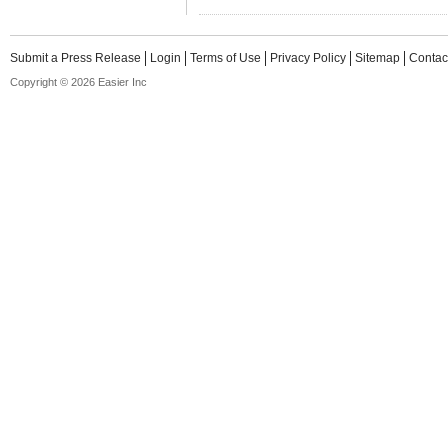
Submit a Press Release
Login
Terms of Use
Privacy Policy
Sitemap
Contac
Copyright © 2026 Easier Inc