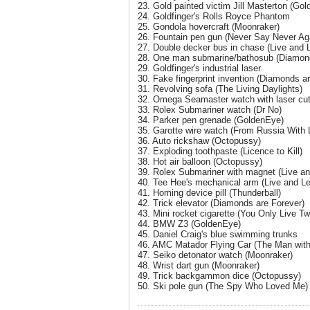
23. Gold painted victim Jill Masterton (Gold
24. Goldfinger's Rolls Royce Phantom
25. Gondola hovercraft (Moonraker)
26. Fountain pen gun (Never Say Never Ag
27. Double decker bus in chase (Live and L
28. One man submarine/bathosub (Diamond
29. Goldfinger's industrial laser
30. Fake fingerprint invention (Diamonds a
31. Revolving sofa (The Living Daylights)
32. Omega Seamaster watch with laser cut
33. Rolex Submariner watch (Dr No)
34. Parker pen grenade (GoldenEye)
35. Garotte wire watch (From Russia With 
36. Auto rickshaw (Octopussy)
37. Exploding toothpaste (Licence to Kill)
38. Hot air balloon (Octopussy)
39. Rolex Submariner with magnet (Live an
40. Tee Hee's mechanical arm (Live and Le
41. Homing device pill (Thunderball)
42. Trick elevator (Diamonds are Forever)
43. Mini rocket cigarette (You Only Live Tw
44. BMW Z3 (GoldenEye)
45. Daniel Craig's blue swimming trunks
46. AMC Matador Flying Car (The Man wit
47. Seiko detonator watch (Moonraker)
48. Wrist dart gun (Moonraker)
49. Trick backgammon dice (Octopussy)
50. Ski pole gun (The Spy Who Loved Me)