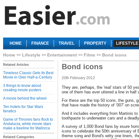
HOME
FINANCE
TRAVEL
PROPERTY
LIFESTYLE
Home
Lifestyle
Entertainment
Films
Bond icons
Bond icons
Related Articles
Timeless Classic Gets its Best
Movie in Over Half-a-Century
20th February 2012
3 things to know about
They are, perhaps, the 'real' stars of 50 y
creating movie posters
one of them has ever uttered a line in half
A movie behind the wheel
For these are the top 50 icons, the guns, 
that have made the history of ‘007' on scre
Ten hotels for Star Wars
fanatics
And it includes everything from Martinis to
toothpaste to underwater cars and a deadly 
Game of Thrones fans flock to
Andalucia, while movie stars
A survey of 1,000 Bond fans by esure home
make a beeline for Mallorca
icons to celebrate the 50th anniversary of 
theme song and Bond's witty one liners, t
Related Categories