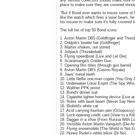
any serious collectors should make sure t
place to make sure they are covered shoul
"But if Bond ever wants to insure some of
like the watch which fires a laser beam, h
his insurer to make sure it's fully covered t
The full list of top 50 Bond icons:
1. Aston Martin DB5 (Goldfinger and Thunde
2. Oddjob's bowler hat (Goldfinger)
3. Martini shaken, not stirred
4. Jetpack (Thunderball)
5. Flying speedboat (Live and Let Die)
6. Scaramanga's Golden Gun
7. Opening film titles (through gun barrel)
8. Aston Martin DBS (Casino Royale)
9. Jaws' metal teeth
10. Little Nellie one-man copter (You Only 
11. Underwater Lotus Esprit (The Spy Wh
12. Walther PPK pistol
13 .Bond's dinner suit
14. Cigarette lighter homing device (Live a
15. Rolex with laser beam (Never Say Neve
16. Blofeld's white cat
17. Acid carrying fountain pen (Octopussy)
18. Lock-opening credit card (View to a Kill
19. Dagger in a shoe (From Russia With L
20. Invisible Aston Martin Vanquish (Die A
21. Flying snowmobile (The World is Not 
22. Honey Ryder's white bikini (Dr No)