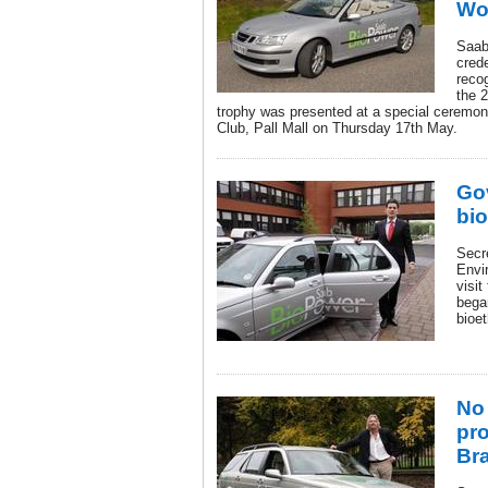
Wo
Saab
cred
reco
the 
trophy was presented at a special ceremon
Club, Pall Mall on Thursday 17th May.
Go
bio
Secre
Envi
visit
bega
bioet
No
pro
Bra