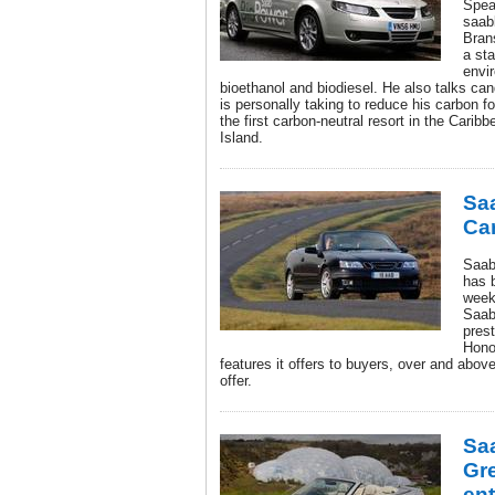
Spea
saab
Bran
a st
envir
bioethanol and biodiesel. He also talks ca
is personally taking to reduce his carbon fo
the first carbon-neutral resort in the Cari
Island.
Sa
Ca
Saab
has 
week
Saab
pres
Hono
features it offers to buyers, over and abov
offer.
Sa
Gr
ent