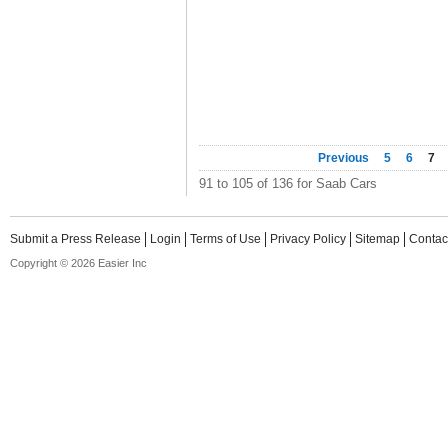
Previous
5
6
7
91 to 105 of 136 for Saab Cars
Submit a Press Release
Login
Terms of Use
Privacy Policy
Sitemap
Contac
Copyright © 2026 Easier Inc