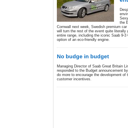
Despi
envir
Sexy
the E
Cornwall next week, Swedish premium car m
will turn the rest of the event quite literall
entire range, including the iconic Saab 9-3 
option of an eco-friendly engine.
No budge in budget
Managing Director of Saab Great Britain L
responded to the Budget announcement by 
do more to encourage the development of t
customer incentives.