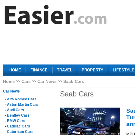
HOME
FINANCE
TRAVEL
PROPERTY
LIFESTYLE
Home
Cars
Car News
Saab Cars
Car News
Saab Cars
-
Alfa Romeo Cars
-
Aston Martin Cars
Saa
-
Audi Cars
-
Bentley Cars
Tur
-
BMW Cars
an
-
Cadillac Cars
-
Caterham Cars
MPH 