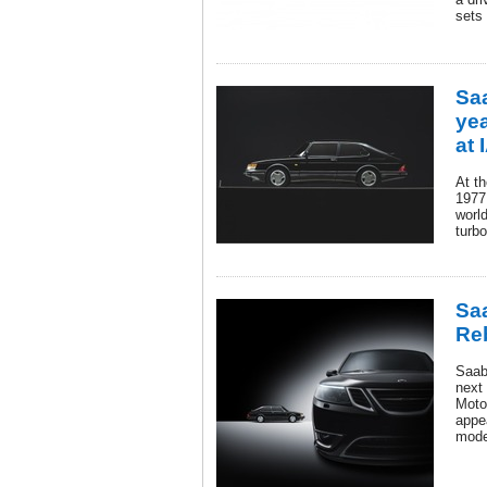
sets
Sa
yea
at 
At t
1977
world
turb
Saa
Re
Saab 
next 
Moto
appea
mode