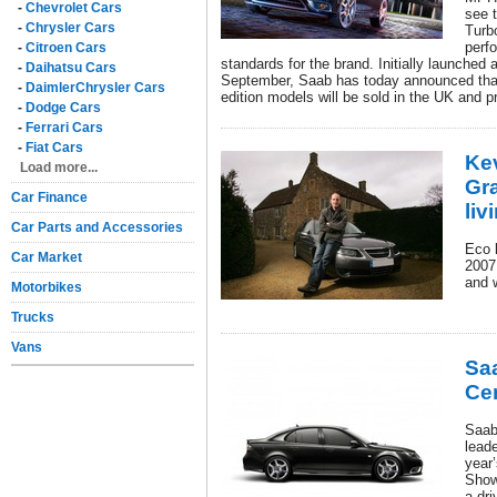
-
Chevrolet Cars
see 
-
Chrysler Cars
Turb
perf
-
Citroen Cars
standards for the brand. Initially launched
-
Daihatsu Cars
September, Saab has today announced that 
-
DaimlerChrysler Cars
edition models will be sold in the UK and pr
-
Dodge Cars
-
Ferrari Cars
-
Fiat Cars
Ke
Load more...
Gr
Car Finance
liv
Car Parts and Accessories
Eco l
Car Market
2007
and 
Motorbikes
Trucks
Vans
Sa
Ce
Saab
leade
year’
Show
a dr