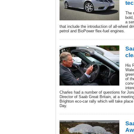
te
The 
bold,
a se
that include the introduction of all-wheel d
petrol and BioPower flex-fuel engines.
Saa
cle
His 
Wale
green
of th
conve
inter
Charles had a number of questions for Jo
Director of Saab Great Britain, at a meeti
Brighton eco-car rally which will take pla
Day.
Sa
Awa