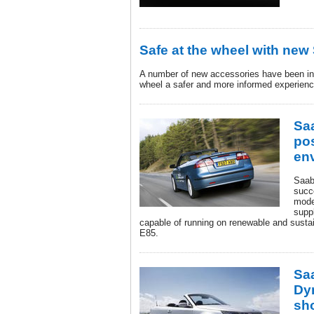
Safe at the wheel with new
A number of new accessories have been int
wheel a safer and more informed experienc
Sa
pos
en
Saab
succ
mode
suppl
capable of running on renewable and sustai
E85.
Sa
Dy
sh