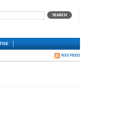
TISE
RSS FEED