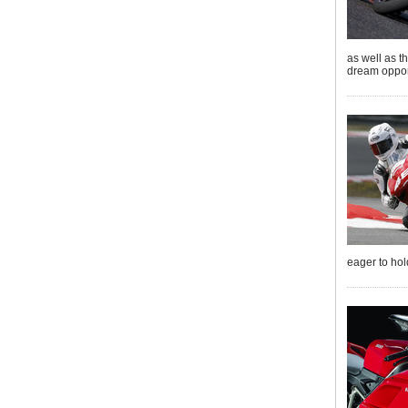
as well as t
dream opport
eager to hol