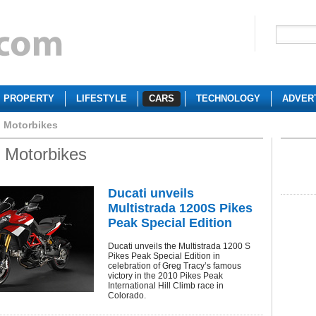
PROPERTY
LIFESTYLE
CARS
TECHNOLOGY
ADVER
i Motorbikes
i Motorbikes
Ducati unveils
Multistrada 1200S Pikes
Peak Special Edition
Ducati unveils the Multistrada 1200 S
Pikes Peak Special Edition in
celebration of Greg Tracy’s famous
victory in the 2010 Pikes Peak
International Hill Climb race in
Colorado.