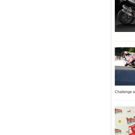
Challenge a