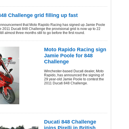
48 Challenge grid filling up fast
announcement that Moto Rapido Racing has signed up Jamie Poole
he 2011 Ducati 848 Challenge the provisional grid is now up to 22
still almost three months still to go before the first round.
Moto Rapido Racing sign
Jamie Poole for 848
Challenge
Winchester-based Ducati dealer, Moto
Rapido, has announced the signing of
29 year-old Jamie Poole to contest the
2011 Ducati 848 Challenge.
Ducati 848 Challenge
joins Pirelli in British