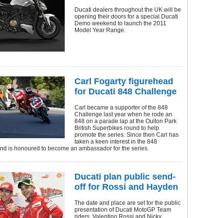
Ducati dealers throughout the UK will be
opening their doors for a special Ducati
Demo weekend to launch the 2011
Model Year Range.
Carl Fogarty figurehead
for Ducati 848 Challenge
Carl became a supporter of the 848
Challenge last year when he rode an
848 on a parade lap at the Oulton Park
British Superbikes round to help
promote the series. Since then Carl has
taken a keen interest in the 848
nd is honoured to become an ambassador for the series.
Ducati plan public send-
off for Rossi and Hayden
The date and place are set for the public
presentation of Ducati MotoGP Team
riders, Valentino Rossi and Nicky