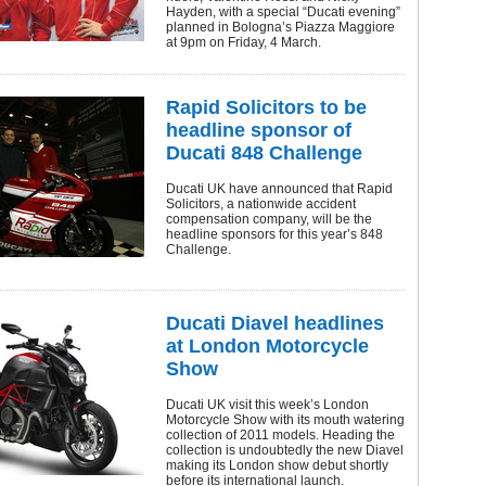
Hayden, with a special “Ducati evening”
planned in Bologna’s Piazza Maggiore
at 9pm on Friday, 4 March.
Rapid Solicitors to be
headline sponsor of
Ducati 848 Challenge
Ducati UK have announced that Rapid
Solicitors, a nationwide accident
compensation company, will be the
headline sponsors for this year’s 848
Challenge.
Ducati Diavel headlines
at London Motorcycle
Show
Ducati UK visit this week’s London
Motorcycle Show with its mouth watering
collection of 2011 models. Heading the
collection is undoubtedly the new Diavel
making its London show debut shortly
before its international launch.