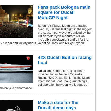
Fans pack Bologna main
square for Ducati
MotoGP Night
Bologna’s Piazza Maggiore attracted
over 38,000 fans last night in the biggest
pre-season party ever organised by the
Italian motorcycle manufacturer, an
incredibly spectacular send-off for the
GP Team and factory riders, Valentino Rossi and Nicky Hayden.
42X Ducati Edition racing
boat
Ducati and Cigarette Racing Team
unveiled today the new Cigarette
Racing 42X Ducati Edition at the Miami
International Boat Show; launching a
collaboration between two legends of
motorcycle performance.
Make a date for the
Ducati demo days