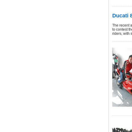
Ducati 8
The recent 
to contest t
riders, with 