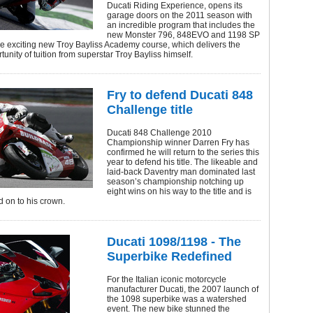
Ducati Riding Experience, opens its
garage doors on the 2011 season with
an incredible program that includes the
new Monster 796, 848EVO and 1198 SP
he exciting new Troy Bayliss Academy course, which delivers the
unity of tuition from superstar Troy Bayliss himself.
Fry to defend Ducati 848
Challenge title
Ducati 848 Challenge 2010
Championship winner Darren Fry has
confirmed he will return to the series this
year to defend his title. The likeable and
laid-back Daventry man dominated last
season’s championship notching up
eight wins on his way to the title and is
d on to his crown.
Ducati 1098/1198 - The
Superbike Redefined
For the Italian iconic motorcycle
manufacturer Ducati, the 2007 launch of
the 1098 superbike was a watershed
event. The new bike stunned the