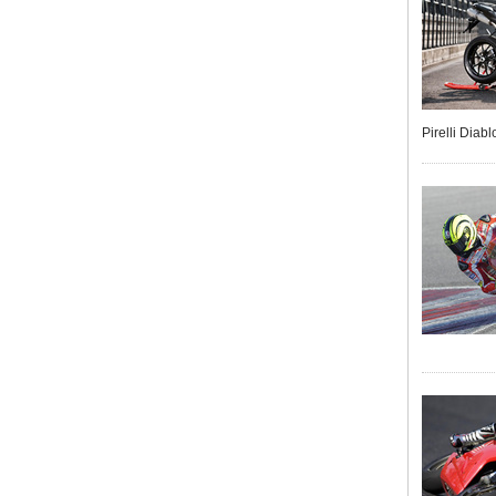
Pirelli Diab