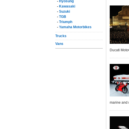
-
Hyosung
-
Kawasaki
-
Suzuki
-
TGB
-
Triumph
-
Yamaha Motorbikes
Trucks
Vans
Ducati Moto
marine and 