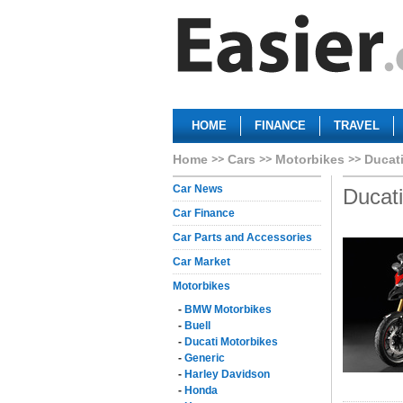
HOME
FINANCE
TRAVEL
Home
Cars
Motorbikes
Ducat
Car News
Ducat
Car Finance
Car Parts and Accessories
Car Market
Motorbikes
-
BMW Motorbikes
-
Buell
-
Ducati Motorbikes
-
Generic
-
Harley Davidson
-
Honda