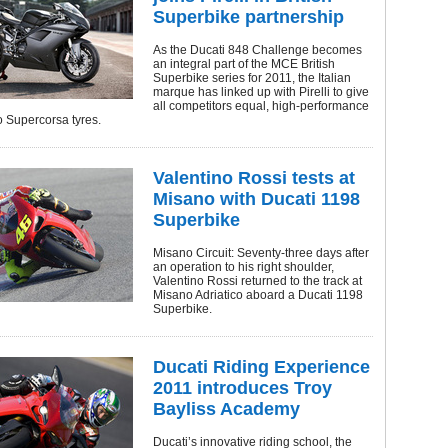
Superbike partnership
As the Ducati 848 Challenge becomes
an integral part of the MCE British
Superbike series for 2011, the Italian
marque has linked up with Pirelli to give
all competitors equal, high-performance
lo Supercorsa tyres.
Valentino Rossi tests at
Misano with Ducati 1198
Superbike
Misano Circuit: Seventy-three days after
an operation to his right shoulder,
Valentino Rossi returned to the track at
Misano Adriatico aboard a Ducati 1198
Superbike.
Ducati Riding Experience
2011 introduces Troy
Bayliss Academy
Ducati’s innovative riding school, the