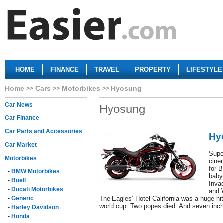
HOME
FINANCE
TRAVEL
PROPERTY
LIFESTYLE
Home
Cars
Motorbikes
Hyosung
Car News
Hyosung
Car Finance
Car Parts and Accessories
Hy
Car Market
Supe
Motorbikes
cine
for B
-
BMW Motorbikes
baby
-
Buell
Inva
-
Ducati Motorbikes
and 
-
Generic
The Eagles’ Hotel California was a huge hi
world cup. Two popes died. And seven inc
-
Harley Davidson
-
Honda