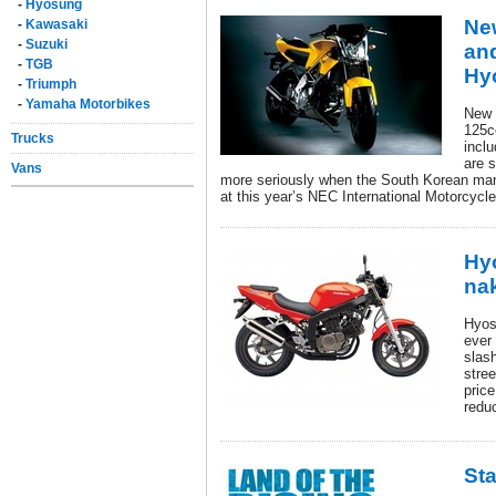
-
Hyosung
Ne
-
Kawasaki
-
Suzuki
and
-
TGB
Hy
-
Triumph
-
Yamaha Motorbikes
New 
125c
Trucks
inclu
are s
Vans
more seriously when the South Korean man
at this year’s NEC International Motorcycl
Hy
na
Hyos
ever
slas
stre
pric
reduc
Sta