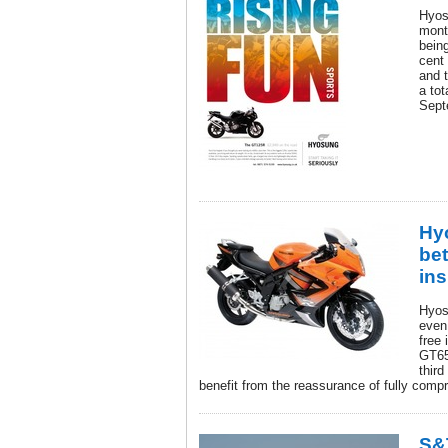
Hyos
mont
being
cent
and 
a tot
Sept
Hy
bet
in
Hyos
even
free
GT65
third
benefit from the reassurance of fully comp
S&