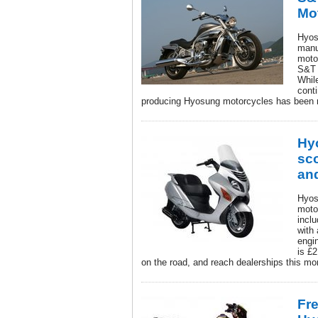
Mo
Hyos
manu
moto
S&T 
Whil
cont
producing Hyosung motorcycles has been 
Hy
sc
an
Hyos
moto
incl
with
engi
is £
on the road, and reach dealerships this mo
Fr