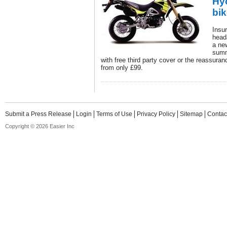
Hy
bi
Insur
head
a ne
summ
with free third party cover or the reassurance
from only £99.
Submit a Press Release
Login
Terms of Use
Privacy Policy
Sitemap
Contac
Copyright © 2026 Easier Inc