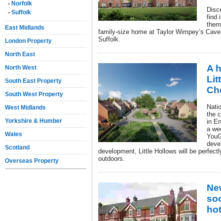
-
Norfolk
Disc
-
Suffolk
find 
them
East Midlands
family-size home at Taylor Wimpey’s Caven
Suffolk.
London Property
North East
A h
North West
Lit
South East Property
Ch
South West Property
Nati
West Midlands
the 
Yorkshire & Humber
in En
a we
Wales
YouG
deve
Scotland
development, Little Hollows will be perfectl
outdoors.
Overseas Property
Ne
so
ho