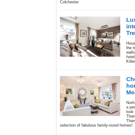
Colchester.
Lux
int
Tre
Hous
the t
walls
hotel
Kille
Che
ho
Me
Norfo
a pe
look
Thar
Thars
selection of fabulous family-sized homes!