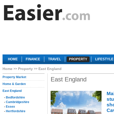
HOME
FINANCE
TRAVEL
PROPERTY
LIFESTYLE
Home
Property
East England
Property Market
East England
Home & Garden
East England
Mak
-
Bedfordshire
st
-
Cambridgeshire
sh
-
Essex
Ca
-
Hertfordshire