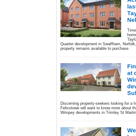
las
Ta
Ne
Time 
home
Tayl
Quarter development in Swaffham, Norfolk,
property remains available to purchase.
Fi
at 
Wi
de
Suf
Discerning property-seekers looking for a 
Felixstowe will want to know more about th
Wimpey developments in Trimley St Martin
We