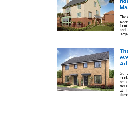
ho
Ma
The d
appea
famil
and 
large
The
ev
Arb
Suffo
marke
bein
fabu
at T
dema