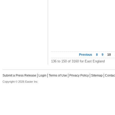
Previous
8
9
10
136 to 150 of 3160 for East England
Submit a Press Release
Login
Terms of Use
Privacy Policy
Sitemap
Contac
Copyright © 2026 Easier Inc