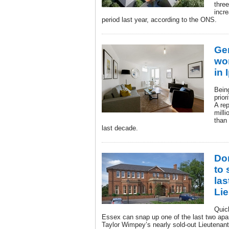
thre
incr
period last year, according to the ONS.
Gen
wor
in 
Bein
prio
A re
mill
than
last decade.
Do
to 
las
Li
Quic
Essex can snap up one of the last two apar
Taylor Wimpey’s nearly sold-out Lieutenan