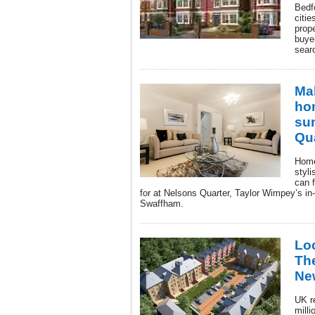
Bedf
citie
prope
buyer
searc
Ma
hom
su
Qu
Home
styl
can f
for at Nelsons Quarter, Taylor Wimpey’s i
Swaffham.
Loc
The
Ne
UK r
milli