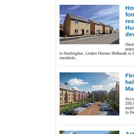
Hou
fon
res
Hu
de
Havi
popu
in Huntingdon, Linden Homes Midlands is bi
residents.
Fir
hel
Ma
Acco
150,
aspir
to t
Act