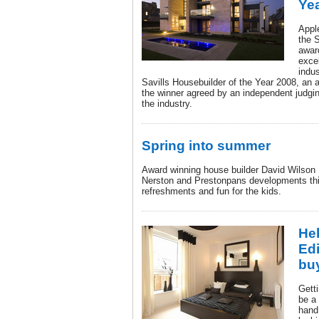
Ye
Apple
the 
awar
exce
indu
Savills Housebuilder of the Year 2008, an 
the winner agreed by an independent judgi
the industry.
Spring into summer
Award winning house builder David Wilson 
Nerston and Prestonpans developments thi
refreshments and fun for the kids.
Hel
Edi
bu
Getti
be a 
hand