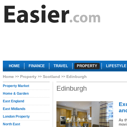
HOME
FINANCE
TRAVEL
PROPERTY
LIFESTYLE
Home
Property
Scotland
Edinburgh
Property Market
Edinburgh
Home & Garden
East England
Ex
East Midlands
and
London Property
As th
North East
movi