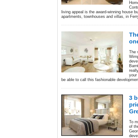
Home
Contr
living appeal is the award-winning house b
apartments, townhouses and villas, in Fer
The
one
The 
Wimp
deve
Barnt
reall
your 
be able to call this fashionable developme
3 b
pri
Gr
To m
of t
Geor
deve