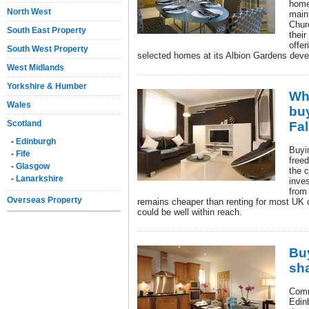
home
North West
main
Chur
South East Property
thei
offer
South West Property
selected homes at its Albion Gardens deve
West Midlands
Yorkshire & Humber
Wh
Wales
bu
Scotland
Fal
-
Edinburgh
Buyi
-
Fife
free
-
Glasgow
the c
-
Lanarkshire
inve
from 
Overseas Property
remains cheaper than renting for most UK
could be well within reach.
Buy
sha
Comm
Edin