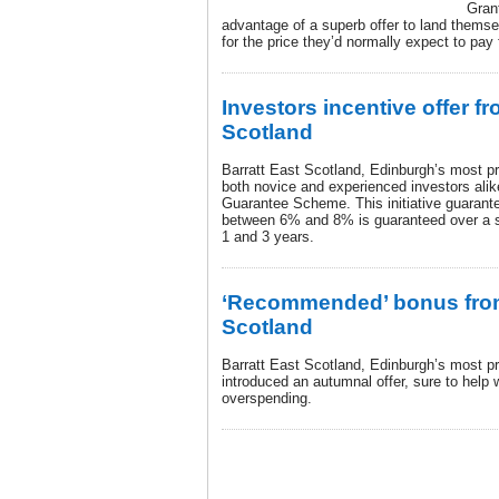
Gran
advantage of a superb offer to land thems
for the price they’d normally expect to pa
Investors incentive offer fr
Scotland
Barratt East Scotland, Edinburgh’s most prol
both novice and experienced investors alik
Guarantee Scheme. This initiative guarantee
between 6% and 8% is guaranteed over a s
1 and 3 years.
‘Recommended’ bonus from
Scotland
Barratt East Scotland, Edinburgh’s most pr
introduced an autumnal offer, sure to help
overspending.