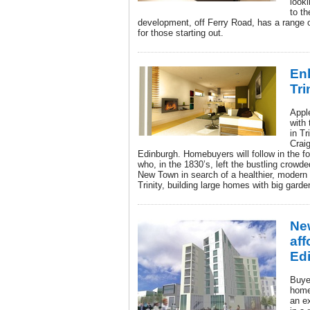
look
to t
development, off Ferry Road, has a range 
for those starting out.
Enl
Tri
Appl
with 
in Tr
Crai
Edinburgh. Homebuyers will follow in the 
who, in the 1830’s, left the bustling crow
New Town in search of a healthier, modern 
Trinity, building large homes with big garde
Ne
aff
Ed
Buyer
home
an ex