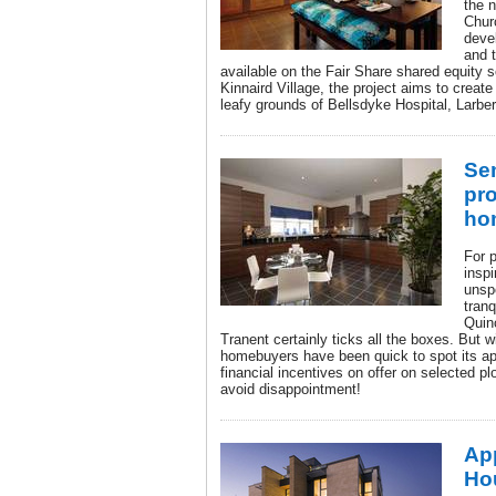
the 
Chur
deve
and 
available on the Fair Share shared equity 
Kinnaird Village, the project aims to creat
leafy grounds of Bellsdyke Hospital, Larber
Sem
pro
ho
For 
inspi
unspo
tranq
Quin
Tranent certainly ticks all the boxes. But 
homebuyers have been quick to spot its app
financial incentives on offer on selected plo
avoid disappointment!
Ap
Hou