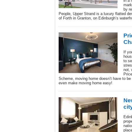
in a
mark
by r
People, Upper Strand is a luxury flatted de
of Forth in Granton, on Edinburgh’s waterfr
Pri
Ch
If yo
hous
to se
stre
not,
Pric
Scheme, moving home doesn’t have to be a
even make moving home easy!
Ne
cit
Edin
prope
nati
place