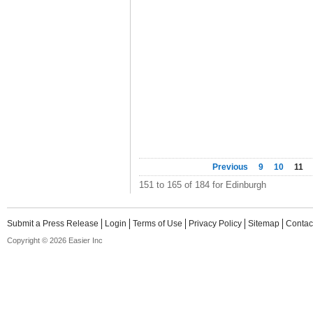
Previous
9
10
11
151 to 165 of 184 for Edinburgh
Submit a Press Release
Login
Terms of Use
Privacy Policy
Sitemap
Contac
Copyright © 2026 Easier Inc