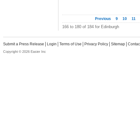
Previous
9
10
11
166 to 180 of 184 for Edinburgh
Submit a Press Release
Login
Terms of Use
Privacy Policy
Sitemap
Contac
Copyright © 2026 Easier Inc