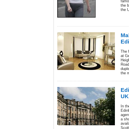
famo
the b
the 
Ma
Ed
The f
at G
Heig
Road
dupl
the 
Ed
UK
In th
Edin
agen
a sho
avail
Scott