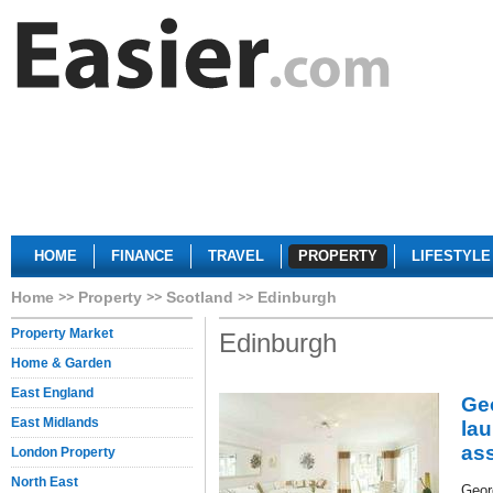
HOME
FINANCE
TRAVEL
PROPERTY
LIFESTYLE
Home
Property
Scotland
Edinburgh
Property Market
Edinburgh
Home & Garden
East England
Ge
East Midlands
la
ass
London Property
North East
Geor