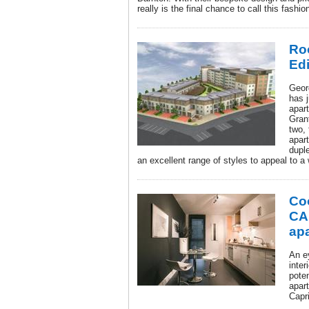
really is the final chance to call this fas
Ro
Ed
Geor
has j
apar
Gran
two,
apar
dupl
an excellent range of styles to appeal to a
Coo
CA
ap
An e
inter
poten
apar
Capr