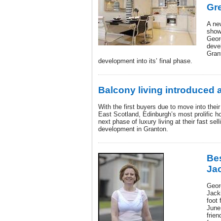
Gr
A ne
show
Geor
deve
Grant
development into its’ final phase.
Balcony living introduced 
With the first buyers due to move into the
East Scotland, Edinburgh’s most prolific h
next phase of luxury living at their fast sel
development in Granton.
Bes
Ja
Geor
Jack
foot 
June
frien