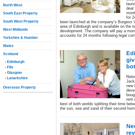
launc
North West
deal 
mont
South East Property
for 
South West Property
been launched at the company’s Burgess V
area of Edinburgh and is available on the tw
West Midlands
development. The company will pay a mont
accounts for 24 months following legal com
Yorkshire & Humber
Wales
Ed
Scotland
giv
-
Edinburgh
bo
-
Fife
-
Glasgow
Reti
-
Lanarkshire
Jack
new 
Overseas Property
deve
bough
rent 
best of both worlds splitting their time be
the sun, sea and sand of their second hom
Ne
rev