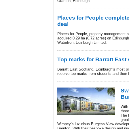
Granton, Edinburgh.
Places for People complete
deal
Places for People, property management 
acquired 0.29 ha (0.72 acres) on Edinburg
Waterfront Edinburgh Limited.
Top marks for Barratt East
Barratt East Scotland, Edinburgh’s most prol
receive top marks from students and their f
Swi
Bu
With 
thre
The 
grea
Wimpey’s luxurious Burgess View developm
Barnton. With their bespoke design and pri