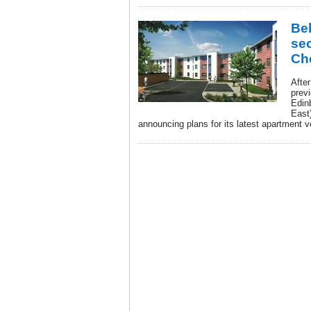
Be
se
Ch
Afte
prev
Edin
East)
announcing plans for its latest apartment 