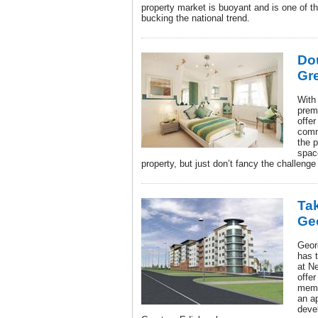
property market is buoyant and is one of t
bucking the national trend.
Do
Gr
With 
prem
offer
comm
the 
spac
property, but just don’t fancy the challenge
Tak
Ge
Geor
has 
at N
offe
memb
an a
deve