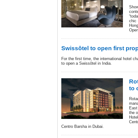
Show
cont
“toda
chic 
Hong
Open
Swissôtel to open first prop
For the first time, the international hotel 
to open a Swissôtel in India.
Ro
to 
Rotan
mana
East
the o
Hote
Cent
Centro Barsha in Dubai.