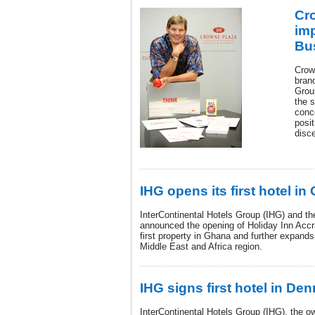
Cro
imp
Bus
Crow
brand
Grou
the s
conc
posit
disce
IHG opens its first hotel i
InterContinental Hotels Group (IHG) and th
announced the opening of Holiday Inn Accra 
first property in Ghana and further expands
Middle East and Africa region.
IHG signs first hotel in De
InterContinental Hotels Group (IHG), the o