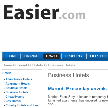
HOME
FINANCE
TRAVEL
PROPERTY
LIFESTYLE
Home
Travel
Hotels
Business Hotels
Hotels
Business Hotels
-
All-inclusive Hotels
-
Apartment Hotels
Marriott Execustay unveils
-
Boutique Hotels
-
Business Hotels
-
Cheap Hotels
Marriott ExecuStay, a leader in temporary 
furnished apartments, has unveiled its ne
-
City Hotels
site.
-
Country Hotels and Inns