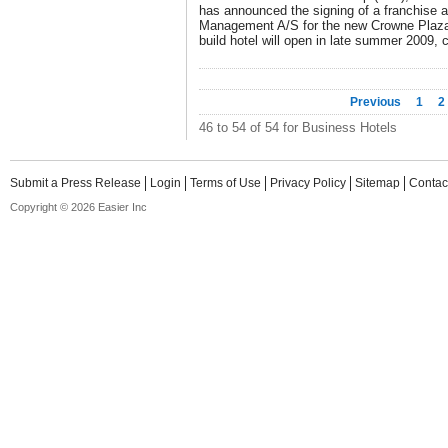
has announced the signing of a franchise
Management A/S for the new Crowne Plaz
build hotel will open in late summer 2009,
Previous
1
2
46 to 54 of 54 for Business Hotels
Submit a Press Release
Login
Terms of Use
Privacy Policy
Sitemap
Contac
Copyright © 2026 Easier Inc