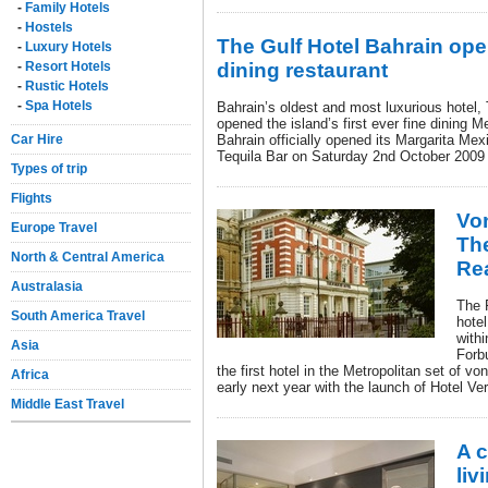
-
Family Hotels
-
Hostels
The Gulf Hotel Bahrain ope
-
Luxury Hotels
-
Resort Hotels
dining restaurant
-
Rustic Hotels
-
Spa Hotels
Bahrain’s oldest and most luxurious hotel, 
opened the island’s first ever fine dining 
Car Hire
Bahrain officially opened its Margarita Mex
Tequila Bar on Saturday 2nd October 2009 f
Types of trip
Flights
Vo
Europe Travel
The
North & Central America
Re
Australasia
The F
South America Travel
hotel
withi
Asia
Forb
the first hotel in the Metropolitan set of v
Africa
early next year with the launch of Hotel Ve
Middle East Travel
A c
liv