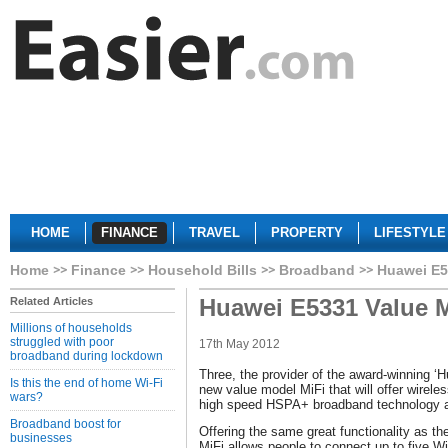
HOME
FINANCE
TRAVEL
PROPERTY
LIFESTYLE
Home
Finance
Household Bills
Broadband
Huawei E5
Huawei E5331 Value M
Related Articles
Millions of households
struggled with poor
17th May 2012
broadband during lockdown
Three, the provider of the award-winning ‘H
Is this the end of home Wi-Fi
new value model MiFi that will offer wirele
wars?
high speed HSPA+ broadband technology at 
Broadband boost for
Offering the same great functionality as 
businesses
MiFi allows people to connect up to five Wi