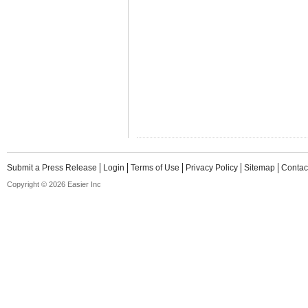
Submit a Press Release
Login
Terms of Use
Privacy Policy
Sitemap
Contac
Copyright © 2026 Easier Inc