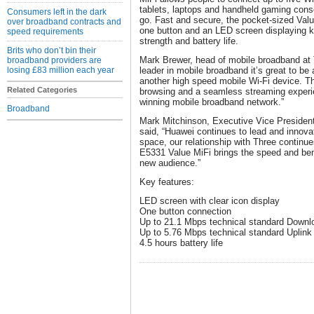
tablets, laptops and handheld gaming consol
Consumers left in the dark
go. Fast and secure, the pocket-sized Value
over broadband contracts and
one button and an LED screen displaying ke
speed requirements
strength and battery life.
Brits who don’t bin their
Mark Brewer, head of mobile broadband at 
broadband providers are
losing £83 million each year
leader in mobile broadband it’s great to be 
another high speed mobile Wi-Fi device. Th
Related Categories
browsing and a seamless streaming experie
winning mobile broadband network.”
Broadband
Mark Mitchinson, Executive Vice Presiden
said, “Huawei continues to lead and innova
space, our relationship with Three continue
E5331 Value MiFi brings the speed and bene
new audience.”
Key features:
LED screen with clear icon display
One button connection
Up to 21.1 Mbps technical standard Down
Up to 5.76 Mbps technical standard Uplin
4.5 hours battery life