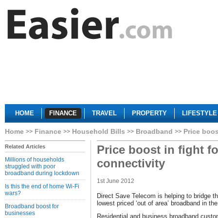
HOME
FINANCE
TRAVEL
PROPERTY
LIFESTYLE
Home
Finance
Household Bills
Broadband
Price boos
Price boost in fight fo
Related Articles
Millions of households
connectivity
struggled with poor
broadband during lockdown
1st June 2012
Is this the end of home Wi-Fi
wars?
Direct Save Telecom is helping to bridge the 
lowest priced ‘out of area’ broadband in th
Broadband boost for
businesses
Residential and business broadband customer