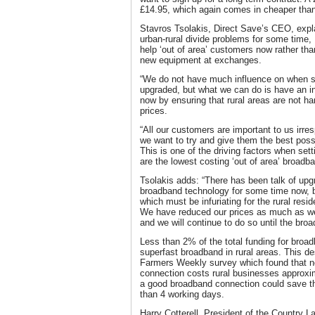
£14.95, which again comes in cheaper than 
Stavros Tsolakis, Direct Save’s CEO, expla
urban-rural divide problems for some time,
help ‘out of area’ customers now rather than
new equipment at exchanges.
“We do not have much influence on when se
upgraded, but what we can do is have an i
now by ensuring that rural areas are not h
prices.
“All our customers are important to us irre
we want to try and give them the best poss
This is one of the driving factors when sett
are the lowest costing ‘out of area’ broadba
Tsolakis adds: “There has been talk of upgr
broadband technology for some time now, bu
which must be infuriating for the rural res
We have reduced our prices as much as we
and we will continue to do so until the broad
Less than 2% of the total funding for broa
superfast broadband in rural areas. This des
Farmers Weekly survey which found that no
connection costs rural businesses approxim
a good broadband connection could save t
than 4 working days.
Harry Cotterell, President of the Country 