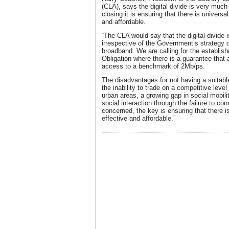
(CLA), says the digital divide is very much
closing it is ensuring that there is universa
and affordable.
“The CLA would say that the digital divide i
irrespective of the Government’s strategy of
broadband. We are calling for the establis
Obligation where there is a guarantee that a
access to a benchmark of 2Mb/ps.
The disadvantages for not having a suitab
the inability to trade on a competitive lev
urban areas, a growing gap in social mobilit
social interaction through the failure to co
concerned, the key is ensuring that there i
effective and affordable.”