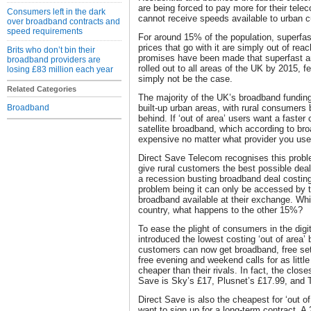
are being forced to pay more for their tel
Consumers left in the dark
cannot receive speeds available to urban 
over broadband contracts and
speed requirements
For around 15% of the population, superfa
prices that go with it are simply out of re
Brits who don’t bin their
promises have been made that superfast an
broadband providers are
rolled out to all areas of the UK by 2015, fe
losing £83 million each year
simply not be the case.
Related Categories
The majority of the UK’s broadband funding
Broadband
built-up urban areas, with rural consumers b
behind. If ‘out of area’ users want a faster 
satellite broadband, which according to br
expensive no matter what provider you use
Direct Save Telecom recognises this proble
give rural customers the best possible dea
a recession busting broadband deal costing
problem being it can only be accessed by
broadband available at their exchange. Whi
country, what happens to the other 15%?
To ease the plight of consumers in the digi
introduced the lowest costing ‘out of area’
customers can now get broadband, free set-
free evening and weekend calls for as little
cheaper than their rivals. In fact, the clos
Save is Sky’s £17, Plusnet’s £17.99, and T
Direct Save is also the cheapest for ‘out 
want to sign up for a long-term contract. A 