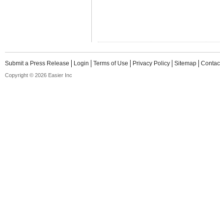
Submit a Press Release
Login
Terms of Use
Privacy Policy
Sitemap
Contac
Copyright © 2026 Easier Inc