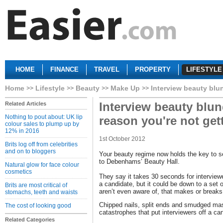
HOME
FINANCE
TRAVEL
PROPERTY
LIFESTYLE
Home
Lifestyle
Beauty
Make Up
Interview beauty blun
Interview beauty blun
Related Articles
Nothing to pout about: UK lip
reason you're not gett
colour sales to plump up by
12% in 2016
1st October 2012
Brits log off from celebrities
and on to bloggers
Your beauty regime now holds the key to s
to Debenhams’ Beauty Hall.
Natural glow for face colour
cosmetics
They say it takes 30 seconds for interview
a candidate, but it could be down to a set
Brits are most critical of
aren’t even aware of, that makes or breaks 
stomachs, teeth and waists
Chipped nails, split ends and smudged masc
The cost of looking good
catastrophes that put interviewers off a ca
Related Categories