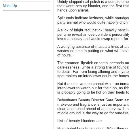
Untidy chipped nail polish is a complete no-
Make Up
their worst beauty blunder, and the first th
hands upon arrival.
Split ends indicate laziness, while smudge
party animal who would quite happily ditch 
A slick of bright red lipstick, heavily penc
perfume reveal an overconfident personalit
loves a holiday and would swap reports for
A worrying absence of mascara hints at a 
wastes no time in putting on what will inevi
of hours.
The common ‘lipstick on teeth’ scenario au
carelessness, while a strong line of foundat
to detail. Far from being alluring and myst
spot makes an interviewer doubt the hones
But it seems women cannot win – an immac
interviewer to watch out for their job, as 
is probably going to be hot on their heels f
Debenhams Beauty Director Sara Stern says
make-up and fragrance is just as important
clean and ironed ahead of an interview. It
middle ground is the way to go for sure-fir
List of beauty blunders are:
Most hated beauty blunders - What they se