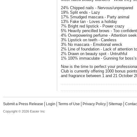
24% Chipped nails - Nervous/unprepared
19% Split ends - Lazy
17% Smudged mascara - Party animal
13% Fake tan - Loves a holiday
7% Bright red lipstick - Power crazy
5% Heavily pencilled brows - Too confiden
4% Overpowering perfume - Attention seek
3% Lipstick on teeth - Careless
3% No mascara - Emotional wreck
2% Line of foundation - Lack of attention to
2% Drawn on beauty spot - Untruthful
1% 100% immaculate - Gunning for boss’s
Now is the time to perfect your professio
Club is currently offering 1000 bonus poi
and fragrance between 1 and 21 October 2
Submit a Press Release
Login
Terms of Use
Privacy Policy
Sitemap
Contac
Copyright © 2026 Easier Inc