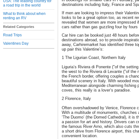
USA: The leading country for
destinations including Italy, France and Sp
a road trip in the world
If men are looking to impress their Valentin
What to think about when
looks to be a great option too, as recent 
renting an RV
revealed that women are more impressed if 
cars rather than gas guzzling four by fours
Related Categories
Road Trips
Car hire can be booked just 48 hours befor
destinations abroad, so to provide inspirati
Valentines Day
away, Carhiremarket has identified three top
up pair this Valentine’s:
1 The Ligurian Coast, Northern Italy
Liguria’s Riviera di Ponente ("of the setti
the west to the Riviera di Levante ("of the r
the French border, offering couples a chan
beautiful scenery in Italy. With wooded mo
Mediterranean alongside charming fishing 
coves, this really is a lover’s paradise.
2 Florence, Italy
Often overshadowed by Venice, Florence 
With a multitude of monuments, churches an
‘The Duomo’ (the Domed Cathedral), it is t
a passion for art and history. Drivers can c
the famous River Arno, which also cuts thro
a short drive from Florence airport, this ch
convenient location.