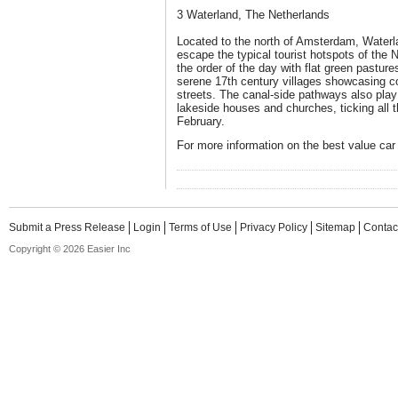
3 Waterland, The Netherlands
Located to the north of Amsterdam, Waterlan
escape the typical tourist hotspots of the 
the order of the day with flat green pastur
serene 17th century villages showcasing c
streets. The canal-side pathways also play 
lakeside houses and churches, ticking all 
February.
For more information on the best value car 
Submit a Press Release
Login
Terms of Use
Privacy Policy
Sitemap
Contac
Copyright © 2026 Easier Inc