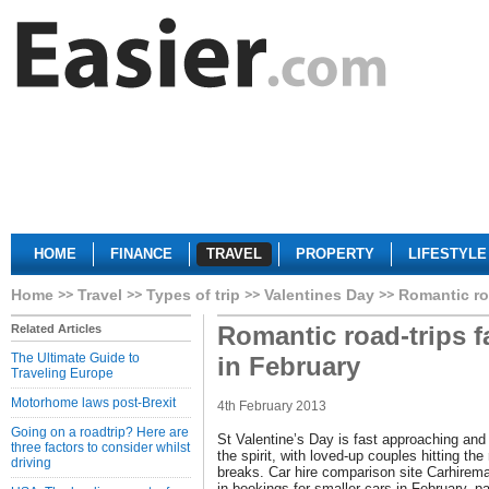
HOME
FINANCE
TRAVEL
PROPERTY
LIFESTYLE
Home
Travel
Types of trip
Valentines Day
Romantic ro
Romantic road-trips f
Related Articles
The Ultimate Guide to
in February
Traveling Europe
Motorhome laws post-Brexit
4th February 2013
Going on a roadtrip? Here are
St Valentine’s Day is fast approaching and it
three factors to consider whilst
the spirit, with loved-up couples hitting th
driving
breaks. Car hire comparison site Carhirem
in bookings for smaller cars in February, pa