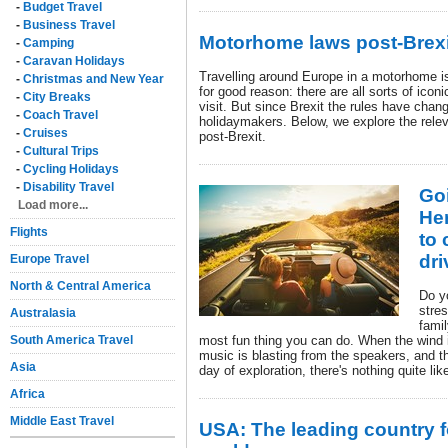
-
Budget Travel
-
Business Travel
Motorhome laws post-Brexi
-
Camping
-
Caravan Holidays
Travelling around Europe in a motorhome i
-
Christmas and New Year
for good reason: there are all sorts of iconi
-
City Breaks
visit. But since Brexit the rules have cha
-
Coach Travel
holidaymakers. Below, we explore the rele
-
Cruises
post-Brexit.
-
Cultural Trips
-
Cycling Holidays
-
Disability Travel
Goi
Load more...
Her
Flights
to 
dri
Europe Travel
North & Central America
Do y
stre
Australasia
fami
South America Travel
most fun thing you can do. When the wind is
music is blasting from the speakers, and 
Asia
day of exploration, there's nothing quite like
Africa
Middle East Travel
USA: The leading country fo