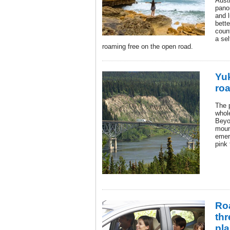
Austr
pano
and l
bette
coun
a se
roaming free on the open road.
Yu
roa
The 
whol
Beyo
moun
emer
pink 
Roa
thr
pla