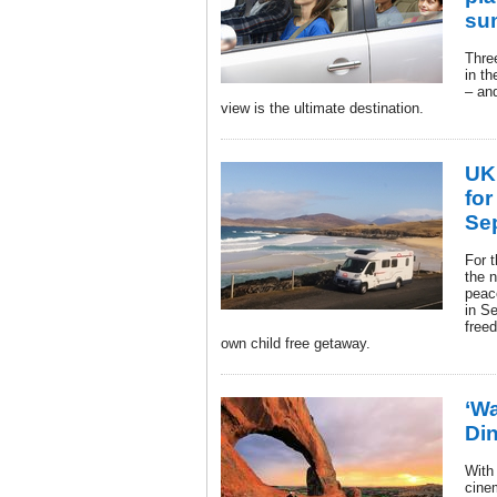
su
Three
in th
– an
view is the ultimate destination.
UK
for
Se
For 
the 
peac
in S
freed
own child free getaway.
‘Wa
Din
With 
cine