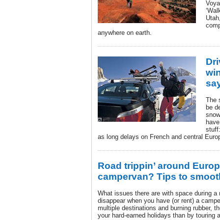
Voyag
‘Walk
Utah
compl
anywhere on earth.
Dri
wi
sa
The 
be de
snow
have
stuff
as long delays on French and central Eur
Road trippin’ around Europ
campervan? Tips to smooth
What issues there are with space during a n
disappear when you have (or rent) a camper
multiple destinations and burning rubber, t
your hard-earned holidays than by touring 