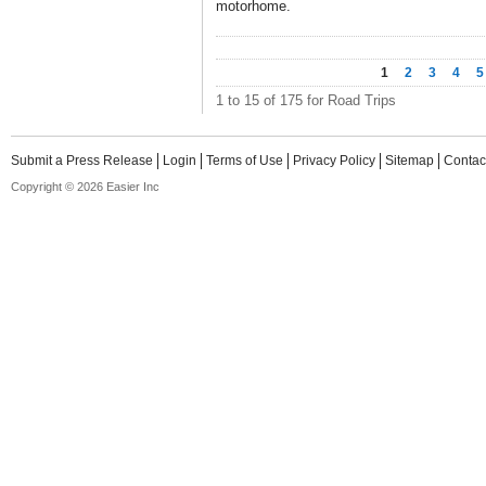
motorhome.
1
2
3
4
5
1 to 15 of 175 for Road Trips
Submit a Press Release
Login
Terms of Use
Privacy Policy
Sitemap
Contac
Copyright © 2026 Easier Inc