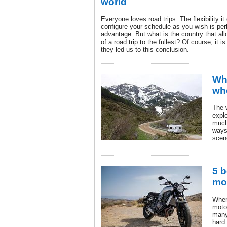
world
Everyone loves road trips. The flexibility it
configure your schedule as you wish is per
advantage. But what is the country that al
of a road trip to the fullest? Of course, it 
they led us to this conclusion.
Wha
wh
The 
expl
much
ways
scen
5 b
mot
Wher
moto
many 
hard