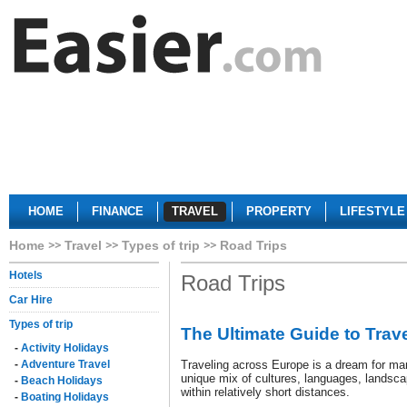
HOME
FINANCE
TRAVEL
PROPERTY
LIFESTYLE
Home
Travel
Types of trip
Road Trips
Hotels
Road Trips
Car Hire
Types of trip
The Ultimate Guide to Trav
-
Activity Holidays
-
Adventure Travel
Traveling across Europe is a dream for man
unique mix of cultures, languages, landsca
-
Beach Holidays
within relatively short distances.
-
Boating Holidays