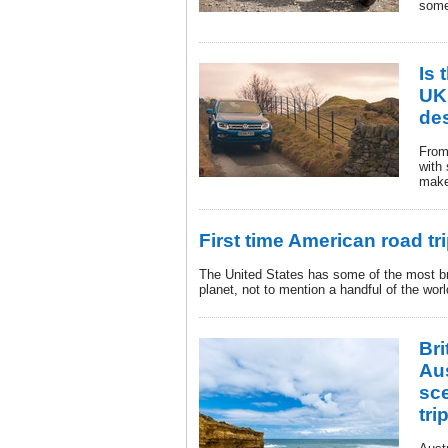
some
Is 
UK’
des
From 
with
make 
First time American road tr
The United States has some of the most b
planet, not to mention a handful of the world
Bri
Aus
sc
tri