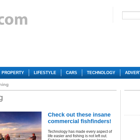
PROPERTY
LIFESTYLE
CARS
TECHNOLOGY
ADVER
hing
g
Check out these insane
commercial fishfinders!
Technology has made every aspect of
life easier and fishing is not left out.