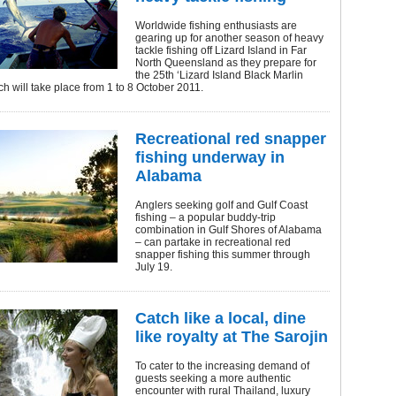
Worldwide fishing enthusiasts are
gearing up for another season of heavy
tackle fishing off Lizard Island in Far
North Queensland as they prepare for
the 25th ‘Lizard Island Black Marlin
ch will take place from 1 to 8 October 2011.
Recreational red snapper
fishing underway in
Alabama
Anglers seeking golf and Gulf Coast
fishing – a popular buddy-trip
combination in Gulf Shores of Alabama
– can partake in recreational red
snapper fishing this summer through
July 19.
Catch like a local, dine
like royalty at The Sarojin
To cater to the increasing demand of
guests seeking a more authentic
encounter with rural Thailand, luxury