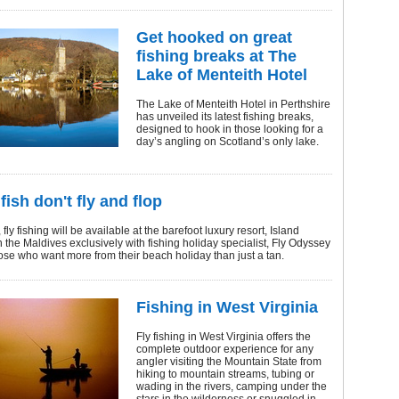
Get hooked on great
fishing breaks at The
Lake of Menteith Hotel
The Lake of Menteith Hotel in Perthshire
has unveiled its latest fishing breaks,
designed to hook in those looking for a
day’s angling on Scotland’s only lake.
fish don't fly and flop
ly fishing will be available at the barefoot luxury resort, Island
 the Maldives exclusively with fishing holiday specialist, Fly Odyssey
those who want more from their beach holiday than just a tan.
Fishing in West Virginia
Fly fishing in West Virginia offers the
complete outdoor experience for any
angler visiting the Mountain State from
hiking to mountain streams, tubing or
wading in the rivers, camping under the