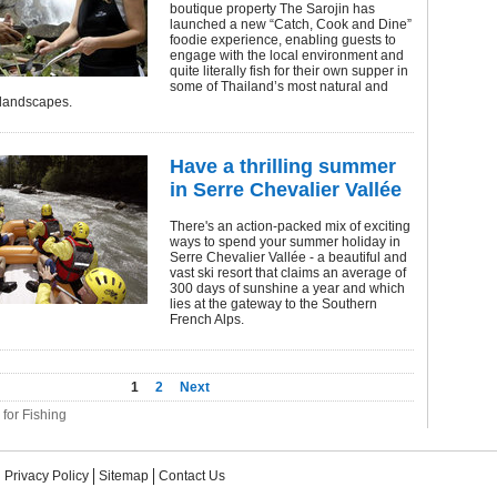
boutique property The Sarojin has
launched a new “Catch, Cook and Dine”
foodie experience, enabling guests to
engage with the local environment and
quite literally fish for their own supper in
some of Thailand’s most natural and
 landscapes.
Have a thrilling summer
in Serre Chevalier Vallée
There's an action-packed mix of exciting
ways to spend your summer holiday in
Serre Chevalier Vallée - a beautiful and
vast ski resort that claims an average of
300 days of sunshine a year and which
lies at the gateway to the Southern
French Alps.
1
2
Next
 for Fishing
Privacy Policy
Sitemap
Contact Us