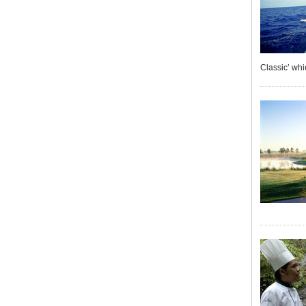
Classic’ whi