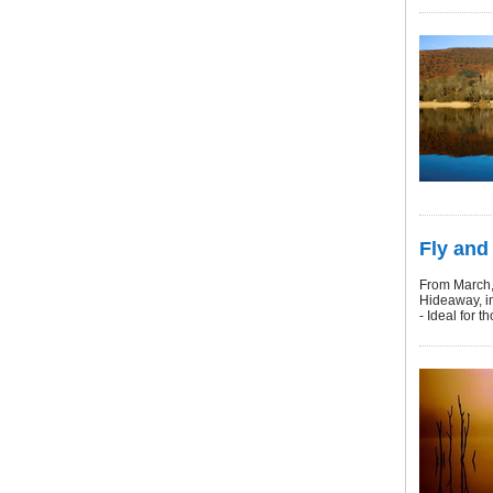
Fly and 
From March, f
Hideaway, in
- Ideal for 