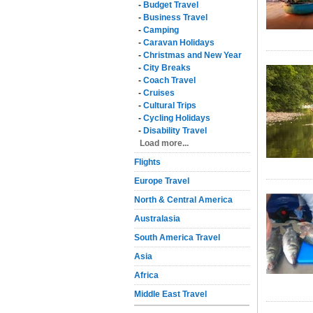
-
Budget Travel
-
Business Travel
-
Camping
-
Caravan Holidays
-
Christmas and New Year
-
City Breaks
-
Coach Travel
-
Cruises
-
Cultural Trips
-
Cycling Holidays
-
Disability Travel
Load more...
Flights
Europe Travel
North & Central America
Australasia
South America Travel
Asia
Africa
Middle East Travel