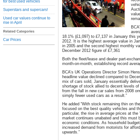
for best used vehicles
vehi
Auct
Superstars and supercars!
valu
Used car values continue to
remai
rise in April
BCA’
Related Categories
aver
18.1% (£1,097) to £7,137 in January this 
Car Prices
2012. It is the highest average value in Ja
in 2005 and the second highest monthly va
December 2012 figure of £7,361
Both the fleet/lease and dealer part-excha
month-on-month, establishing record avera
BCA’s UK Operations Director Simon Hens
headline value declined compared to Decemb
mix of cars sold, January essentially deli
shortage of stock allied to decent levels 
from the fall in new car sales from 2008 o
simply fewer used cars as a result.”
He added “With stock remaining thin on th
focused on the best quality vehicles and thi
particular, the rise in average prices at the
market continues unabated and this must be
economic conditions. As household budget
increased demand from motorists for afforda
upwards.”