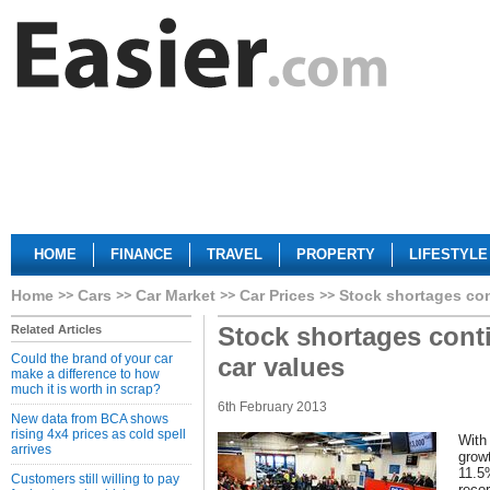
HOME
FINANCE
TRAVEL
PROPERTY
LIFESTYLE
Home
Cars
Car Market
Car Prices
Stock shortages con
Stock shortages conti
Related Articles
Could the brand of your car
car values
make a difference to how
much it is worth in scrap?
6th February 2013
New data from BCA shows
rising 4x4 prices as cold spell
With
arrives
grow
11.5
Customers still willing to pay
reco