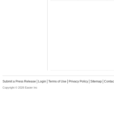
Submit a Press Release
Login
Terms of Use
Privacy Policy
Sitemap
Contac
Copyright © 2026 Easier Inc