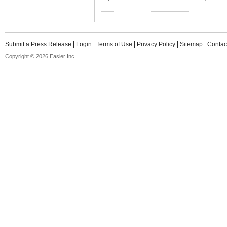
Submit a Press Release
Login
Terms of Use
Privacy Policy
Sitemap
Contac
Copyright © 2026 Easier Inc