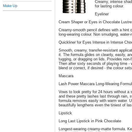
Creamy, intense shado
Make Up
for lasting colour.
Eyeliner
Cream Shaper or Eyes in Chocolate Lustre
Creamy-smooth pencil defines with a hint o
long-wearing colour. Non smudging, water-r
Quickliner for Eyes Intense in Intense Cho
Smooth, creamy, transfer-resistant applica
it. The formula glides on cleanly, easily, a
tugging, or dragging on lids. Provides non-fa
Then after sixty seconds of playing time 
blend or correct, if desired - the colour set
Mascara
Lash Power Mascara Long-Wearing Formula
Vows to look pretty for 24 hours without 
and these pretty lashes last through rain, s
formula removes easily with warm water. 
beautifully lengthens even the tiniest of la
Lipstick
Long Last Lipstick in Pink Chocolate
Longest-wearing creamy-matte formula. Keep