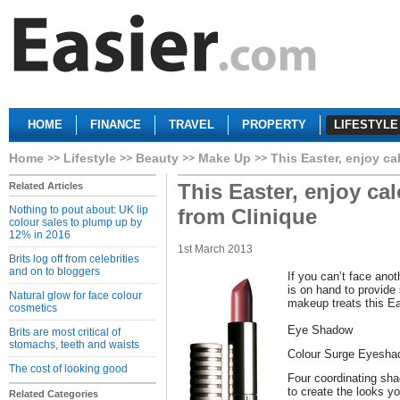
HOME
FINANCE
TRAVEL
PROPERTY
LIFESTYLE
Home
Lifestyle
Beauty
Make Up
This Easter, enjoy ca
This Easter, enjoy cal
Related Articles
Nothing to pout about: UK lip
from Clinique
colour sales to plump up by
12% in 2016
1st March 2013
Brits log off from celebrities
and on to bloggers
If you can’t face anot
is on hand to provide
Natural glow for face colour
makeup treats this Ea
cosmetics
Eye Shadow
Brits are most critical of
stomachs, teeth and waists
Colour Surge Eyesha
The cost of looking good
Four coordinating sha
to create the looks yo
Related Categories