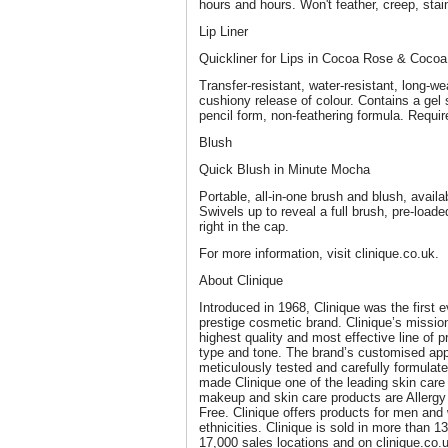
hours and hours. Won't feather, creep, stain
Lip Liner
Quickliner for Lips in Cocoa Rose & Coco
Transfer-resistant, water-resistant, long-we
cushiony release of colour. Contains a gel 
pencil form, non-feathering formula. Requi
Blush
Quick Blush in Minute Mocha
Portable, all-in-one brush and blush, availa
Swivels up to reveal a full brush, pre-load
right in the cap.
For more information, visit clinique.co.uk.
About Clinique
Introduced in 1968, Clinique was the first 
prestige cosmetic brand. Clinique’s missio
highest quality and most effective line of 
type and tone. The brand’s customised appr
meticulously tested and carefully formulate
made Clinique one of the leading skin care a
makeup and skin care products are Allerg
Free. Clinique offers products for men and
ethnicities. Clinique is sold in more than 13
17,000 sales locations and on clinique.co.