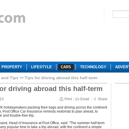
PROPERTY
LIFESTYLE
CARS
TECHNOLOGY
ADVER
 and Tips
Tips for driving abroad this half-term
or driving abroad this half-term
013
Print
Email
Share
K holidaymakers packing their bags and driving across the continent
rm, Post Office Car Insurance reminds motorists to plan ahead, to
e and trouble-free trip.
and, Head of Insurance at Post Office, said: "The summer half-term
 very popular time to take a trip abroad; with the continent a simple