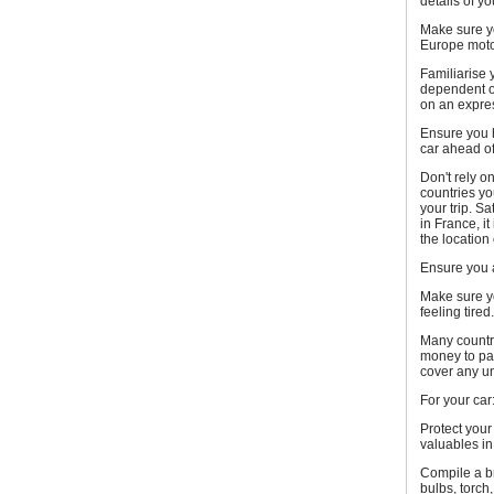
details of y
Make sure yo
Europe motor
Familiarise 
dependent on
on an expre
Ensure you h
car ahead of
Don't rely 
countries yo
your trip. S
in France, i
the location
Ensure you a
Make sure yo
feeling tired.
Many countri
money to pay
cover any u
For your car
Protect your
valuables in
Compile a bre
bulbs, torch