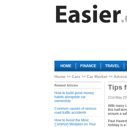
HOME
FINANCE
TRAVEL
Home
Cars
Car Market
Advice
Tips f
Related Articles
How to build good money
habits alongside car
21st May 2
ownership
With many U
Common causes of serious
this half-te
road traffic accidents
ensure a saf
How to Avoid the Most
Paul Havenh
Common Mistakes on Your
holiday is a