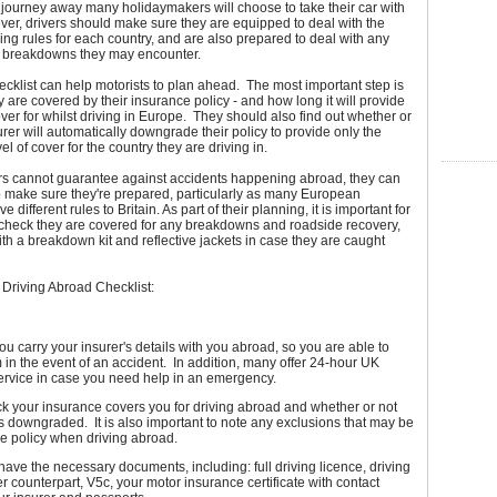
in journey away many holidaymakers will choose to take their car with
er, drivers should make sure they are equipped to deal with the
iving rules for each country, and are also prepared to deal with any
r breakdowns they may encounter.
ecklist can help motorists to plan ahead. The most important step is
y are covered by their insurance policy - and how long it will provide
ver for whilst driving in Europe. They should also find out whether or
surer will automatically downgrade their policy to provide only the
l of cover for the country they are driving in.
ers cannot guarantee against accidents happening abroad, they can
o make sure they're prepared, particularly as many European
e different rules to Britain. As part of their planning, it is important for
 check they are covered for any breakdowns and roadside recovery,
ith a breakdown kit and reflective jackets in case they are caught
s Driving Abroad Checklist:
u carry your insurer's details with you abroad, so you are able to
 in the event of an accident. In addition, many offer 24-hour UK
ervice in case you need help in an emergency.
k your insurance covers you for driving abroad and whether or not
is downgraded. It is also important to note any exclusions that may be
he policy when driving abroad.
ave the necessary documents, including: full driving licence, driving
r counterpart, V5c, your motor insurance certificate with contact