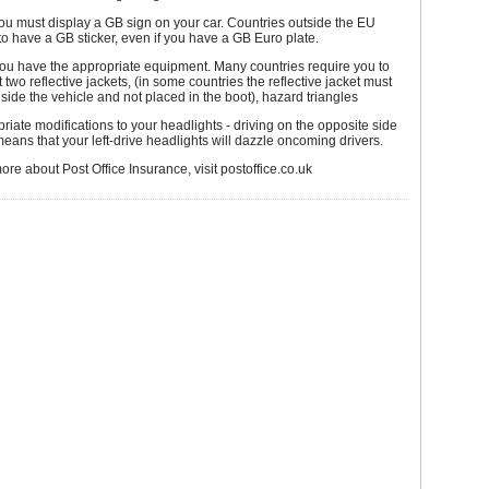
ou must display a GB sign on your car. Countries outside the EU
to have a GB sticker, even if you have a GB Euro plate.
ou have the appropriate equipment. Many countries require you to
t two reflective jackets, (in some countries the reflective jacket must
nside the vehicle and not placed in the boot), hazard triangles
iate modifications to your headlights - driving on the opposite side
means that your left-drive headlights will dazzle oncoming drivers.
more about Post Office Insurance, visit postoffice.co.uk