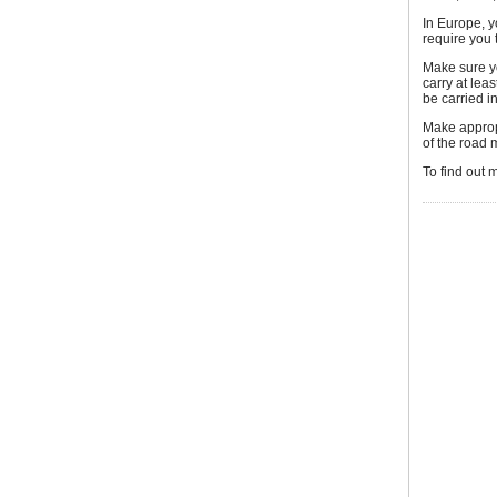
In Europe, y
require you 
Make sure y
carry at leas
be carried i
Make appropr
of the road 
To find out 