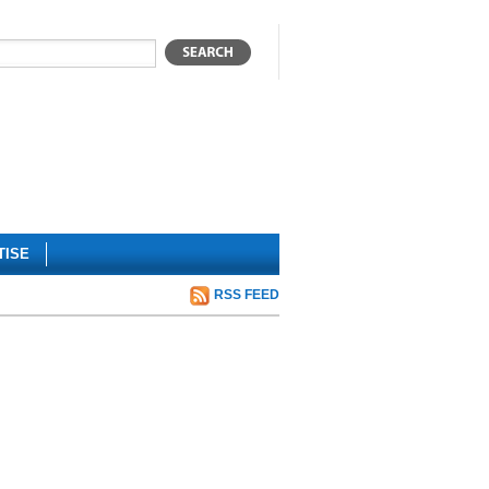
TISE
RSS FEED