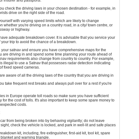
our insurer and passports.
u check the driving laws in your chosen destination - for example, in
ists drive on the right side of the road.
yourself with varying speed limits which are likely to change
 whether you're driving on a country road, in a city/ town centre, or
ssway or highway.
ave adequate breakdown cover. It is advisable that you service your
 your trip to avoid the chance of a breakdown.
on your satnav and ensure you have comprehensive maps for the
u are driving in and spend some time planning your route ahead of
atnav requirements also change from country to country. For example,
t is illegal to use a Satnav that possesses radar detection indicating
 of fixed speed cameras.
re aware of all the driving laws of the country that you are driving in
u take frequent rest breaks and always pull over for a rest if you're
es in Europe operate toll roads so make sure you have sufficient
 for the cost of tolls. It's also important to keep some spare money to
nexpected costs.
:
 car from being broken into by behaving vigilantly; do not leave
 sight, check the vehicle is locked, and park in well-lit and safe places
akdown kit, including; fire extinguisher, first-aid kit, tool kit, spare
, blanket and warning triangle.