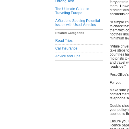
Driving Test
ferry or tra
them. Howev
The Ultimate Guide to
different dr
Traveling Europe
accidents o
A Guide to Spotting Potential
"A simple ch
Issues with Used Vehicles
to check the
them with co
Related Categories
not their in
minimum leve
Road Trips
"While driv
Car Insurance
take steps t
countries hav
Advice and Tips
motorists to
and travel w
roadside."
Post Office'
For you:
Make sure yo
contact them
telephone s
Double chec
your policy 
applied to t
Ensure you h
licence pape