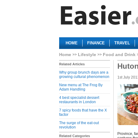
HOME
FINANCE
TRAVEL
Home
Lifestyle
Food and Drink
Huton
Related Articles
Why group brunch days are a
growing cultural phenomenon
1st July 201
New menu at The Frog By
Adam Handling
4 best specialist dessert
restaurants in London
7 spicy foods that have the X
factor
The surge of the eat-out
revolution
Province, fa
Related Categories