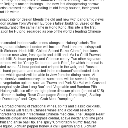
 subtlety and surprises of Northern Chinese cooking. The restaurant
er Beijing’s ancient hutongs – the now fast-disappearing narrow
criss-crossed the city revealing its old family houses, their grand
d life within.
amatic interior design blends the old and new with panoramic views
don skyline from Western Europe’s tallest building. Based on the
estaurant of the same name in Hong Kong, this site is the first
ation for Hutong, regarded as one of the world’s leading Chinese
as created the innovative menu alongside Hutong’s chefs. The
 signature dishes in London will include ‘Red Lantern’ - crispy soft-
ith Sichuan dried chilli, ‘Chilled Spiced Razor Clams’, the clams
hinese rose wine, fresh garlic and chilli and ‘Ma La Chilli Prawns’,
ried chilli, Sichuan pepper and Chinese celery. Two other signature
e menu will be ‘Crispy De-boned Lamb Ribs’, for which the meat is
ated over a 24 hour period and crisped in the wok, and ‘Roasted
’, hand-prepared and roasted in the restaurant’s dedicated duck
chen which guests will be able to view from the dining room. At
an extensive contemporary dim sum menu will be served offering
and vegetarian options such as ‘Prawn and Pork Siu Mai with Crushed
hanghai-style Xiao Long Bao’ and ‘Vegetable and Bamboo Pith
Hutong will also offer an eight-piece dim sum platter (priced at £15)
d dinner including ‘Rosé Champagne Shrimp Dumplings’, ‘Scallop
 Dumplings’ and ‘Crystal Crab Meat Dumplings’.
o a broad offering of traditional wines, spirits and classic cocktails,
nks menu will feature Chinese wines and a cocktail selection
ingredients used in traditional Chinese medicine. The ‘Dragon Pearl’
blends ginger and lemongrass cordial, agave nectar and lime juice
fruit and anise basil tip. The spicy ‘Comfortably Numb’ features
e liquor, Sichuan pepper honey, a chilli garnish and a Sichuan