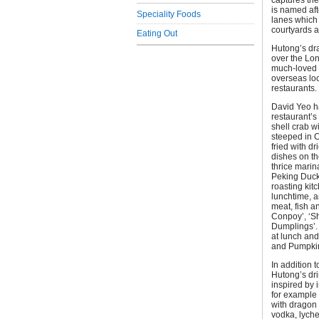
captures the
is named aft
Speciality Foods
lanes which 
courtyards an
Eating Out
Hutong’s dr
over the Lon
much-loved r
overseas loc
restaurants.
David Yeo h
restaurant’s
shell crab w
steeped in C
fried with d
dishes on th
thrice marin
Peking Duck
roasting kit
lunchtime, 
meat, fish 
Conpoy’, ‘S
Dumplings’. 
at lunch an
and Pumpkin
In addition t
Hutong’s dri
inspired by 
for example 
with dragon 
vodka, lyche