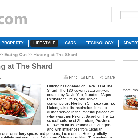
PROPERTY
LIFESTYLE
CARS
TECHNOLOGY
ADVER
Eating Out
Hutong at The Shard
g at The Shard
3
Print
Email
Share
Hutong has opened on Level 33 of The
More Phot
Shard. The 130-cover restaurant was
created by David Yeo, founder of Aqua
Restaurant Group, and serves
contemporary Northern Chinese cuisine.
Hutong takes its inspiration from the
dishes served in the imperial palaces of
what was then Peking. Based on the ‘Lu
school’ cuisine of Shandong Province,
renowned for its seafood and vinegars
and with influences from Sichuan
mous for its fiery spices and peppers, the menu at Hutong artfully