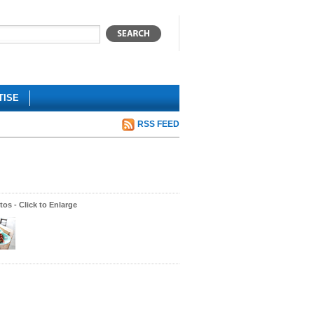
TISE
RSS FEED
os - Click to Enlarge