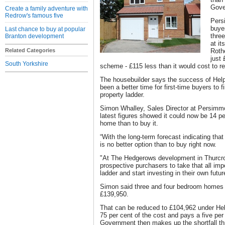
Gove
Create a family adventure with
Redrow's famous five
Pers
buye
Last chance to buy at popular
thre
Branton development
at i
Related Categories
Roth
just
South Yorkshire
scheme - £115 less than it would cost to 
The housebuilder says the success of Hel
been a better time for first-time buyers to fi
property ladder.
Simon Whalley, Sales Director at Persim
latest figures showed it could now be 14 p
home than to buy it.
“With the long-term forecast indicating that 
is no better option than to buy right now.
"At The Hedgerows development in Thurcrof
prospective purchasers to take that all imp
ladder and start investing in their own futur
Simon said three and four bedroom homes 
£139,950.
That can be reduced to £104,962 under He
75 per cent of the cost and pays a five per
Government then makes up the shortfall th