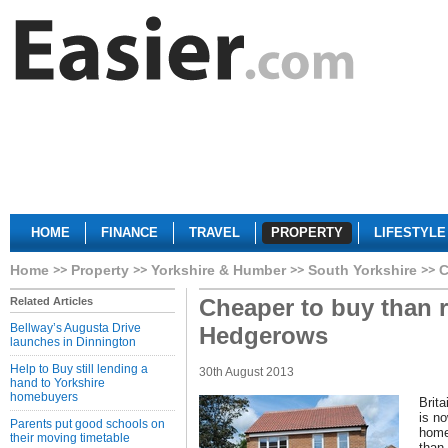
HOME
FINANCE
TRAVEL
PROPERTY
LIFESTYLE
Home
Property
Yorkshire & Humber
South Yorkshire
C
Cheaper to buy than r
Related Articles
Bellway’s Augusta Drive
Hedgerows
launches in Dinnington
Help to Buy still lending a
30th August 2013
hand to Yorkshire
homebuyers
Brita
is n
Parents put good schools on
home
their moving timetable
than 