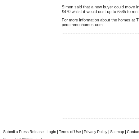
Simon said that a new buyer could move in
£470 whilst it would cost up to £585 to re
For more information about the homes at T
persimmonhomes.com.
Submit a Press Release
Login
Terms of Use
Privacy Policy
Sitemap
Contac