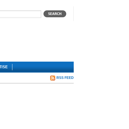
TISE
RSS FEED