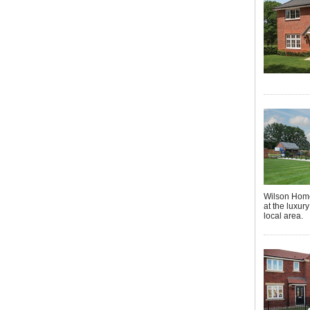
Wilson Home
at the luxur
local area.