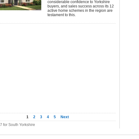
considerable confidence to Yorkshire
buyers, and sales success across its 12
active home schemes in the region are
testament to this.
1
2
3
4
5
Next
07 for South Yorkshire