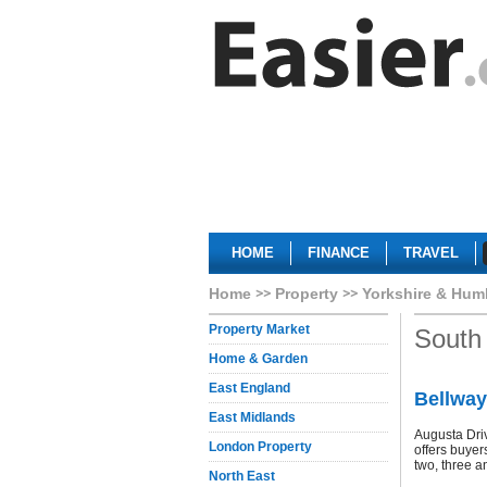
HOME
FINANCE
TRAVEL
Home
Property
Yorkshire & Hum
Property Market
South 
Home & Garden
East England
Bellway
East Midlands
Augusta Dri
London Property
offers buyer
two, three a
North East