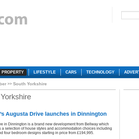
PROPERTY
LIFESTYLE
CARS
TECHNOLOGY
ADVER
ber
South Yorkshire
Yorkshire
’s Augusta Drive launches in Dinnington
ve in Dinnington is a brand new development from Bellway which
s a selection of house styles and accommodation choices including
nd four bedroom designs starting in price from £194,995.