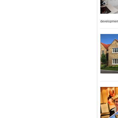
developmen