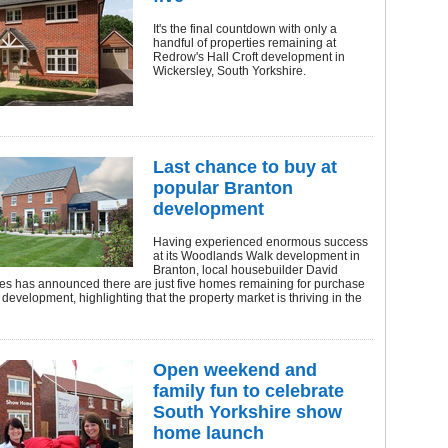
It's the final countdown with only a
handful of properties remaining at
Redrow's Hall Croft development in
Wickersley, South Yorkshire.
Last chance to buy at
popular Branton
development
Having experienced enormous success
at its Woodlands Walk development in
Branton, local housebuilder David
s has announced there are just five homes remaining for purchase
y development, highlighting that the property market is thriving in the
Open weekend and
family fun to celebrate
South Yorkshire show
home launch