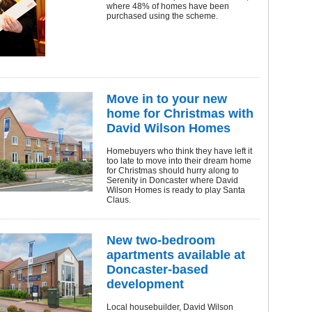
where 48% of homes have been
purchased using the scheme.
Move in to your new
home for Christmas with
David Wilson Homes
Homebuyers who think they have left it
too late to move into their dream home
for Christmas should hurry along to
Serenity in Doncaster where David
Wilson Homes is ready to play Santa
Claus.
New two-bedroom
apartments available at
Doncaster-based
development
Local housebuilder, David Wilson