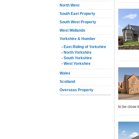
North West
South East Property
South West Property
West Midlands
Yorkshire & Humber
-
East Riding of Yorkshire
-
North Yorkshire
-
South Yorkshire
-
West Yorkshire
Wales
Scotland
Overseas Property
to be close 