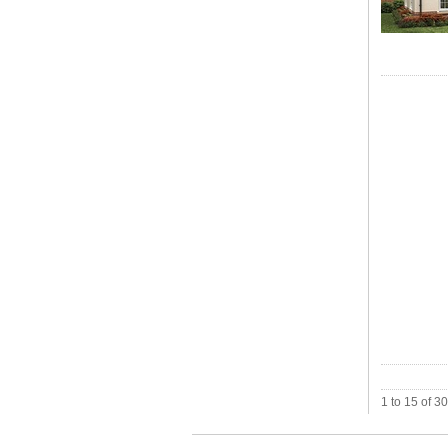
1 to 15 of 3