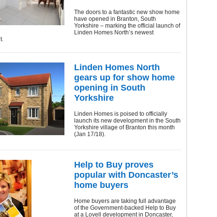
The doors to a fantastic new show home
have opened in Branton, South
Yorkshire – marking the official launch of
Linden Homes North’s newest
t.
Linden Homes North
gears up for show home
opening in South
Yorkshire
Linden Homes is poised to officially
launch its new development in the South
Yorkshire village of Branton this month
(Jan 17/18).
Help to Buy proves
popular with Doncaster’s
home buyers
Home buyers are taking full advantage
of the Government-backed Help to Buy
at a Lovell development in Doncaster,