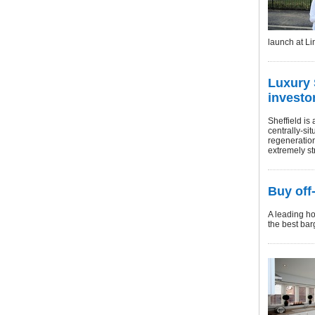
launch at L
Luxury 
investo
Sheffield is 
centrally-sit
regeneration
extremely str
Buy off
A leading ho
the best bar