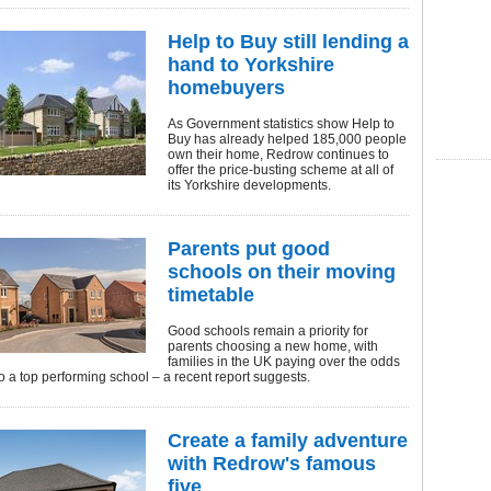
Help to Buy still lending a
hand to Yorkshire
homebuyers
As Government statistics show Help to
Buy has already helped 185,000 people
own their home, Redrow continues to
offer the price-busting scheme at all of
its Yorkshire developments.
Parents put good
schools on their moving
timetable
Good schools remain a priority for
parents choosing a new home, with
families in the UK paying over the odds
to a top performing school – a recent report suggests.
Create a family adventure
with Redrow's famous
five