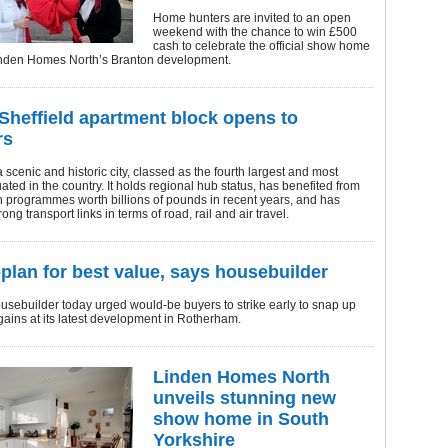
Home hunters are invited to an open
weekend with the chance to win £500
cash to celebrate the official show home
inden Homes North’s Branton development.
Sheffield apartment block opens to
rs
a scenic and historic city, classed as the fourth largest and most
uated in the country. It holds regional hub status, has benefited from
 programmes worth billions of pounds in recent years, and has
ong transport links in terms of road, rail and air travel.
-plan for best value, says housebuilder
usebuilder today urged would-be buyers to strike early to snap up
gains at its latest development in Rotherham.
Linden Homes North
unveils stunning new
show home in South
Yorkshire