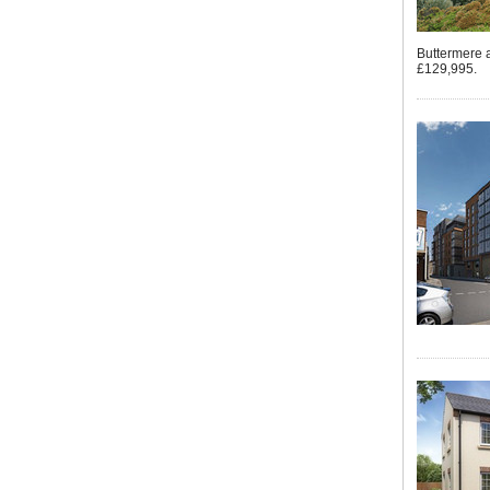
Buttermere 
£129,995.