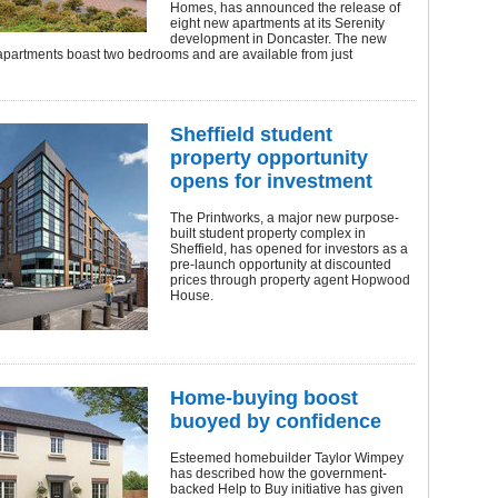
Homes, has announced the release of
eight new apartments at its Serenity
development in Doncaster. The new
apartments boast two bedrooms and are available from just
Sheffield student
property opportunity
opens for investment
The Printworks, a major new purpose-
built student property complex in
Sheffield, has opened for investors as a
pre-launch opportunity at discounted
prices through property agent Hopwood
House.
Home-buying boost
buoyed by confidence
Esteemed homebuilder Taylor Wimpey
has described how the government-
backed Help to Buy initiative has given