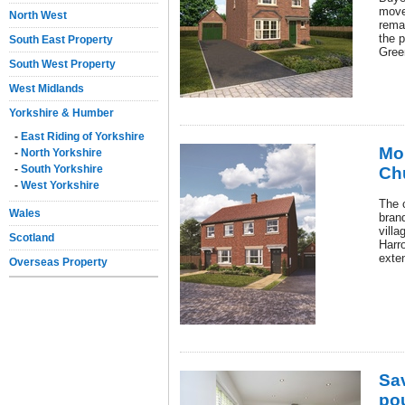
move
North West
rema
the p
South East Property
Gree
South West Property
West Midlands
Yorkshire & Humber
-
East Riding of Yorkshire
Mor
-
North Yorkshire
-
South Yorkshire
Ch
-
West Yorkshire
The c
Wales
bran
vill
Scotland
Harr
exte
Overseas Property
Sa
po