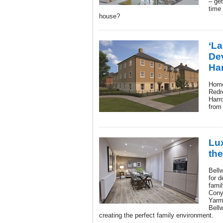
– get
time 
house?
‘La
De
Ha
Home
Redr
Harro
from
Lux
th
Bell
for d
fami
Cony
Yarm
Bellw
creating the perfect family environment.