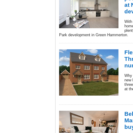
at 
de
With
home
plen
Park development in Green Hammerton.
Fle
Thr
nu
Why s
new 
three
at th
Be
Man
bu