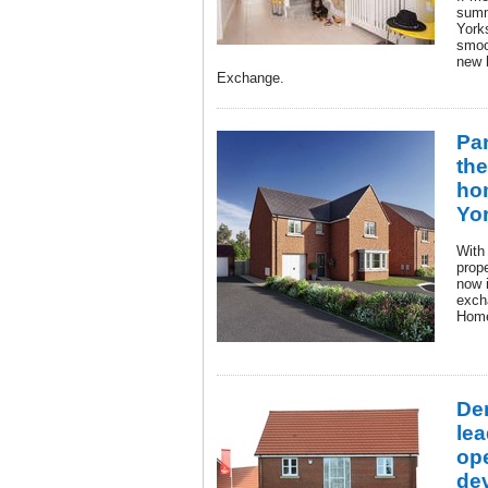
summ
Yorks
smoo
new 
Exchange.
Pa
the
ho
Yo
With
prope
now i
exch
Hom
De
lea
op
de