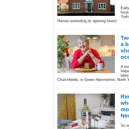
Earl
hous
York
Homes extending its opening hours!
Tw
a b
sh
oc
A tri
help
late
Churchfields, in Green Hammerton, North Y
Ri
wh
mo
Ne
So w