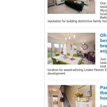
One 
resid
Wyny
locat
Bell
reputation for building distinctive family 
Oh 
bes
br
en
Just 
seas
rural
location for award-winning Linden Homes E
development.
Pa
th
ho
If mo