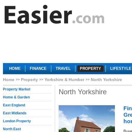
HOME
FINANCE
TRAVEL
PROPERTY
LIFESTYLE
Home
Property
Yorkshire & Humber
North Yorkshire
Property Market
North Yorkshire
Home & Garden
East England
Fi
East Midlands
Gr
ho
London Property
North East
Buye