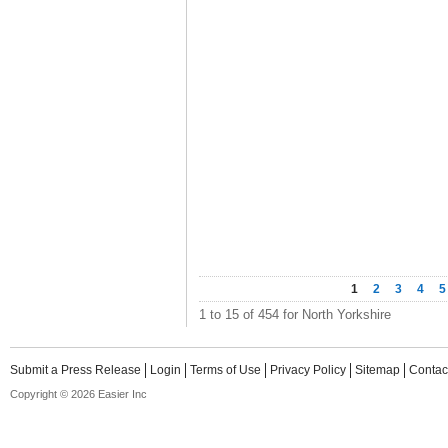
1
2
3
4
5
1 to 15 of 454 for North Yorkshire
Submit a Press Release
Login
Terms of Use
Privacy Policy
Sitemap
Contac
Copyright © 2026 Easier Inc