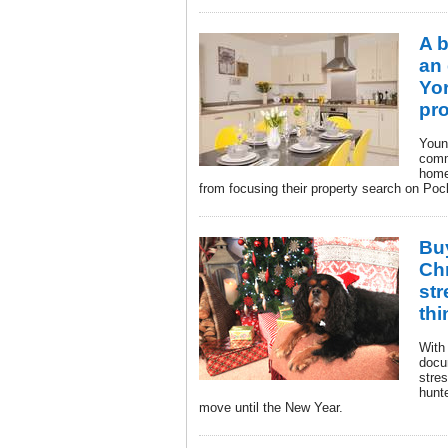
A 
an
Yor
pr
Youn
comm
home
from focusing their property search on Poc
Bu
Chr
str
thi
With
docu
stre
hunt
move until the New Year.