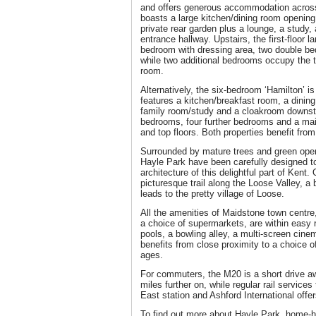
and offers generous accommodation across 
boasts a large kitchen/dining room opening
private rear garden plus a lounge, a study,
entrance hallway. Upstairs, the first-floor 
bedroom with dressing area, two double b
while two additional bedrooms occupy the t
room.
Alternatively, the six-bedroom ‘Hamilton’ i
features a kitchen/breakfast room, a dining
family room/study and a cloakroom downsta
bedrooms, four further bedrooms and a mai
and top floors. Both properties benefit fro
Surrounded by mature trees and green ope
Hayle Park have been carefully designed to 
architecture of this delightful part of Kent.
picturesque trail along the Loose Valley, a 
leads to the pretty village of Loose.
All the amenities of Maidstone town centre
a choice of supermarkets, are within easy
pools, a bowling alley, a multi-screen cin
benefits from close proximity to a choice of
ages.
For commuters, the M20 is a short drive a
miles further on, while regular rail servic
East station and Ashford International offer
To find out more about Hayle Park, home-h