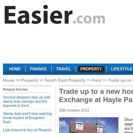
HOME
FINANCE
TRAVEL
PROPERTY
LIFESTYLE
Home
Property
South East Property
Kent
Trade up to
Trade up to a new ho
Related Articles
Second steppers step up with
Exchange at Hayle Pa
stamp duty savings and 5%
deposits in Kent
30th October 2014
Stamp duty won't stop aspiring
home buyers at Boughton
Disc
Park
upgr
are b
Last chance to buy at Phoenix
Wimp