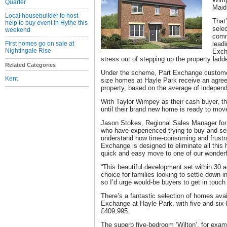
Quarter
Maid
Local housebuilder to host
That
help to buy event in Hythe this
selec
weekend
comm
First homes go on sale at
leadi
Nightingale Rise
Excha
stress out of stepping up the property ladde
Related Categories
Under the scheme, Part Exchange customers
Kent
size homes at Hayle Park receive an agreed 
property, based on the average of independ
With Taylor Wimpey as their cash buyer, the
until their brand new home is ready to move
Jason Stokes, Regional Sales Manager for
who have experienced trying to buy and sel
understand how time-consuming and frustra
Exchange is designed to eliminate all this 
quick and easy move to one of our wonder
“This beautiful development set within 30 a
choice for families looking to settle down i
so I’d urge would-be buyers to get in touch 
There’s a fantastic selection of homes avai
Exchange at Hayle Park, with five and six
£409,995.
The superb five-bedroom ‘Wilton’, for examp