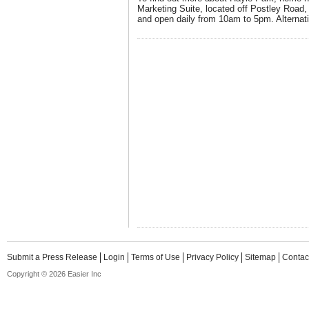
Marketing Suite, located off Postley Road
and open daily from 10am to 5pm. Alternati
Submit a Press Release
Login
Terms of Use
Privacy Policy
Sitemap
Contac
Copyright © 2026 Easier Inc