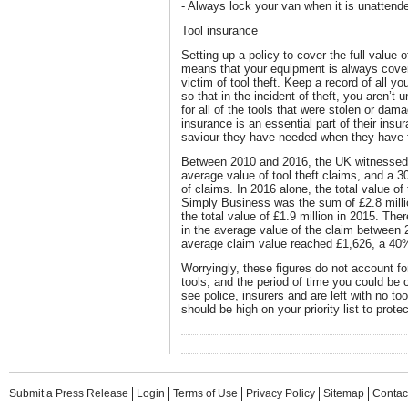
- Always lock your van when it is unattend
Tool insurance
Setting up a policy to cover the full value of
means that your equipment is always cove
victim of tool theft. Keep a record of all y
so that in the incident of theft, you aren’t
for all of the tools that were stolen or da
insurance is an essential part of their ins
saviour they have needed when they have 
Between 2010 and 2016, the UK witnessed 
average value of tool theft claims, and a 3
of claims. In 2016 alone, the total value o
Simply Business was the sum of £2.8 millio
the total value of £1.9 million in 2015. The
in the average value of the claim between 
average claim value reached £1,626, a 40
Worryingly, these figures do not account for
tools, and the period of time you could be 
see police, insurers and are left with no to
should be high on your priority list to prot
Submit a Press Release
Login
Terms of Use
Privacy Policy
Sitemap
Contac