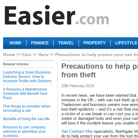
HOME
FINANCE
TRAVEL
PROPERTY
LIFESTYLE
Home
Cars
Vans
Precautions to help protect your van fr
Precautions to help p
Related Articles
Launching a Small Business
from theft
Delivery Service: How to
Increase Profits with Delivery
20th February 2018
4 Reasons a Maintenance
Schedule Will Benefit Your
In recent news, we have been warned that 
Fleet
minutes in the UK – with van tool theft up 
Tradesmen and business owners now worry 
Five things to consider when
tool theft epidemic – and it’s a risk that 
renovating a van
a victim of a van break in can cost you a l
stolen or damaged tools and even your van
Benefits of living the van life
will lose if the incident leaves you unable 
Reasons to use company
Van Contract Hire
specialists, Northgate V
vehicles to advertise your
business
do to help protect your van from the tool t