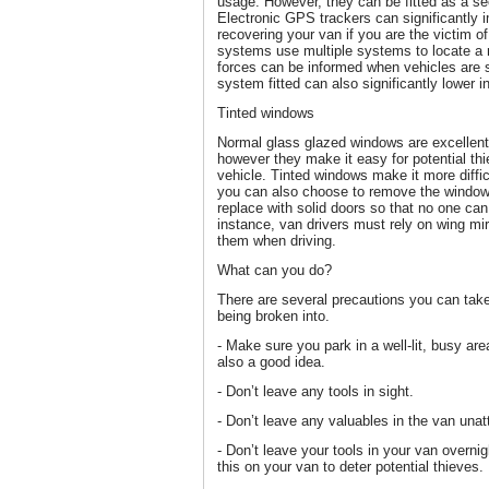
usage. However, they can be fitted as a se
Electronic GPS trackers can significantly
recovering your van if you are the victim o
systems use multiple systems to locate a m
forces can be informed when vehicles are 
system fitted can also significantly lower
Tinted windows
Normal glass glazed windows are excellent 
however they make it easy for potential thi
vehicle. Tinted windows make it more difficu
you can also choose to remove the window
replace with solid doors so that no one can
instance, van drivers must rely on wing mi
them when driving.
What can you do?
There are several precautions you can take 
being broken into.
- Make sure you park in a well-lit, busy a
also a good idea.
- Don’t leave any tools in sight.
- Don’t leave any valuables in the van una
- Don’t leave your tools in your van overnigh
this on your van to deter potential thieves.