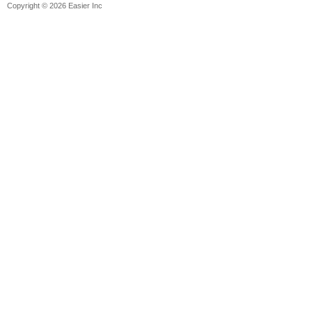
Copyright © 2026 Easier Inc