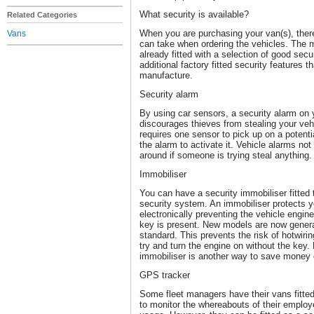
What security is available?
Related Categories
When you are purchasing your van(s), ther
Vans
can take when ordering the vehicles. The 
already fitted with a selection of good secu
additional factory fitted security features t
manufacture.
Security alarm
By using car sensors, a security alarm on 
discourages thieves from stealing your vehic
requires one sensor to pick up on a potentia
the alarm to activate it. Vehicle alarms not
around if someone is trying steal anything
Immobiliser
You can have a security immobiliser fitted 
security system. An immobiliser protects y
electronically preventing the vehicle engin
key is present. New models are now general
standard. This prevents the risk of hotwiri
try and turn the engine on without the key. 
immobiliser is another way to save money 
GPS tracker
Some fleet managers have their vans fitte
to monitor the whereabouts of their employ