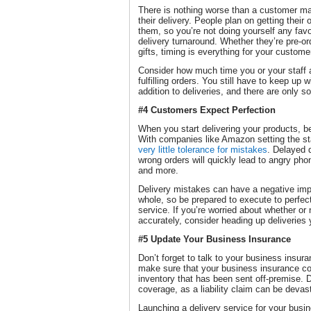
There is nothing worse than a customer mad
their delivery. People plan on getting their
them, so you’re not doing yourself any fav
delivery turnaround. Whether they’re pre-or
gifts, timing is everything for your custome
Consider how much time you or your staff a
fulfilling orders. You still have to keep up 
addition to deliveries, and there are only 
#4 Customers Expect Perfection
When you start delivering your products, b
With companies like Amazon setting the s
very little tolerance for mistakes
. Delayed 
wrong orders will quickly lead to angry pho
and more.
Delivery mistakes can have a negative imp
whole, so be prepared to execute to perfec
service. If you’re worried about whether or
accurately, consider heading up deliveries 
#5 Update Your Business Insurance
Don’t forget to talk to your business insura
make sure that your business insurance c
inventory that has been sent off-premise. D
coverage, as a liability claim can be devas
Launching a delivery service for your busi