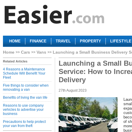
HOME
FINANCE
TRAVEL
PROPERTY
LIFESTYLE
Home
Cars
Vans
Launching a Small Business Delivery Se
Launching a Small Bu
Related Articles
4 Reasons a Maintenance
Service: How to Incre
Schedule Will Benefit Your
Fleet
Delivery
Five things to consider when
renovating a van
27th August 2023
Benefits of living the van life
Launc
smal
Reasons to use company
expa
vehicles to advertise your
cust
business
beco
of s
Precautions to help protect
your van from theft
more 
busi