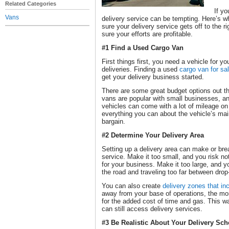
Related Categories
If yo
Vans
delivery service can be tempting. Here’s 
sure your delivery service gets off to the r
sure your efforts are profitable.
#1 Find a Used Cargo Van
First things first, you need a vehicle for y
deliveries. Finding a used
cargo van for sa
get your delivery business started.
There are some great budget options out th
vans are popular with small businesses, a
vehicles can come with a lot of mileage o
everything you can about the vehicle’s mai
bargain.
#2 Determine Your Delivery Area
Setting up a delivery area can make or bre
service. Make it too small, and you risk n
for your business. Make it too large, and 
the road and traveling too far between drop-
You can also create
delivery zones that inc
away from your base of operations, the mor
for the added cost of time and gas. This w
can still access delivery services.
#3 Be Realistic About Your Delivery Sc