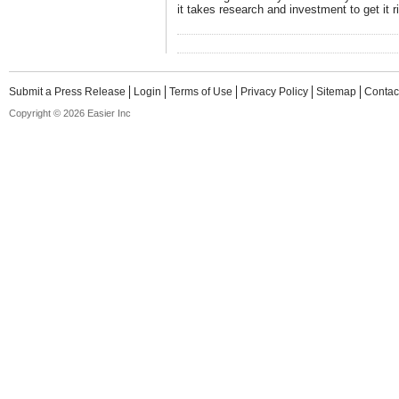
it takes research and investment to get it ri
Submit a Press Release
Login
Terms of Use
Privacy Policy
Sitemap
Contac
Copyright © 2026 Easier Inc