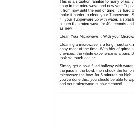
This is a situation familiar to many of us
soup in the microwave and now your Tupper
it from now until the end of time, it’s hard 
make it harder to clean your Tupperware. S
fill your Tupperware up with water, a splash
bleach then microwave for 40 seconds and
as new.
Clean Your Microwave… With your Microw
Cleaning a microwave is a long, hardtask, it’
easy most of the time. With bits of grime s
crevices, the whole experience is a pain. 
task so much easier:
Simply get a bowl filled halfway with water,
the juice in the bowl, then chuck the lemon
microwave the bowl for 3 minutes on high,
you’ve done this, you should be able to wip
and your microwave is now cleaned!