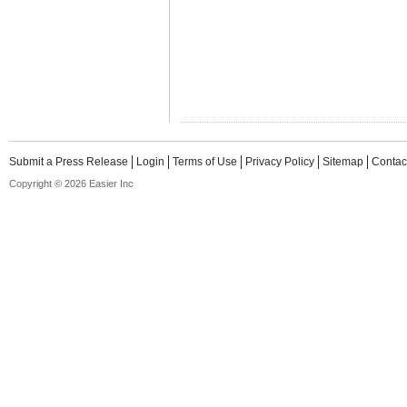
Submit a Press Release
Login
Terms of Use
Privacy Policy
Sitemap
Contac
Copyright © 2026 Easier Inc