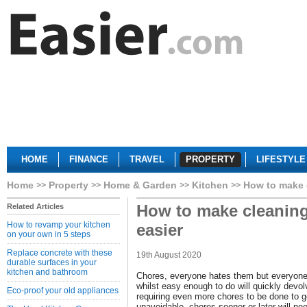
HOME
FINANCE
TRAVEL
PROPERTY
LIFESTYLE
Home
Property
Home & Garden
Kitchen
How to make c
How to make cleaning
Related Articles
How to revamp your kitchen
easier
on your own in 5 steps
Replace concrete with these
19th August 2020
durable surfaces in your
kitchen and bathroom
Chores, everyone hates them but everyone
whilst easy enough to do will quickly devol
Eco-proof your old appliances
requiring even more chores to be done to g
unavoidable, chores sooner or later will ne