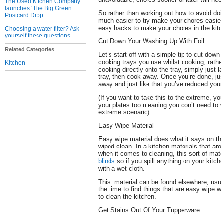
The Used Kitchen Company
launches ‘The Big Green
So rather than working out how to avoid do
Postcard Drop’
much easier to try make your chores easier
easy hacks to make your chores in the kit
Choosing a water filter? Ask
yourself these questions
Cut Down Your Washing Up With Foil
Related Categories
Let’s start off with a simple tip to cut dow
cooking trays you use whilst cooking, rathe
Kitchen
cooking directly onto the tray, simply just 
tray, then cook away. Once you’re done, just
away and just like that you’ve reduced you
(If you want to take this to the extreme, yo
your plates too meaning you don’t need to 
extreme scenario)
Easy Wipe Material
Easy wipe material does what it says on the 
wiped clean. In a kitchen materials that ar
when it comes to cleaning, this sort of mat
blinds
so if you spill anything on your kitch
with a wet cloth.
This material can be found elsewhere, usua
the time to find things that are easy wipe 
to clean the kitchen.
Get Stains Out Of Your Tupperware