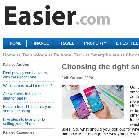
HOME
FINANCE
TRAVEL
PROPERTY
LIFESTYLE
Home
Technology
Personal Tech
Smartphones
Choos
Choosing the right s
Related Articles
Real privacy can be yours,
with the right phone
19th October 2020
What comes next for mobile?
Our d
smar
Are we addicted to our
as t
smartphones?
more
diff
Best android 11 features you
wide 
should be using
diff
Five steps to take prior to
it ca
selling your iPhone
which
uses. So, what should you look out for wh
Related Categories
and how will it change the way you use yo