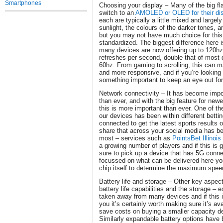
Smartphones
Choosing your display – Many of the big f
switch to an
AMOLED or OLED for their di
each are typically a little mixed and largely
sunlight, the colours of the darker tones, a
but you may not have much choice for this 
standardized. The biggest difference here i
many devices are now offering up to 120h
refreshes per second, double that of most d
60hz. From gaming to scrolling, this can 
and more responsive, and if you’re looking
something important to keep an eye out fo
Network connectivity – It has become imp
than ever, and with the big feature for new
this is more important than ever. One of t
our devices has been within different betti
connected to get the latest sports results 
share that across your social media has be
most – services such as
PointsBet Illinois
a growing number of players and if this is g
sure to pick up a device that has 5G conne
focussed on what can be delivered here you
chip itself to determine the maximum speed
Battery life and storage – Other key aspec
battery life capabilities and the storage –
taken away from many devices and if this i
you it’s certainly worth making sure it’s ava
save costs on buying a smaller capacity d
Similarly expandable battery options hav