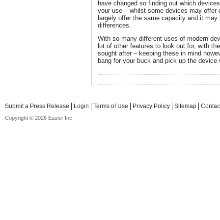
have changed so finding out which devices o
your use – whilst some devices may offer
largely offer the same capacity and it may b
differences.
With so many different uses of modern devi
lot of other features to look out for, with t
sought after – keeping these in mind howe
bang for your buck and pick up the device 
Submit a Press Release
Login
Terms of Use
Privacy Policy
Sitemap
Contac
Copyright © 2026 Easier Inc