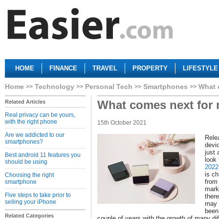
HOME
FINANCE
TRAVEL
PROPERTY
LIFESTYLE
Home
Technology
Personal Tech
Smartphones
What 
What comes next for 
Related Articles
Real privacy can be yours,
with the right phone
15th October 2021
Are we addicted to our
Rele
smartphones?
devi
just 
Best android 11 features you
look
should be using
2022
is c
Choosing the right
from 
smartphone
marke
Five steps to take prior to
ther
selling your iPhone
may 
been
Related Categories
couple of years with the growth of many di