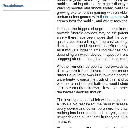
mobile is taking off and the bigger display 
Smartphones
keeping movies and shows stored, whilst ot
growing excitement in gaming with an older 
certain online genres with
these options
whi
comes next for mobile, and where may the
Perhaps the biggest change to come from r
towards Android devices may be the potent
size – there have been hopes that the overs
quickly become a thing of the past as they 
display size, and it seems that efforts may
as rumours suggest Samsung devices could
depending on which device in question, and
stepping stone to help devices shrink bac
Another rumour has been aimed towards bat
displays are to be believed then that mean
rumour circulating was first towards chargi
uncertainty towards the truth of this, and 
whether or not current batteries would shrin
is also currently unknown – it will be somet
the newest devices though.
The last big change which will be a given 
always a big feature for the newest relea
every device and so will be a sure-fire ch
nothing has been confirmed just yet, once 
newer devices a little later in the year it’l
in place.