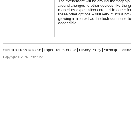
The excitement will be around the flagshi
around changes to other devices like the g
market as expectations are set to come for
these other options – still very much a nov
growing in interest as the tech continues 
accessible.
Submit a Press Release
Login
Terms of Use
Privacy Policy
Sitemap
Contac
Copyright © 2026 Easier Inc