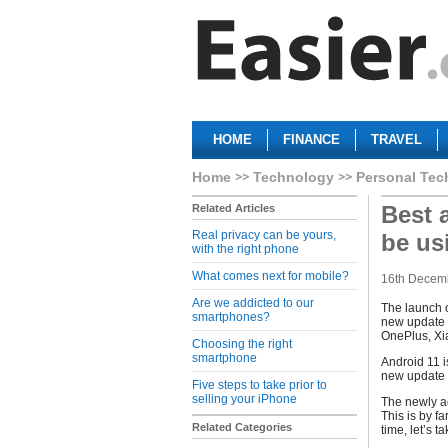
HOME
FINANCE
TRAVEL
Home
Technology
Personal Tec
Best 
Related Articles
Real privacy can be yours,
be us
with the right phone
What comes next for mobile?
16th Decem
Are we addicted to our
The launch o
smartphones?
new update 
OnePlus, Xi
Choosing the right
smartphone
Android 11 i
new update p
Five steps to take prior to
selling your iPhone
The newly a
This is by f
Related Categories
time, let’s t