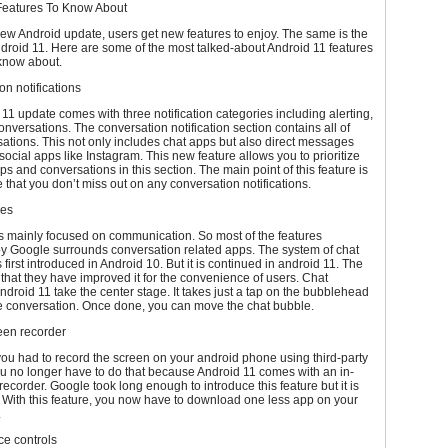
Features To Know About
ew Android update, users get new features to enjoy. The same is the
droid 11. Here are some of the most talked-about Android 11 features
know about.
on notifications
11 update comes with three notification categories including alerting,
conversations. The conversation notification section contains all of
ations. This not only includes chat apps but also direct messages
 social apps like Instagram. This new feature allows you to prioritize
ps and conversations in this section. The main point of this feature is
 that you don’t miss out on any conversation notifications.
les
s mainly focused on communication. So most of the features
by Google surrounds conversation related apps. The system of chat
first introduced in Android 10. But it is continued in android 11. The
s that they have improved it for the convenience of users. Chat
ndroid 11 take the center stage. It takes just a tap on the bubblehead
he conversation. Once done, you can move the chat bubble.
reen recorder
you had to record the screen on your android phone using third-party
u no longer have to do that because Android 11 comes with an in-
 recorder. Google took long enough to introduce this feature but it is
ng. With this feature, you now have to download one less app on your
.
ce controls