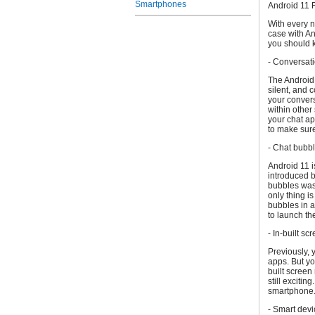
Smartphones
Android 11 
With every n
case with An
you should 
- Conversati
The Android 
silent, and 
your convers
within other
your chat ap
to make sure
- Chat bubb
Android 11 i
introduced 
bubbles was 
only thing i
bubbles in a
to launch t
- In-built sc
Previously, 
apps. But yo
built screen
still exciti
smartphone
- Smart devi