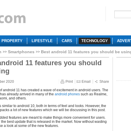
PROPERTY
LIFESTYLE
CARS
TECHNOLOGY
ADVER
h
Smartphones
Best android 11 features you should be usin
android 11 features you should
ing
ber 2020
Print
Email
Share
f android 11 has created a wave of excitement in android users. The
has already arrived in many of the
android phones
such as Realme,
aomi, and others.
s similar to android 10, both in terms of feel and looks. However, the
acks a lot of new features which we will be discussing in this post.
dded features are meant to make things more convenient for users.
ar the best update that is released in the market. Now without wasting
ake a look at some of the new features.