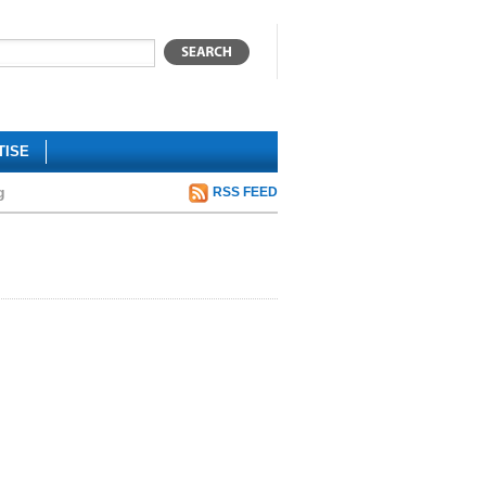
TISE
g
RSS FEED