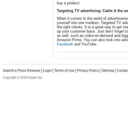
buy a product.
Targeting TV advertising: Cable & the w
When it comes to the world of advertisement
yourself into one medium. Targeted TV adver
the right clients. It is a great way to get s
up your customer base. Just don’t forget to
as well, such as video-on-demand and bigge
Amazon Prime. You can also look into adve
Facebook
and YouTube.
Submit a Press Release
Login
Terms of Use
Privacy Policy
Sitemap
Contac
Copyright © 2026 Easier Inc