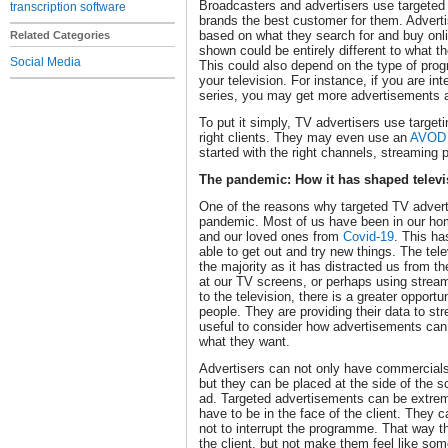
Broadcasters and advertisers use targeted 
transcription software
brands the best customer for them. Adverti
based on what they search for and buy onl
Related Categories
shown could be entirely different to what t
Social Media
This could also depend on the type of pro
your television. For instance, if you are in
series, you may get more advertisements
To put it simply, TV advertisers use target
right clients. They may even use an
AVOD 
started with the right channels, streaming
The pandemic: How it has shaped televi
One of the reasons why targeted TV advert
pandemic. Most of us have been in our hom
and our loved ones from
Covid-19
. This h
able to get out and try new things. The tel
the majority as it has distracted us from 
at our TV screens, or perhaps using stream
to the television, there is a greater opportu
people. They are providing their data to str
useful to consider how advertisements can
what they want.
Advertisers can not only have commercials 
but they can be placed at the side of the 
ad. Targeted advertisements can be extreme
have to be in the face of the client. They
not to interrupt the programme. That way 
the client, but not make them feel like som