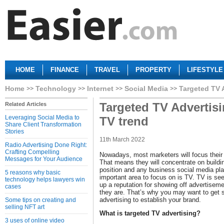
HOME
FINANCE
TRAVEL
PROPERTY
LIFESTYLE
Home
Technology
Internet
Social Media
Targeted TV 
Targeted TV Advertis
Related Articles
Leveraging Social Media to
TV trend
Share Client Transformation
Stories
11th March 2022
Radio Advertising Done Right:
Crafting Compelling
Nowadays, most marketers will focus their 
Messages for Your Audience
That means they will concentrate on buildi
position and any business social media pl
5 reasons why basic
important area to focus on is TV. TV is see
technology helps lawyers win
up a reputation for showing off advertisem
cases
they are. That’s why you may want to get 
advertising to establish your brand.
Some tips on creating and
selling NFT art
What is targeted TV advertising?
3 uses of online video