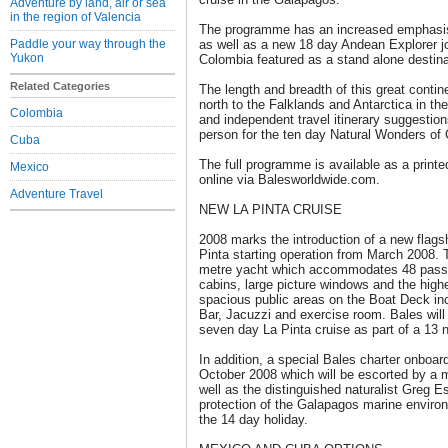
Adventure by land, air or sea
in the region of Valencia
The programme has an increased emphasis 
Paddle your way through the
as well as a new 18 day Andean Explorer j
Yukon
Colombia featured as a stand alone destinati
Related Categories
The length and breadth of this great contin
north to the Falklands and Antarctica in the
Colombia
and independent travel itinerary suggestion
person for the ten day Natural Wonders of 
Cuba
The full programme is available as a printe
Mexico
online via Balesworldwide.com.
Adventure Travel
NEW LA PINTA CRUISE
2008 marks the introduction of a new flags
Pinta starting operation from March 2008. 
metre yacht which accommodates 48 passe
cabins, large picture windows and the highe
spacious public areas on the Boat Deck inc
Bar, Jacuzzi and exercise room. Bales will
seven day La Pinta cruise as part of a 13 n
In addition, a special Bales charter onboar
October 2008 which will be escorted by a 
well as the distinguished naturalist Greg Es
protection of the Galapagos marine environ
the 14 day holiday.