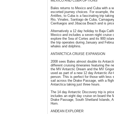
MEXICO AND CUBA OPTIONS
Bales returns to Mexico and Cuba with a wi
escorted journey choices. For example, the
Antilles, to Cuba is a fascinating trip takin
Rio, Vinales, Santiago de Cuba, Camaguey, 
Cienfuegos and Jibacoa Beach and is pric
Alternatively a 12 day holiday to Baja Calif
Mexico and includes a seven night cruise o
explore the Sea of Cortes and its 900 isla
the trip operates during January and Febru
whales and dolphins.
ANTARCTICA CRUISE EXPANSION
2008 sees Bales almost double its Antarctic
different cruising itineraries featuring th
the MV Antarctic Dream and the MV Grigori
used as part of a new 12 day Antarctic Air
person. This is perfect for those with less 
sail across the Drake Passage, with a flig
Antarctica taking just three hours.
The 14 day Antarctic Discovery trip is pri
includes an eight day cruise on board the
Drake Passage, South Shetland Islands, A
Horn.
ANDEAN EXPLORER