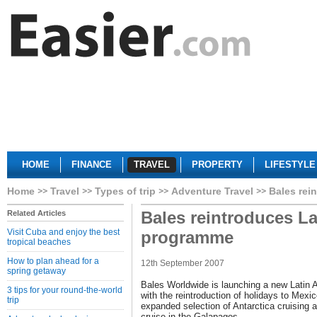
HOME
FINANCE
TRAVEL
PROPERTY
LIFESTYLE
Home
Travel
Types of trip
Adventure Travel
Bales rei
Bales reintroduces La
Related Articles
Visit Cuba and enjoy the best
programme
tropical beaches
How to plan ahead for a
12th September 2007
spring getaway
Bales Worldwide is launching a new Latin
3 tips for your round-the-world
with the reintroduction of holidays to Mex
trip
expanded selection of Antarctica cruising 
cruise in the Galapagos.