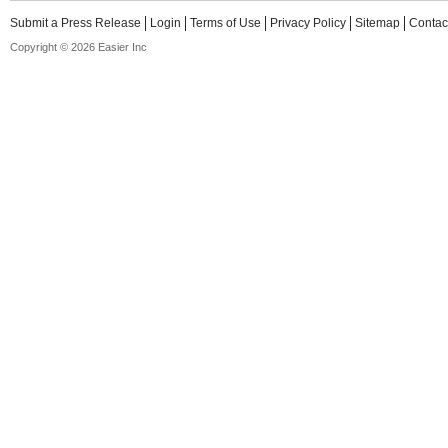
Submit a Press Release
Login
Terms of Use
Privacy Policy
Sitemap
Contac
Copyright © 2026 Easier Inc