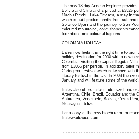
The new 18 day Andean Explorer provides a
Bolivia and Chile and is priced at £3825 pe
Machu Picchu, Lake Titicaca, a stay in th
which is built predominantly from salt and 
Solar de Uyani and the journey to San Ped
coloured mountains, cone-shaped volcanoes
formations and colourful lagoons.
COLOMBIA HOLIDAY
Bales now feels it is the right time to pro
holiday destination for 2008 with a new nin
Colombia, visiting the capital Bogota, Vil
from £2055 per person. In addition, tailor 
Cartagena Festival which is twinned with
literary festival in the UK. In 2008 the ev
January and will feature some of the world’
Bales also offers tailor made travel and es
Argentina, Chile, Brazil, Ecuador and the
Antarctica, Venezuela, Bolivia, Costa Ri
Nicaragua, Belize.
For a copy of the new brochure or for reser
Balesworldwide.com.