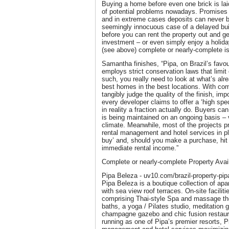
Buying a home before even one brick is laid
of potential problems nowadays. Promises 
and in extreme cases deposits can never b
seemingly innocuous case of a delayed bui
before you can rent the property out and g
investment – or even simply enjoy a holid
(see above) complete or nearly-complete i
Samantha finishes, “Pipa, on Brazil’s favou
employs strict conservation laws that limit 
such, you really need to look at what’s alre
best homes in the best locations. With com
tangibly judge the quality of the finish, imp
every developer claims to offer a ‘high spec
in reality a fraction actually do. Buyers ca
is being maintained on an ongoing basis –
climate. Meanwhile, most of the projects 
rental management and hotel services in pl
buy’ and, should you make a purchase, hit 
immediate rental income.”
Complete or nearly-complete Property Availa
Pipa Beleza - uv10.com/brazil-property-pip
Pipa Beleza is a boutique collection of ap
with sea view roof terraces. On-site facilit
comprising Thai-style Spa and massage the
baths, a yoga / Pilates studio, meditation g
champagne gazebo and chic fusion restau
running as one of Pipa’s premier resorts, P