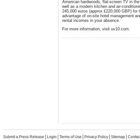
American hardwoods, flat-screen TV in th
well as a modern kitchen and air-conditioni
245,000 euros (approx £220,000 GBP) for 
advantage of on-site hotel management a
rental incomes in your absence.
For more information, visit uv10.com.
Submit a Press Release
Login
Terms of Use
Privacy Policy
Sitemap
Contac