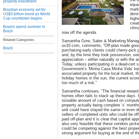
property investment
equa
mark
Brazilian economy set for
dimin
US$3 billion boost as World
Cup countdown begins
highe
crea
Buyers spend summer in
clima
Brazil
now off the agenda.
Related Categories
Samantha Gore, Sales & Marketing Manager 
uv10.com, comments, “Off-plan made good
Brazil
purchasing early clients could cherry-pick 
and, by the time they took possession, see
appreciation – either naturally or with the a
Today, unless participating in a dead-cert
Government’s ‘Minha Casa Minha Vida’ low-
associated property for the local market, t
holiday homes in the sun, the current eco
too much of a risk.”
Samantha continues, “The financial reward 
homes often fails to stack up these days. 
sizeable amount of cash based on compute
property actually being complete ‘x’ months
unit could have stayed the same or even d
sellers of completed units who could be off
paid off-plan and it is clear that capital app
also very feasible that these vendors picke
could be competing against the best propert
strong argument for buying at the end of the