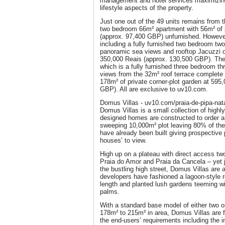
management and hotel services maximizin
lifestyle aspects of the property.
Just one out of the 49 units remains from 
two bedroom 66m² apartment with 56m² of p
(approx. 97,400 GBP) unfurnished. However,
including a fully furnished two bedroom t
panoramic sea views and rooftop Jacuzzi on
350,000 Reais (approx. 130,500 GBP). There
which is a fully furnished three bedroom th
views from the 32m² roof terrace complete
178m² of private corner-plot garden at 595
GBP). All are exclusive to uv10.com.
Domus Villas - uv10.com/praia-de-pipa-nat
Domus Villas is a small collection of highly 
designed homes are constructed to order a
sweeping 10,000m² plot leaving 80% of the 
have already been built giving prospective
houses’ to view.
High up on a plateau with direct access tw
Praia do Amor and Praia da Cancela – yet j
the bustling high street, Domus Villas are 
developers have fashioned a lagoon-style r
length and planted lush gardens teeming w
palms.
With a standard base model of either two 
178m² to 215m² in area, Domus Villas are f
the end-users’ requirements including the i