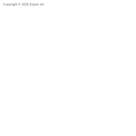
Copyright © 2026 Easier Inc