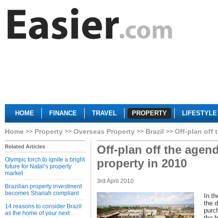
HOME
FINANCE
TRAVEL
PROPERTY
LIFESTYLE
Home
Property
Overseas Property
Brazil
Off-plan off
Off-plan off the agen
Related Articles
Olympic torch to ignite a bright
property in 2010
future for Natal’s property
market
3rd April 2010
Brazilian property investment
becomes Shariah compliant
In th
the 
14 reasons to consider Brazil
purc
as the home of your next
the b