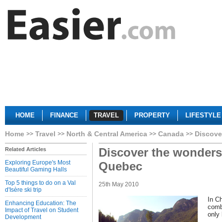
HOME
FINANCE
TRAVEL
PROPERTY
LIFESTYLE
Home
Travel
North & Central America
Canada
Discove
Discover the wonders 
Related Articles
Exploring Europe's Most
Quebec
Beautiful Gaming Halls
Top 5 things to do on a Val
25th May 2010
d'Isère ski trip
In C
Enhancing Education: The
comb
Impact of Travel on Student
only 
Development