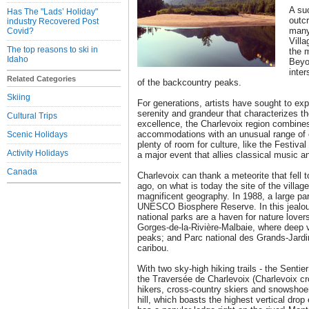
A su
Has The "Lads’ Holiday"
outcr
industry Recovered Post
many 
Covid?
Villa
The top reasons to ski in
the 
Idaho
Beyon
inte
Related Categories
of the backcountry peaks.
Skiing
For generations, artists have sought to ex
serenity and grandeur that characterizes the
Cultural Trips
excellence, the Charlevoix region combines
accommodations with an unusual range of ou
Scenic Holidays
plenty of room for culture, like the Festiva
Activity Holidays
a major event that allies classical music a
Canada
Charlevoix can thank a meteorite that fell 
ago, on what is today the site of the villag
magnificent geography. In 1988, a large pa
UNESCO Biosphere Reserve. In this jealous
national parks are a haven for nature lover
Gorges-de-la-Rivière-Malbaie, where deep v
peaks; and Parc national des Grands-Jardin
caribou.
With two sky-high hiking trails - the Sentie
the Traversée de Charlevoix (Charlevoix cro
hikers, cross-country skiers and snowshoe
hill, which boasts the highest vertical dro