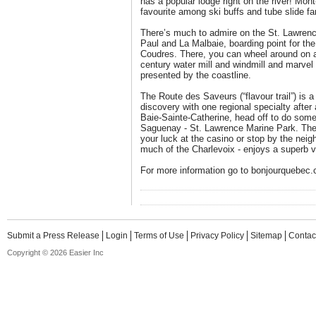
has a popular lodge right on the river! Mo
favourite among ski buffs and tube slide fa
There’s much to admire on the St. Lawrenc
Paul and La Malbaie, boarding point for the 
Coudres. There, you can wheel around on a 
century water mill and windmill and marvel 
presented by the coastline.
The Route des Saveurs (“flavour trail”) is 
discovery with one regional specialty afte
Baie-Sainte-Catherine, head off to do some
Saguenay - St. Lawrence Marine Park. Then,
your luck at the casino or stop by the neigh
much of the Charlevoix - enjoys a superb vi
For more information go to bonjourquebec
Submit a Press Release
Login
Terms of Use
Privacy Policy
Sitemap
Contac
Copyright © 2026 Easier Inc