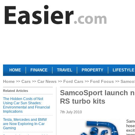
HOME
FINANCE
TRAVEL
PROPERTY
LIFESTYLE
Home
Cars
Car News
Ford Cars
Ford Focus
SamcoS
SamcoSport launch n
Related Articles
The Hidden Costs of Not
RS turbo kits
Using Car Sun Shades:
Environmental and Financial
Implications
7th July 2010
Tesla, Mercedes and BMW
Samc
are Now Exploring In-Car
hose
Gaming
excit
impr