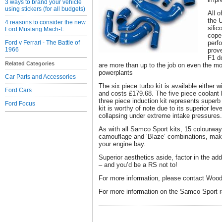
3 ways to brand your vehicle
using stickers (for all budgets)
All o
the 
4 reasons to consider the new
silic
Ford Mustang Mach-E
cope 
Ford v Ferrari - The Battle of
perf
1966
prov
F1 d
Related Categories
are more than up to the job on even the mo
powerplants
Car Parts and Accessories
The six piece turbo kit is available either 
Ford Cars
and costs £179.68. The five piece coolant 
three piece induction kit represents superb 
Ford Focus
kit is worthy of note due to its superior lev
collapsing under extreme intake pressures.
As with all Samco Sport kits, 15 colourway
camouflage and ‘Blaze’ combinations, maki
your engine bay.
Superior aesthetics aside, factor in the add
– and you’d be a RS not to!
For more information, please contact Wood
For more information on the Samco Sport 