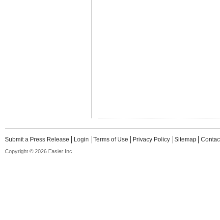
Submit a Press Release
Login
Terms of Use
Privacy Policy
Sitemap
Contac
Copyright © 2026 Easier Inc