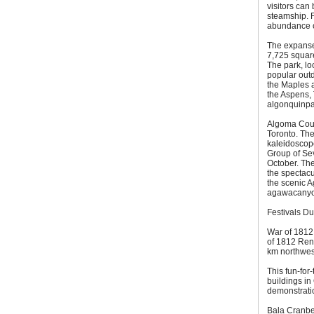
visitors can
steamship. F
abundance of
The expanse 
7,725 square
The park, lo
popular out
the Maples a
the Aspens, 
algonquinpa
Algoma Count
Toronto. The
kaleidoscop
Group of Sev
October. The
the spectacul
the scenic A
agawacanyo
Festivals D
War of 1812
of 1812 Ren
km northwest
This fun-for
buildings in
demonstrati
Bala Cranber