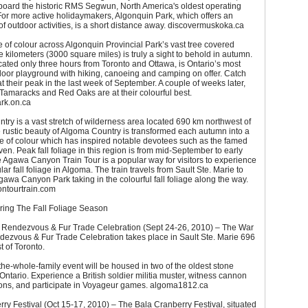
 board the historic RMS Segwun, North America's oldest operating
or more active holidaymakers, Algonquin Park, which offers an
 outdoor activities, is a short distance away. discovermuskoka.ca
of colour across Algonquin Provincial Park’s vast tree covered
 kilometers (3000 square miles) is truly a sight to behold in autumn.
cated only three hours from Toronto and Ottawa, is Ontario’s most
door playground with hiking, canoeing and camping on offer. Catch
t their peak in the last week of September. A couple of weeks later,
Tamaracks and Red Oaks are at their colourful best.
rk.on.ca
ry is a vast stretch of wilderness area located 690 km northwest of
 rustic beauty of Algoma Country is transformed each autumn into a
e of colour which has inspired notable devotees such as the famed
en. Peak fall foliage in this region is from mid-September to early
 Agawa Canyon Train Tour is a popular way for visitors to experience
ar fall foliage in Algoma. The train travels from Sault Ste. Marie to
gawa Canyon Park taking in the colourful fall foliage along the way.
ntourtrain.com
uring The Fall Foliage Season
 Rendezvous & Fur Trade Celebration (Sept 24-26, 2010) – The War
dezvous & Fur Trade Celebration takes place in Sault Ste. Marie 696
 of Toronto.
-the-whole-family event will be housed in two of the oldest stone
 Ontario. Experience a British soldier militia muster, witness cannon
ons, and participate in Voyageur games. algoma1812.ca
ry Festival (Oct 15-17, 2010) – The Bala Cranberry Festival, situated