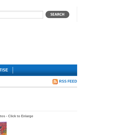
TISE
RSS FEED
os - Click to Enlarge