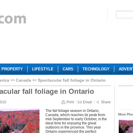
PROPERTY
LIFESTYLE
CARS
TECHNOLOGY
ADVER
erica
Canada
Spectacular fall foliage in Ontario
cular fall foliage in Ontario
2010
Print
Email
Share
The fall foliage season in Ontario,
More Phot
Canada, which reaches its peak from
mid-September to early October, is the
ideal time for enjoying the great
outdoors in the province. This year
Ontario experienced the perfect