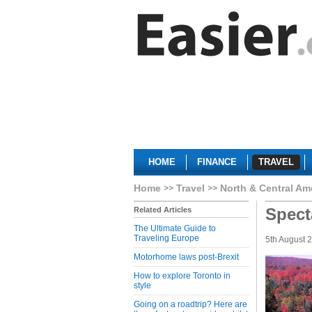
HOME
FINANCE
TRAVEL
Home
Travel
North & Central Am
Specta
Related Articles
The Ultimate Guide to
Traveling Europe
5th August 
Motorhome laws post-Brexit
How to explore Toronto in
style
Going on a roadtrip? Here are