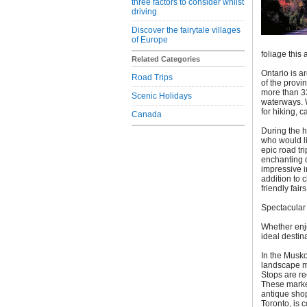
three factors to consider whilst
driving
Discover the fairytale villages
of Europe
foliage this
Related Categories
Ontario is a
Road Trips
of the provi
more than 33
Scenic Holidays
waterways. W
for hiking, 
Canada
During the h
who would li
epic road tr
enchanting d
impressive i
addition to c
friendly fair
Spectacular 
Whether enjo
ideal destin
In the Musko
landscape mak
Stops are r
These market
antique sho
Toronto, is 