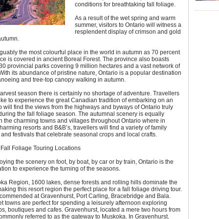
conditions for breathtaking fall foliage.
As a result of the wet spring and warm
summer, visitors to Ontario will witness a
resplendent display of crimson and gold
 autumn.
rguably the most colourful place in the world in autumn as 70 percent
nce is covered in ancient Boreal Forest. The province also boasts
0 provincial parks covering 9 million hectares and a vast network of
ith its abundance of pristine nature, Ontario is a popular destination
canoeing and tree-top canopy walking in autumn.
arvest season there is certainly no shortage of adventure. Travellers
ke to experience the great Canadian tradition of embarking on an
ip will find the views from the highways and byways of Ontario truly
uring the fall foliage season. The autumnal scenery is equally
n the charming towns and villages throughout Ontario where in
harming resorts and B&B’s, travellers will find a variety of family
s and festivals that celebrate seasonal crops and local crafts.
Fall Foliage Touring Locations
ying the scenery on foot, by boat, by car or by train, Ontario is the
ation to experience the turning of the seasons.
ka Region, 1600 lakes, dense forests and rolling hills dominate the
ing this resort region the perfect place for a fall foliage driving tour.
ecommended at Gravenhurst, Port Carling, Bracebridge and Bala.
 towns are perfect for spending a leisurely afternoon exploring
ps, boutiques and cafes. Gravenhurst, located a mere two hours from
commonly referred to as the gateway to Muskoka. In Gravenhurst,