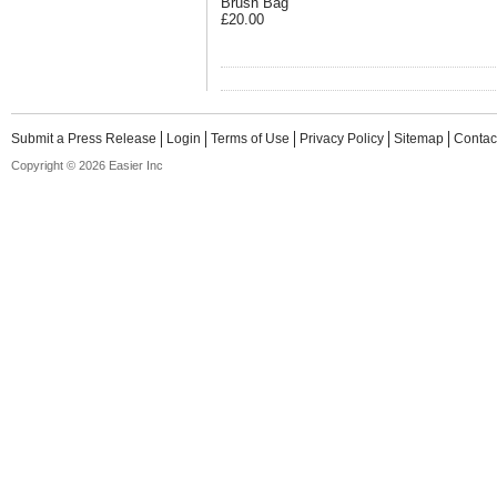
Brush Bag
£20.00
Submit a Press Release
Login
Terms of Use
Privacy Policy
Sitemap
Contac
Copyright © 2026 Easier Inc