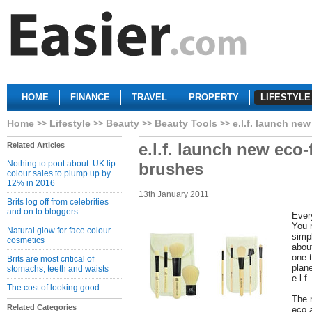
HOME
FINANCE
TRAVEL
PROPERTY
LIFESTYLE
Home
Lifestyle
Beauty
Beauty Tools
e.l.f. launch ne
e.l.f. launch new eco
Related Articles
Nothing to pout about: UK lip
brushes
colour sales to plump up by
12% in 2016
13th January 2011
Brits log off from celebrities
and on to bloggers
Ever
You 
Natural glow for face colour
simp
cosmetics
about
one t
Brits are most critical of
plane
stomachs, teeth and waists
e.l.f
The cost of looking good
The 
Related Categories
eco 