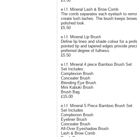
£5.50
e.l.f. Mineral Lash & Brow Comb
The comb separates each eyelash to remo
create lush lashes. The brush keeps brows
polished look.
£5.50
e.l.f. Mineral Lip Brush
Define lip lines and shade colour for a pro
pointed tip and tapered edges provide preci
preferred degree of fullness.
£5.50
e.l.f. Mineral 4 piece Bamboo Brush Set
Set Includes:
Complexion Brush
Concealer Brush
Blending Eye Brush
Mini Kabuki Brush
Brush Bag
£15.00
e.l.f. Mineral 5 Piece Bamboo Brush Set
Set Includes
Complexion Brush
Eyeliner Brush
Concealer Brush
All-Over Eyeshadow Brush
Lash & Brow Comb