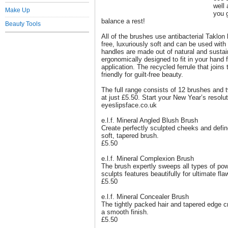
well 
Make Up
you 
balance a rest!
Beauty Tools
All of the brushes use antibacterial Taklon 
free, luxuriously soft and can be used wit
handles are made out of natural and susta
ergonomically designed to fit in your hand 
application. The recycled ferrule that joins 
friendly for guilt-free beauty.
The full range consists of 12 brushes and tw
at just £5.50. Start your New Year’s resolut
eyeslipsface.co.uk
e.l.f. Mineral Angled Blush Brush
Create perfectly sculpted cheeks and defin
soft, tapered brush.
£5.50
e.l.f. Mineral Complexion Brush
The brush expertly sweeps all types of po
sculpts features beautifully for ultimate fl
£5.50
e.l.f. Mineral Concealer Brush
The tightly packed hair and tapered edge c
a smooth finish.
£5.50