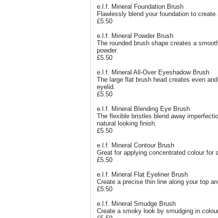
e.l.f. Mineral Foundation Brush
Flawlessly blend your foundation to create
£5.50
e.l.f. Mineral Powder Brush
The rounded brush shape creates a smooth
powder.
£5.50
e.l.f. Mineral All-Over Eyeshadow Brush
The large flat brush head creates even and
eyelid.
£5.50
e.l.f. Mineral Blending Eye Brush
The flexible bristles blend away imperfect
natural looking finish.
£5.50
e.l.f. Mineral Contour Brush
Great for applying concentrated colour for 
£5.50
e.l.f. Mineral Flat Eyeliner Brush
Create a precise thin line along your top a
£5.50
e.l.f. Mineral Smudge Brush
Create a smoky look by smudging in colour 