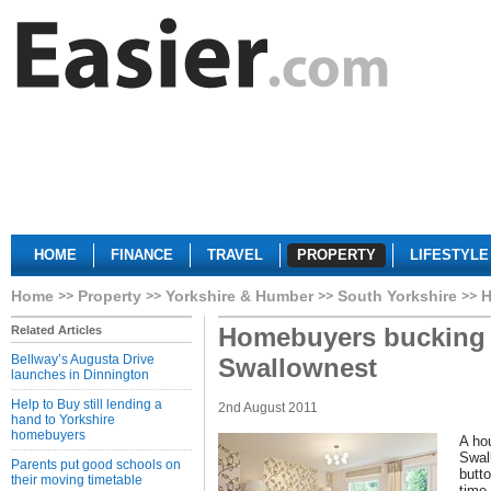
HOME
FINANCE
TRAVEL
PROPERTY
LIFESTYLE
Home
Property
Yorkshire & Humber
South Yorkshire
H
Homebuyers bucking t
Related Articles
Bellway’s Augusta Drive
Swallownest
launches in Dinnington
Help to Buy still lending a
2nd August 2011
hand to Yorkshire
homebuyers
A ho
Swall
Parents put good schools on
butto
their moving timetable
time