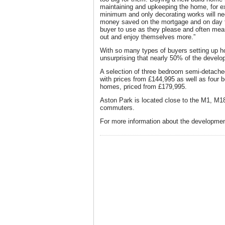
maintaining and upkeeping the home, for ex
minimum and only decorating works will nee
money saved on the mortgage and on day to 
buyer to use as they please and often mea
out and enjoy themselves more.”
With so many types of buyers setting up ho
unsurprising that nearly 50% of the develo
A selection of three bedroom semi-detac
with prices from £144,995 as well as fou
homes, priced from £179,995.
Aston Park is located close to the M1, M1
commuters.
For more information about the development