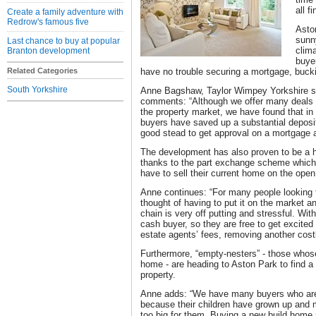
all f
Create a family adventure with
Redrow's famous five
Aston
sunny
Last chance to buy at popular
clima
Branton development
buye
Related Categories
have no trouble securing a mortgage, bucki
South Yorkshire
Anne Bagshaw, Taylor Wimpey Yorkshire sa
comments: “Although we offer many deals to
the property market, we have found that in
buyers have saved up a substantial deposi
good stead to get approval on a mortgage a
The development has also proven to be a h
thanks to the part exchange scheme which
have to sell their current home on the ope
Anne continues: “For many people looking t
thought of having to put it on the market a
chain is very off putting and stressful. Wi
cash buyer, so they are free to get excite
estate agents’ fees, removing another cost
Furthermore, “empty-nesters” - those whose
home - are heading to Aston Park to find a
property.
Anne adds: “We have many buyers who are 
because their children have grown up and 
too big for them. Buying a new build home 