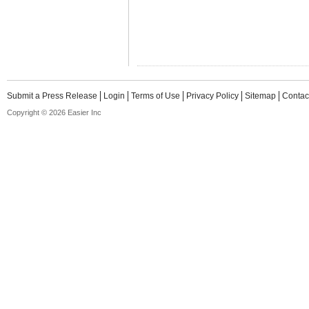
Submit a Press Release
Login
Terms of Use
Privacy Policy
Sitemap
Contac
Copyright © 2026 Easier Inc