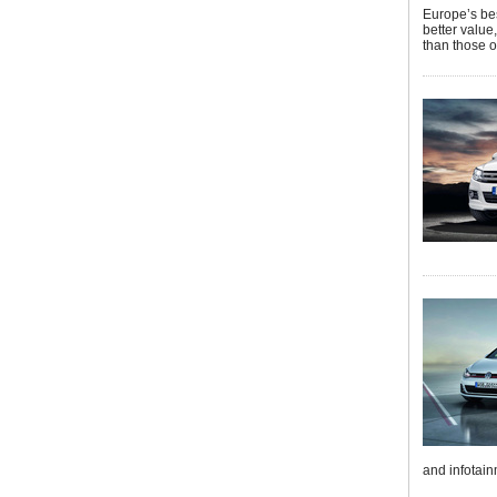
Europe’s bes
better value
than those o
and infotain