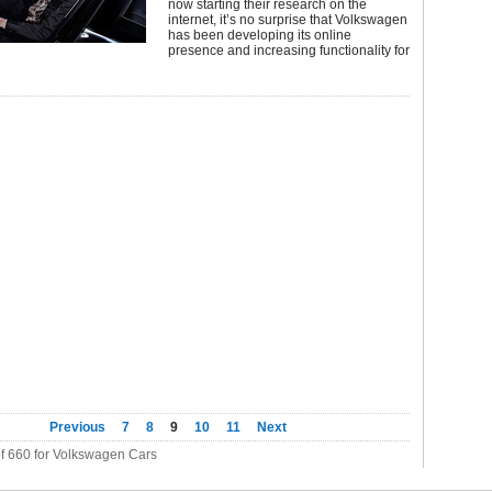
now starting their research on the
internet, it’s no surprise that Volkswagen
has been developing its online
presence and increasing functionality for
Previous
7
8
9
10
11
Next
of 660 for Volkswagen Cars