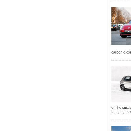
carbon diox
on the succe
bringing new 