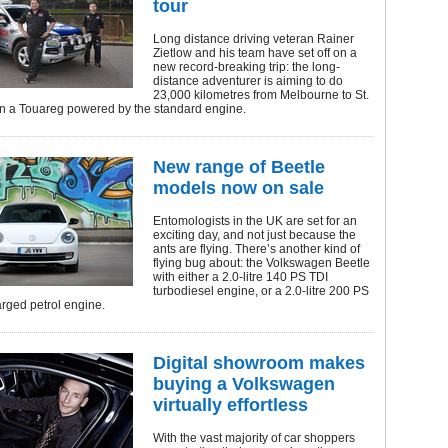
tour
Long distance driving veteran Rainer
Zietlow and his team have set off on a
new record-breaking trip: the long-
distance adventurer is aiming to do
23,000 kilometres from Melbourne to St.
in a Touareg powered by the standard engine.
New range of Beetle
models now on sale
Entomologists in the UK are set for an
exciting day, and not just because the
ants are flying. There’s another kind of
flying bug about: the Volkswagen Beetle
with either a 2.0-litre 140 PS TDI
turbodiesel engine, or a 2.0-litre 200 PS
rged petrol engine.
Digital showroom makes
buying a Volkswagen
virtually effortless
With the vast majority of car shoppers