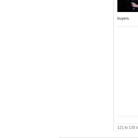
buyers.
121 to 135 