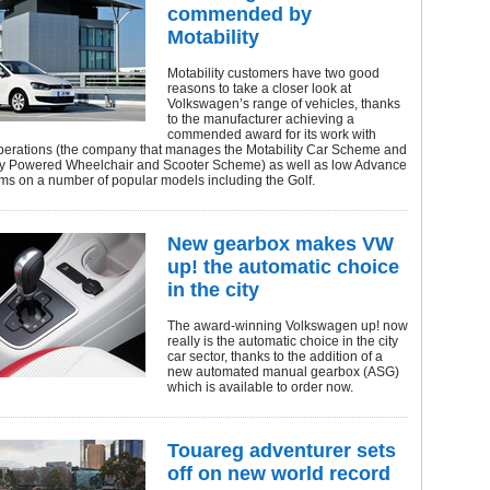
commended by
Motability
Motability customers have two good
reasons to take a closer look at
Volkswagen’s range of vehicles, thanks
to the manufacturer achieving a
commended award for its work with
Operations (the company that manages the Motability Car Scheme and
ity Powered Wheelchair and Scooter Scheme) as well as low Advance
ms on a number of popular models including the Golf.
New gearbox makes VW
up! the automatic choice
in the city
The award-winning Volkswagen up! now
really is the automatic choice in the city
car sector, thanks to the addition of a
new automated manual gearbox (ASG)
which is available to order now.
Touareg adventurer sets
off on new world record