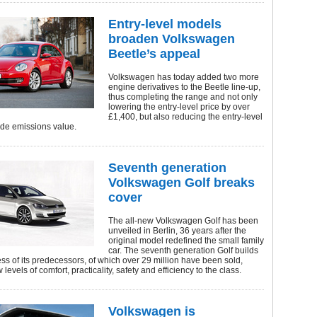
Entry-level models
broaden Volkswagen
Beetle’s appeal
Volkswagen has today added two more
engine derivatives to the Beetle line-up,
thus completing the range and not only
lowering the entry-level price by over
£1,400, but also reducing the entry-level
ide emissions value.
Seventh generation
Volkswagen Golf breaks
cover
The all-new Volkswagen Golf has been
unveiled in Berlin, 36 years after the
original model redefined the small family
car. The seventh generation Golf builds
ss of its predecessors, of which over 29 million have been sold,
levels of comfort, practicality, safety and efficiency to the class.
Volkswagen is