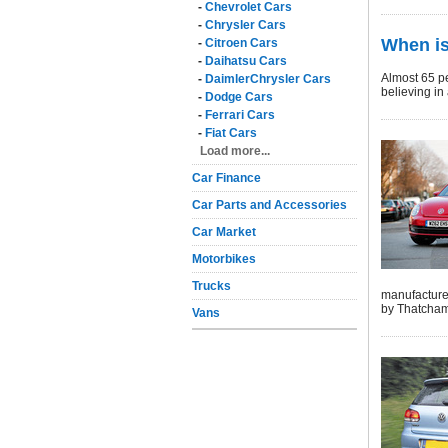
-
Chevrolet Cars
-
Chrysler Cars
When is
-
Citroen Cars
-
Daihatsu Cars
Almost 65 pe
-
DaimlerChrysler Cars
believing in
-
Dodge Cars
-
Ferrari Cars
-
Fiat Cars
Load more...
Car Finance
Car Parts and Accessories
Car Market
Motorbikes
Trucks
manufacturer
by Thatcham
Vans