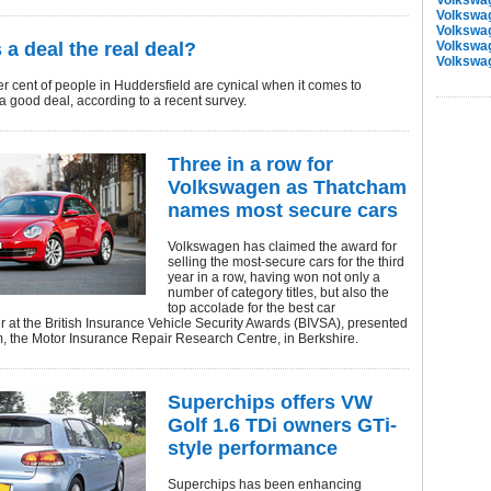
Volkswa
Volkswa
Volkswa
 a deal the real deal?
Volkswa
Volkswa
r cent of people in Huddersfield are cynical when it comes to
 a good deal, according to a recent survey.
Three in a row for
Volkswagen as Thatcham
names most secure cars
Volkswagen has claimed the award for
selling the most-secure cars for the third
year in a row, having won not only a
number of category titles, but also the
top accolade for the best car
 at the British Insurance Vehicle Security Awards (BIVSA), presented
, the Motor Insurance Repair Research Centre, in Berkshire.
Superchips offers VW
Golf 1.6 TDi owners GTi-
style performance
Superchips has been enhancing