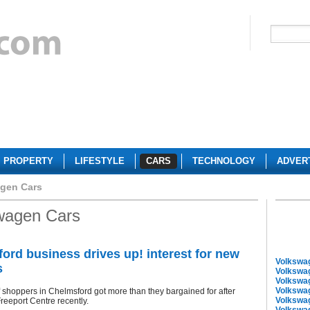
PROPERTY
LIFESTYLE
CARS
TECHNOLOGY
ADVER
gen Cars
wagen Cars
ord business drives up! interest for new
Volkswa
s
Volkswa
Volkswa
Volkswa
shoppers in Chelmsford got more than they bargained for after
Volkswa
Freeport Centre recently.