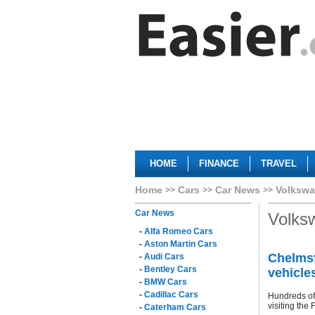
HOME
FINANCE
TRAVEL
Home
Cars
Car News
Volkswa
Car News
Volks
-
Alfa Romeo Cars
-
Aston Martin Cars
Chelmsf
-
Audi Cars
-
Bentley Cars
vehicle
-
BMW Cars
-
Cadillac Cars
Hundreds of 
visiting the 
-
Caterham Cars