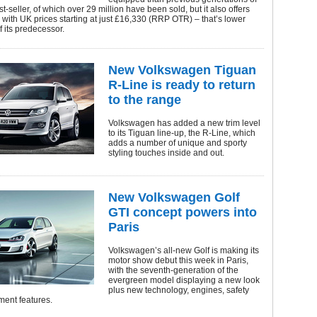
t-seller, of which over 29 million have been sold, but it also offers
, with UK prices starting at just £16,330 (RRP OTR) – that’s lower
f its predecessor.
New Volkswagen Tiguan
R-Line is ready to return
to the range
Volkswagen has added a new trim level
to its Tiguan line-up, the R-Line, which
adds a number of unique and sporty
styling touches inside and out.
New Volkswagen Golf
GTI concept powers into
Paris
Volkswagen’s all-new Golf is making its
motor show debut this week in Paris,
with the seventh-generation of the
evergreen model displaying a new look
plus new technology, engines, safety
ment features.