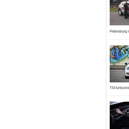
Petersburg 
TSI turbocha