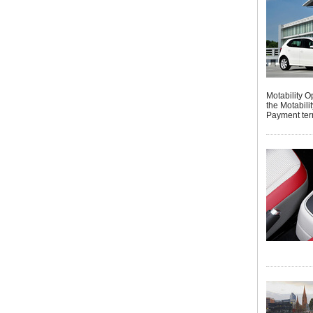
Motability 
the Motabil
Payment ter