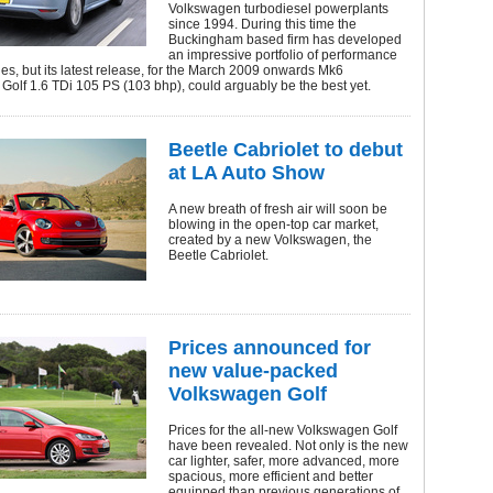
Volkswagen turbodiesel powerplants
since 1994. During this time the
Buckingham based firm has developed
an impressive portfolio of performance
, but its latest release, for the March 2009 onwards Mk6
olf 1.6 TDi 105 PS (103 bhp), could arguably be the best yet.
Beetle Cabriolet to debut
at LA Auto Show
A new breath of fresh air will soon be
blowing in the open-top car market,
created by a new Volkswagen, the
Beetle Cabriolet.
Prices announced for
new value-packed
Volkswagen Golf
Prices for the all-new Volkswagen Golf
have been revealed. Not only is the new
car lighter, safer, more advanced, more
spacious, more efficient and better
equipped than previous generations of