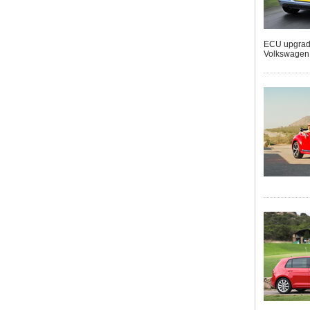
ECU upgrades
Volkswagen G