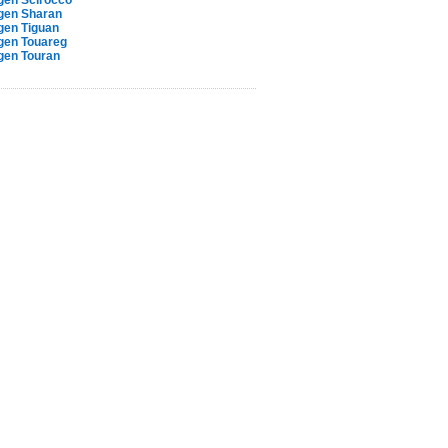
gen Scirocco
gen Sharan
gen Tiguan
gen Touareg
gen Touran