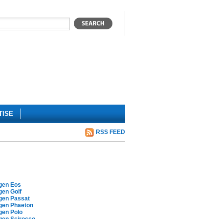
TISE
RSS FEED
gen Eos
gen Golf
gen Passat
gen Phaeton
gen Polo