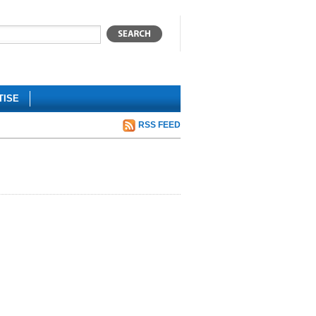
TISE
RSS FEED