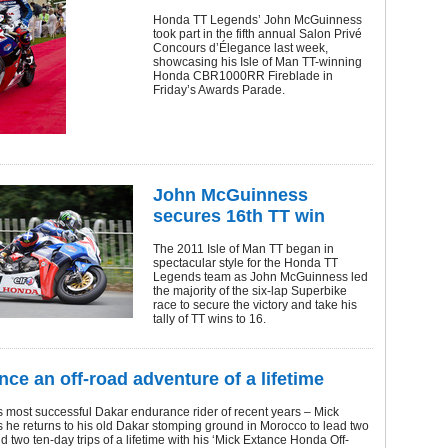
Honda TT Legends’ John McGuinness
took part in the fifth annual Salon Privé
Concours d’Élegance last week,
showcasing his Isle of Man TT-winning
Honda CBR1000RR Fireblade in
Friday’s Awards Parade.
John McGuinness
secures 16th TT win
The 2011 Isle of Man TT began in
spectacular style for the Honda TT
Legends team as John McGuinness led
the majority of the six-lap Superbike
race to secure the victory and take his
tally of TT wins to 16.
nce an off-road adventure of a lifetime
’s most successful Dakar endurance rider of recent years – Mick
 he returns to his old Dakar stomping ground in Morocco to lead two
d two ten-day trips of a lifetime with his ‘Mick Extance Honda Off-