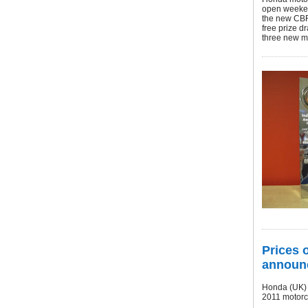
open weeken
the new CBR
free prize 
three new m
Prices 
announ
Honda (UK) h
2011 motor