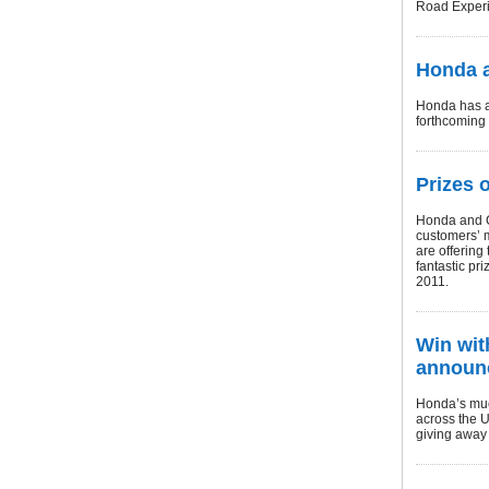
Road Experi
Honda a
Honda has an
forthcoming 
Prizes 
Honda and Ca
customers’ m
are offering
fantastic pri
2011.
Win wit
announ
Honda’s muc
across the U
giving away