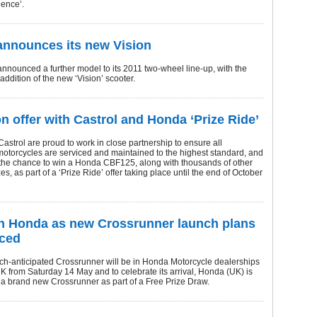
ence’.
nnounces its new Vision
nounced a further model to its 2011 two-wheel line-up, with the
addition of the new ‘Vision’ scooter.
on offer with Castrol and Honda ‘Prize Ride’
strol are proud to work in close partnership to ensure all
otorcycles are serviced and maintained to the highest standard, and
 the chance to win a Honda CBF125, along with thousands of other
zes, as part of a ‘Prize Ride’ offer taking place until the end of October
h Honda as new Crossrunner launch plans
ced
h-anticipated Crossrunner will be in Honda Motorcycle dealerships
K from Saturday 14 May and to celebrate its arrival, Honda (UK) is
 a brand new Crossrunner as part of a Free Prize Draw.