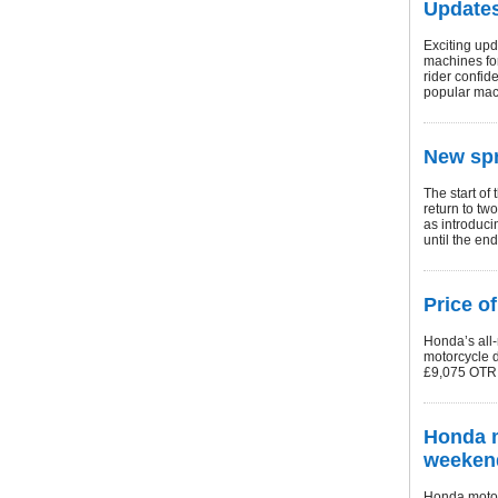
Updates
Exciting upd
machines fo
rider confid
popular mac
New spr
The start of
return to tw
as introduci
until the en
Price o
Honda’s all
motorcycle d
£9,075 OTR (
Honda m
weeken
Honda motorc