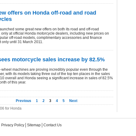
ew offers on Honda off-road and road
ycles
aunched some great new offers on both its road and off-road
 only at official Honda motorcycle dealers, including new prices on
popular off-road models, complimentary accessories and finance
t only until 31 March 2011.
ees motorcycle sales increase by 82.5%
-wheel machines are proving incredibly popular even through the
er, with its models taking three out of the top ten places in the sales
010 overall and Honda seeing a significant increase in sales of 82.5%
onth of this year.
Previous
1
2
3
4
5
Next
206 for Honda
Privacy Policy
Sitemap
Contact Us