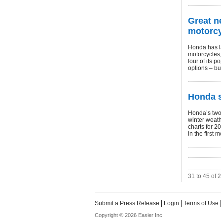
Great n
motorc
Honda has l
motorcycles,
four of its 
options – bu
Honda s
Honda’s two
winter weath
charts for 2
in the first m
31 to 45 of 
Submit a Press Release
Login
Terms of Use
Copyright © 2026 Easier Inc