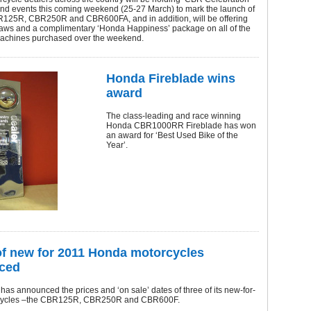
d events this coming weekend (25-27 March) to mark the launch of
125R, CBR250R and CBR600FA, and in addition, will be offering
draws and a complimentary ‘Honda Happiness’ package on all of the
achines purchased over the weekend.
Honda Fireblade wins
award
The class-leading and race winning
Honda CBR1000RR Fireblade has won
an award for ‘Best Used Bike of the
Year’.
of new for 2011 Honda motorcycles
ced
as announced the prices and ‘on sale’ dates of three of its new-for-
cycles –the CBR125R, CBR250R and CBR600F.