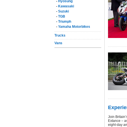
-
Hyosung
-
Kawasaki
-
Suzuki
-
TGB
-
Triumph
-
Yamaha Motorbikes
Trucks
Vans
Experie
Join Britain
Extance – as
eight-day an