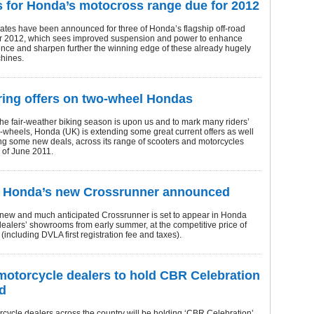
 for Honda’s motocross range due for 2012
ates have been announced for three of Honda’s flagship off-road
r 2012, which sees improved suspension and power to enhance
ence and sharpen further the winning edge of these already hugely
hines.
ing offers on two-wheel Hondas
 the fair-weather biking season is upon us and to mark many riders’
o-wheels, Honda (UK) is extending some great current offers as well
ng some new deals, across its range of scooters and motorcycles
d of June 2011.
f Honda’s new Crossrunner announced
-new and much anticipated Crossrunner is set to appear in Honda
ealers’ showrooms from early summer, at the competitive price of
including DVLA first registration fee and taxes).
otorcycle dealers to hold CBR Celebration
d
ycle dealers across the country will be holding ‘CBR Celebration’