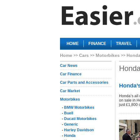
HOME
FINANCE
TRAVEL
Home
Cars
Motorbikes
Hond
Car News
Hond
Car Finance
Car Parts and Accessories
Honda’s
Car Market
Honda’s all 
Motorbikes
on sale in H
just £1,800 
-
BMW Motorbikes
-
Buell
-
Ducati Motorbikes
-
Generic
-
Harley Davidson
-
Honda