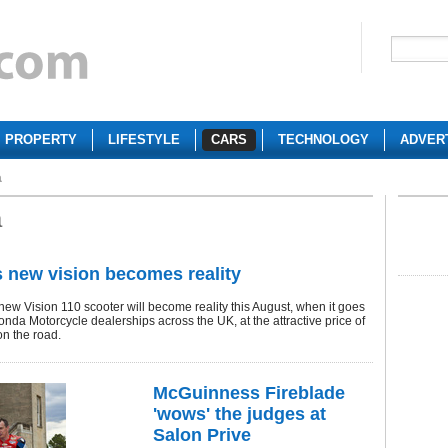
PROPERTY
LIFESTYLE
CARS
TECHNOLOGY
ADVER
a
a
 new vision becomes reality
new Vision 110 scooter will become reality this August, when it goes
onda Motorcycle dealerships across the UK, at the attractive price of
on the road.
McGuinness Fireblade
'wows' the judges at
Salon Prive