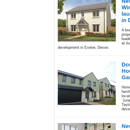
New
Wi
la
in
A br
prop
lead
at it
development in Exeter, Devon.
Don
Ho
Ga
Home
famil
locat
‘Jun
Tayl
deve
Ne