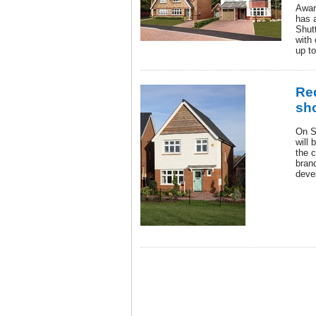
Awar
has a
Shut
with 
up t
Re
sh
On S
will 
the c
bran
deve