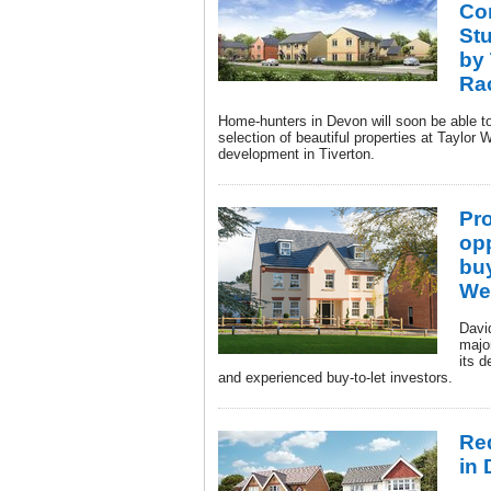
Co
St
by
Ra
Home-hunters in Devon will soon be able 
selection of beautiful properties at Tayl
development in Tiverton.
Pr
opp
buy
We
Davi
major
its 
and experienced buy-to-let investors.
Re
in