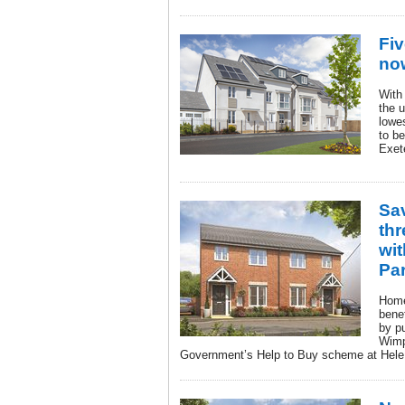
Fiv
now
With
the u
lowe
to b
Exet
Sa
th
wit
Pa
Home
bene
by p
Wimp
Government’s Help to Buy scheme at Hele