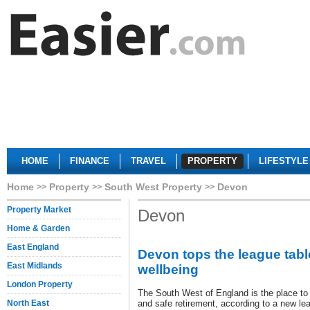
HOME
FINANCE
TRAVEL
PROPERTY
LIFESTYLE
Home
Property
South West Property
Devon
Property Market
Devon
Home & Garden
East England
Devon tops the league tabl
East Midlands
wellbeing
London Property
The South West of England is the place to l
North East
and safe retirement, according to a new le