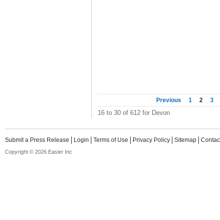
Previous
1
2
3
16 to 30 of 612 for Devon
Submit a Press Release
Login
Terms of Use
Privacy Policy
Sitemap
Contac
Copyright © 2026 Easier Inc