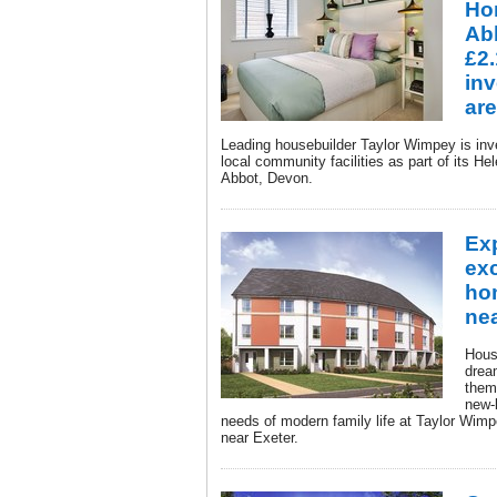
Ho
Ab
£2.
inv
ar
Leading housebuilder Taylor Wimpey is inve
local community facilities as part of its 
Abbot, Devon.
Ex
ex
ho
nea
House
drea
them
new-
needs of modern family life at Taylor Wi
near Exeter.