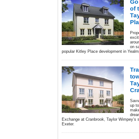
Go
of 
Tay
Pl
Prop
excit
aroun
on s
popular Kitley Place development in Yealm
Tra
tow
Ta
Cr
Savv
up to
make
drea
Exchange at Cranbrook, Taylor Wimpey’s s
Exeter.