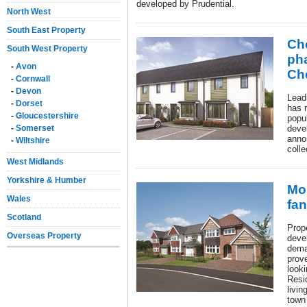
developed by Prudential.
North West
South East Property
Ch
South West Property
ph
-
Avon
Ch
-
Cornwall
-
Devon
Lead
-
Dorset
has r
-
Gloucestershire
popu
-
Somerset
deve
anno
-
Wiltshire
coll
West Midlands
Yorkshire & Humber
Mon
Wales
fan
Scotland
Prop
Overseas Property
deve
dema
prov
looki
Resi
livi
town