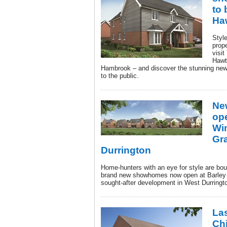
to 
Ha
Styl
prop
visit
Hawt
Hambrook – and discover the stunning ne
to the public.
Ne
ope
Wi
Gr
Durrington
Home-hunters with an eye for style are bo
brand new showhomes now open at Barley
sought-after development in West Durring
Las
Ch