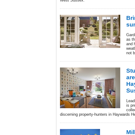
West Sussex.
Bri
su
Gard
as th
and 
weat
not 
St
ar
Ha
Su
Lead
is pr
colle
discerning property-hunters in Haywards 
Mil