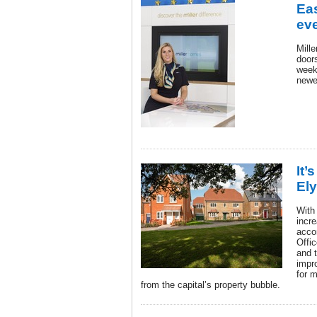
Ea
ev
Mill
door
weeke
newe
It’
Ely
With
incr
accor
Offic
and t
impr
for 
from the capital’s property bubble.