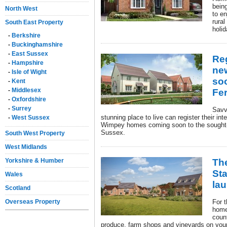
being
North West
to e
rural
South East Property
holid
-
Berkshire
-
Buckinghamshire
-
East Sussex
Reg
-
Hampshire
ne
-
Isle of Wight
soo
-
Kent
-
Middlesex
Fer
-
Oxfordshire
-
Surrey
Savv
stunning place to live can register their int
-
West Sussex
Wimpey homes coming soon to the sought-af
Sussex.
South West Property
West Midlands
Yorkshire & Humber
The
St
Wales
la
Scotland
Overseas Property
For t
home
count
produce, farm shops and vineyards on your