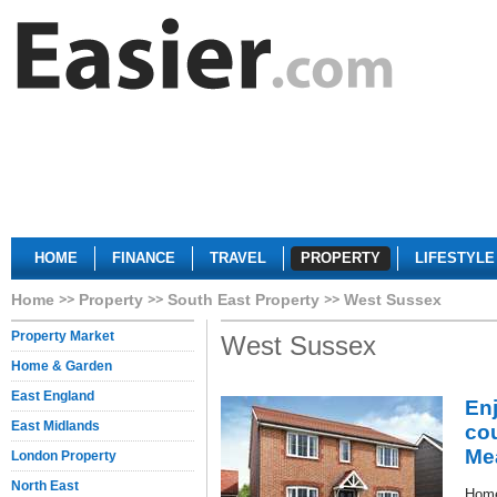
HOME
FINANCE
TRAVEL
PROPERTY
LIFESTYLE
Home
Property
South East Property
West Sussex
Property Market
West Sussex
Home & Garden
East England
En
East Midlands
co
Me
London Property
North East
Home