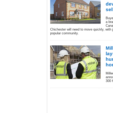
dev
sel
Buyer
a br
Cana
Chichester will need to move quickly, with
popular community.
Mi
lay
hu
ho
Mill
anno
300 h