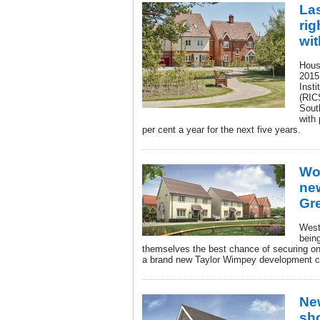
Las
rig
wi
Hous
2015
Insti
(RICS
South
with 
per cent a year for the next five years.
Wo
ne
Gre
West
being
themselves the best chance of securing one
a brand new Taylor Wimpey development co
Ne
sh