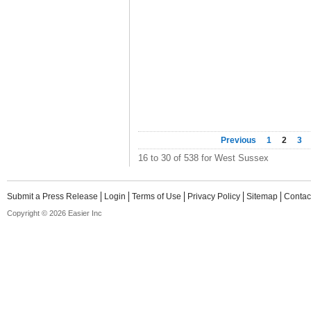
Previous
1
2
3
16 to 30 of 538 for West Sussex
Submit a Press Release
Login
Terms of Use
Privacy Policy
Sitemap
Contac
Copyright © 2026 Easier Inc