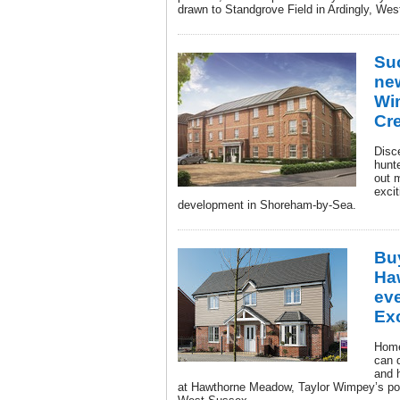
drawn to Standgrove Field in Ardingly, We
Suc
ne
Wi
Cr
Disc
hunte
out 
exci
development in Shoreham-by-Sea.
Bu
Ha
eve
Ex
Home
can 
and 
at Hawthorne Meadow, Taylor Wimpey’s po