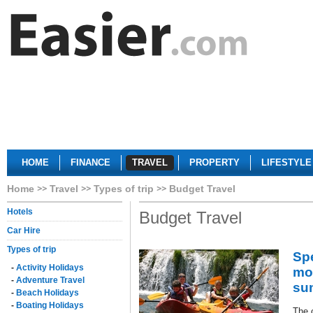
HOME
FINANCE
TRAVEL
PROPERTY
LIFESTYLE
Home
Travel
Types of trip
Budget Travel
Hotels
Budget Travel
Car Hire
Types of trip
Sp
-
Activity Holidays
mo
-
Adventure Travel
su
-
Beach Holidays
-
Boating Holidays
The 