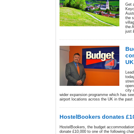
Get 
Keyc
Aust
the 
vill
the 
just 
Bud
co
UK
Lead
toda
stre
open
city 
wider expansion programme which has see
airport locations across the UK in the pas
HostelBookers donates £10
HostelBookers, the budget accommodation 
donate £10,000 to one of the following char