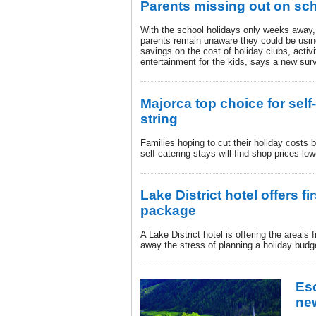
Parents missing out on sc
With the school holidays only weeks away,
parents remain unaware they could be usin
savings on the cost of holiday clubs, act
entertainment for the kids, says a new sur
Majorca top choice for self
string
Families hoping to cut their holiday costs b
self-catering stays will find shop prices lo
Lake District hotel offers fir
package
A Lake District hotel is offering the area’s f
away the stress of planning a holiday budg
Es
new