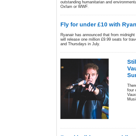
outstanding humanitarian and environmenta
Oxfam or WWF.
Fly for under £10 with Ryan
Ryanair has announced that from midnight 
will release one million £9.99 seats for t
and Thursdays in July.
Sti
Vau
Su
There
four 
Vaux
Musi