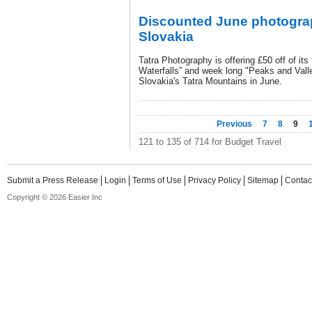
Discounted June photogra
Slovakia
Tatra Photography is offering £50 off of its
Waterfalls” and week long "Peaks and Vall
Slovakia's Tatra Mountains in June.
Previous
7
8
9
121 to 135 of 714 for Budget Travel
Submit a Press Release
Login
Terms of Use
Privacy Policy
Sitemap
Contac
Copyright © 2026 Easier Inc