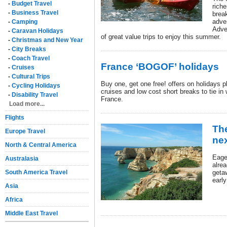
-
Budget Travel
riche
-
Business Travel
brea
adve
-
Camping
Adve
-
Caravan Holidays
of great value trips to enjoy this summer.
-
Christmas and New Year
-
City Breaks
-
Coach Travel
France ‘BOGOF’ holidays
-
Cruises
-
Cultural Trips
Buy one, get one free! offers on holidays pl
-
Cycling Holidays
cruises and low cost short breaks to tie in 
-
Disability Travel
France.
Load more...
Flights
The
Europe Travel
nex
North & Central America
Eage
Australasia
alrea
South America Travel
geta
earl
Asia
Africa
Middle East Travel