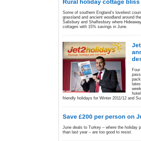
Rural holiday cottage bliss
Some of southern England’s loveliest count
grassland and ancient woodland around the
Salisbury and Shaftesbury where Hideaway
cottages with 15% savings in June.
Je
an
des
Four 
passe
pack
lates
week
hote
friendly holidays for Winter 2011/12 and 
Save £200 per person on J
June deals to Turkey – where the holiday p
than last year – are too good to resist.