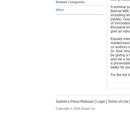
Related Categories
A seminal pa
Wine
Barlow MW, 
including a
palate), Gu
of Vinovatio
thousand win
give an intr
Equally inte
masterclass 
co-authors o
Dr José Vou
be giving a t
also be a ve
a presentati
better for yo
For the full 
Submit a Press Release
Login
Terms of Use
Copyright © 2026 Easier Inc