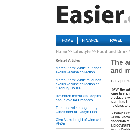
HOME
FINANCE
TRAVEL
Home
Lifestyle
Food and Drink
The ar
Related Articles
Marco Pierre White launches
and m
exclusive wine collection
Marco Pierre White to launch
12th April 2
exclusive wine collection at
Cadbury House
RAW, the art
wine talent i
Research reveals the depths
producers wh
of our love for Prosecco
team has lin
newbies to p
Fine dine with a legendary
winemaker at Tyddyn Llan
Sunday's exc
vessel known
Give Mum the gift of wine with
chocolate &
Vin2o
a biodynami
Monty Waldi