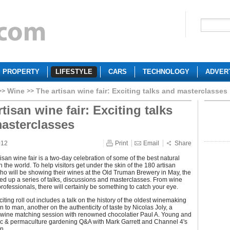
PROPERTY
LIFESTYLE
CARS
TECHNOLOGY
ADVER
Wine
The artisan wine fair: Exciting talks and masterclasses
tisan wine fair: Exciting talks
asterclasses
012
Print
Email
Share
isan wine fair is a two-day celebration of some of the best natural
n the world. To help visitors get under the skin of the 180 artisan
o will be showing their wines at the Old Truman Brewery in May, the
ed up a series of talks, discussions and masterclasses. From wine
rofessionals, there will certainly be something to catch your eye.
iting roll out includes a talk on the history of the oldest winemaking
 to man, another on the authenticity of taste by Nicolas Joly, a
 wine matching session with renowned chocolatier Paul A. Young and
c & permaculture gardening Q&A with Mark Garrett and Channel 4's
n.