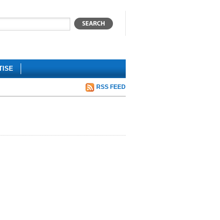
TISE
RSS FEED