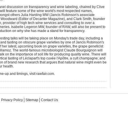
nel discussion on transparency and wine labeling, chaired by Clive
will feature some of the wine world's most respected names,
mongst others Julia Harding MW (Jancis Robinson's associate
y Woodward (Editor of Decanter Magazine), and Clark Smith, founder
n, provider of high tech wine services and consulting to over a
eries. Isabelle Legeron MW, founder of RAW, will also be present to
oduction on why she has made a stand for transparency.
resting talks will be taking place on Monday's trade day, including a
and tasting on obscure grape varieties by one of Jancis Robinson's
f her latest, upcoming book on grape varieties, the grape geneticist
illamoz. The world-famous microbiologist Claude Bourguignon will
alk on the importance of soil life for producing quality wine. There will
rtical tasting of Léclapart's top cuvée l'Apôtre, a cult champagne; and
on of brand new research that argues that natural wine might even be
ur health.
line-up and timings, visit rawfair.com.
Privacy Policy
Sitemap
Contact Us