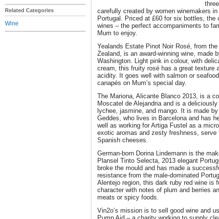
three
Related Categories
carefully created by women winemakers in
Portugal. Priced at £60 for six bottles, the
Wine
wines – the perfect accompaniments to famil
Mum to enjoy.
Yealands Estate Pinot Noir Rosé, from the
Zealand, is an award-winning wine, made 
Washington. Light pink in colour, with delic
cream, this fruity rosé has a great texture
acidity. It goes well with salmon or seafoo
canapés on Mum’s special day.
The Mariona, Alicante Blanco 2013, is a 
Moscatel de Alejandria and is a deliciously 
lychee, jasmine, and mango. It is made by
Geddes, who lives in Barcelona and has he
well as working for Artiga Fustel as a micro
exotic aromas and zesty freshness, serve t
Spanish cheeses.
German-born Dorina Lindemann is the make
Plansel Tinto Selecta, 2013 elegant Portug
broke the mould and has made a successfu
resistance from the male-dominated Portug
Alentejo region, this dark ruby red wine is 
character with notes of plum and berries and
meats or spicy foods.
Vin2o’s mission is to sell good wine and us
Pump Aid – a charity working to supply cle