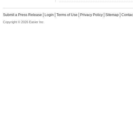
Submit a Press Release
Login
Terms of Use
Privacy Policy
Sitemap
Contac
Copyright © 2026 Easier Inc