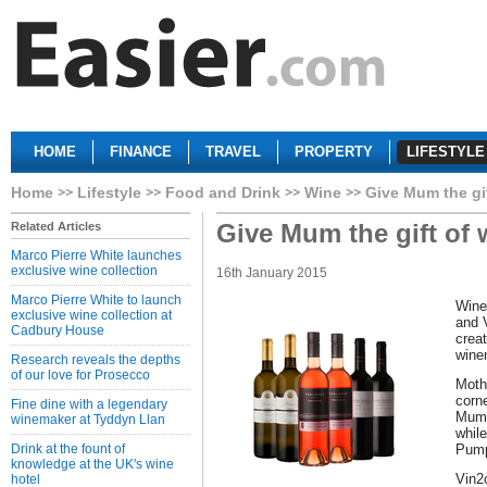
HOME
FINANCE
TRAVEL
PROPERTY
LIFESTYLE
Home
Lifestyle
Food and Drink
Wine
Give Mum the gif
Give Mum the gift of 
Related Articles
Marco Pierre White launches
exclusive wine collection
16th January 2015
Marco Pierre White to launch
Wine
exclusive wine collection at
and 
Cadbury House
crea
wine
Research reveals the depths
of our love for Prosecco
Moth
corn
Fine dine with a legendary
Mum 
winemaker at Tyddyn Llan
while
Drink at the fount of
Pump
knowledge at the UK's wine
Vin2
hotel