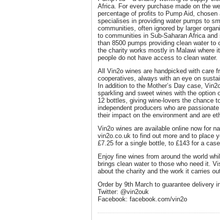
Africa. For every purchase made on the we
percentage of profits to Pump Aid, chosen a
specialises in providing water pumps to sma
communities, often ignored by larger organi
to communities in Sub-Saharan Africa and s
than 8500 pumps providing clean water to o
the charity works mostly in Malawi where it 
people do not have access to clean water.
All Vin2o wines are handpicked with care 
cooperatives, always with an eye on sustai
In addition to the Mother’s Day case, Vin2o
sparkling and sweet wines with the option o
12 bottles, giving wine-lovers the chance t
independent producers who are passionate 
their impact on the environment and are ethi
Vin2o wines are available online now for na
vin2o.co.uk to find out more and to place y
£7.25 for a single bottle, to £143 for a case
Enjoy fine wines from around the world whi
brings clean water to those who need it. Vi
about the charity and the work it carries ou
Order by 9th March to guarantee delivery i
Twitter: @vin2ouk
Facebook: facebook.com/vin2o