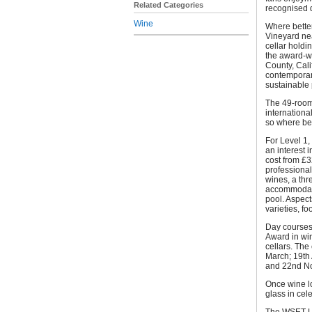
Related Categories
recognised q
Wine
Where better
Vineyard nea
cellar holdi
the award-w
County, Cali
contemporar
sustainable
The 49-room
internation
so where bet
For Level 1,
an interest 
cost from £3
professional
wines, a thr
accommodatio
pool. Aspect
varieties, f
Day courses 
Award in win
cellars. Th
March; 19th 
and 22nd N
Once wine lo
glass in cel