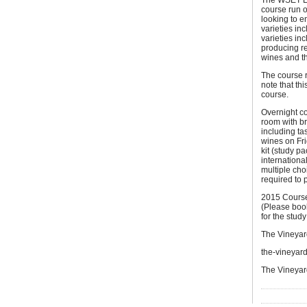
The WSET Lev
course run o
looking to e
varieties i
varieties in
producing re
wines and th
The course 
note that th
course.
Overnight co
room with br
including ta
wines on Fri
kit (study p
internationa
multiple ch
required to 
2015 Course
(Please book
for the study
The Vineyard
the-vineyar
The Vineyar