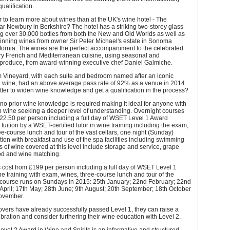
ualification.
 to learn more about wines than at the UK's wine hotel - The
r Newbury in Berkshire? The hotel has a striking two-storey glass
ng over 30,000 bottles from both the New and Old Worlds as well as
inning wines from owner Sir Peter Michael's estate in Sonoma
fornia. The wines are the perfect accompaniment to the celebrated
y French and Mediterranean cuisine, using seasonal and
 produce, from award-winning executive chef Daniel Galmiche.
 Vineyard, with each suite and bedroom named after an iconic
al wine, had an above average pass rate of 92% as a venue in 2014
ter to widen wine knowledge and get a qualification in the process?
 no prior wine knowledge is required making it ideal for anyone with
in wine seeking a deeper level of understanding. Overnight courses
22.50 per person including a full day of WSET Level 1 Award
 tuition by a WSET-certified tutor in wine training including the exam,
ee-course lunch and tour of the vast cellars, one night (Sunday)
n with breakfast and use of the spa facilities including swimming
s of wine covered at this level include storage and service, grape
ood and wine matching.
cost from £199 per person including a full day of WSET Level 1
e training with exam, wines, three-course lunch and tour of the
e course runs on Sundays in 2015: 25th January; 22nd February; 22nd
April; 17th May; 28th June; 9th August; 20th September; 18th October
ovember.
vers have already successfully passed Level 1, they can raise a
ebration and consider furthering their wine education with Level 2.