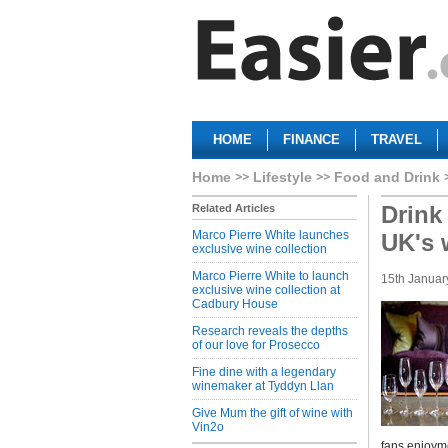
HOME
FINANCE
TRAVEL
Home
Lifestyle
Food and Drink
Drink
Related Articles
Marco Pierre White launches
UK's 
exclusive wine collection
Marco Pierre White to launch
15th Januar
exclusive wine collection at
Cadbury House
Research reveals the depths
of our love for Prosecco
Fine dine with a legendary
winemaker at Tyddyn Llan
Give Mum the gift of wine with
Vin2o
fans enjoyme