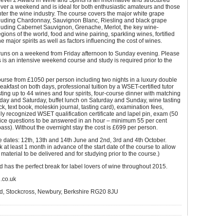
el 2 Award in Wine and Spirits is an informative and structured
ver a weekend and is ideal for both enthusiastic amateurs and those
nter the wine industry. The course covers the major white grape
ncluding Chardonnay, Sauvignon Blanc, Riesling and black grape
cluding Cabernet Sauvignon, Grenache, Merlot, the key wine-
gions of the world, food and wine pairing, sparkling wines, fortified
e major spirits as well as factors influencing the cost of wines.
runs on a weekend from Friday afternoon to Sunday evening. Please
is is an intensive weekend course and study is required prior to the
urse from £1050 per person including two nights in a luxury double
eakfast on both days, professional tuition by a WSET-certified tutor
sting up to 44 wines and four spirits, four-course dinner with matching
day and Saturday, buffet lunch on Saturday and Sunday, wine tasting
ack, text book, moleskin journal, tasting card), examination fees,
lly recognized WSET qualification certificate and lapel pin, exam (50
oice questions to be answered in an hour – minimum 55 per cent
pass). Without the overnight stay the cost is £699 per person.
 dates: 12th, 13th and 14th June and 2nd, 3rd and 4th October.
 at least 1 month in advance of the start date of the course to allow
 material to be delivered and for studying prior to the course.)
 has the perfect break for label lovers of wine throughout 2015.
d.co.uk
d, Stockcross, Newbury, Berkshire RG20 8JU