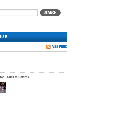
TISE
RSS FEED
os - Click to Enlarge