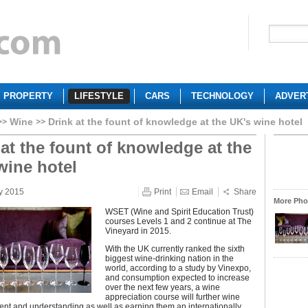
PROPERTY
LIFESTYLE
CARS
TECHNOLOGY
ADVER
Wine
Drink at the fount of knowledge at the UK's wine hotel
 at the fount of knowledge at the
wine hotel
y 2015
Print
Email
Share
More Phot
WSET (Wine and Spirit Education Trust)
courses Levels 1 and 2 continue at The
Vineyard in 2015.
With the UK currently ranked the sixth
biggest wine-drinking nation in the
world, according to a study by Vinexpo,
and consumption expected to increase
over the next few years, a wine
appreciation course will further wine
nt and understanding as well as earning them an internationally