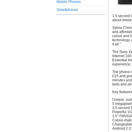
Mobile Phones
Smartphones
1.5 second i
about missin
Sylvia Chind
and affordab
colour and l
technology a
it all.”
The Sony Xp
Internet 100
Essential Int
experience, 
The phone is
£15 and giv
minutes and 
texts and al
Key features
Unique, cus
5 megapixel
1.5 second 
Powerful 1G
3.5” FWVGA 
Colour-match
Changeable 
Android 2.3