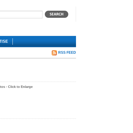
TISE
RSS FEED
os - Click to Enlarge