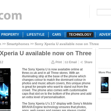
PROPERTY
LIFESTYLE
CARS
TECHNOLOGY
ADVER
h
Smartphones
Sony Xperia U available now on Three
Xperia U available now on Three
012
Print
Email
Share
The Sony Xperia U is now available online at
More Phot
three.co.uk and in all Three stores. With an
illuminating strip at the base of the phone which
changes colour to match the dominant colour in
photos and music album covers, this unique phone
is great for people who want to stand out from the
crowd. The phone also comes with customisable
caps that slot on to the bottom of the phone and add
an extra level of personalisation.
The Sony Xperia U’s 3.5” display with Sony’s Mobile
BRAVIA Engine technology ensures that photos,
apps, web pages and games are always crystal