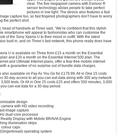
clear. The five megapixel camera with Exmoor R
sensor technology allows people to take perfect
pictures in low light. The device also features a fast
mage capture too, so fast fingered photographers don’t have to worry
g the perfect shot.
, head of handsets at Three said, “We’re confident that this stylish
le smartphone will appeal to fashionistas who can customise the
ook of the Sony Xperia U to their mood or outfit. With the latest
lso built in, and on Three’s fast network, this phone really does have
eria U is available on Three from £15 a month on the Essential
 plan and £20 a month on the Essential Internet 500 plan. The
ernet and Ultimate Internet plans, offer a fear-free mobile internet
with a guarantee of no surprise out of bundle data charges.
 also available on Pay As You Go for £179.99. All in One 15 costs
es 30-day access to all-you-can-eat data along with 300 any-network
3,000 texts. Or All in One 25 costs £25 and offers 500 minutes, 3,000
l-you-can-eat data for a 30-day period.
:
tomisable design
 camera with HD video recording
fast image capture
Hz dual-core processor
Reality Display with Mobile BRAVIA Engine
ing illumination strips
colour caps
 (Gingerbread) operating system