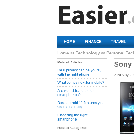
HOME
FINANCE
TRAVEL
Home
Technology
Personal Tec
Sony 
Related Articles
Real privacy can be yours,
with the right phone
21st May 2
What comes next for mobile?
Are we addicted to our
smartphones?
Best android 11 features you
should be using
Choosing the right
smartphone
Related Categories