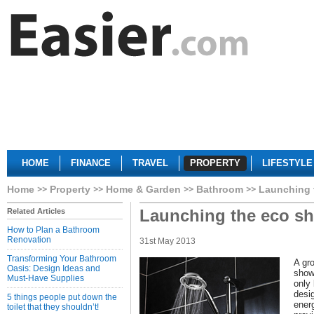
HOME
FINANCE
TRAVEL
PROPERTY
LIFESTYLE
Home
Property
Home & Garden
Bathroom
Launching 
Launching the eco sh
Related Articles
How to Plan a Bathroom
Renovation
31st May 2013
Transforming Your Bathroom
A gr
Oasis: Design Ideas and
show
Must-Have Supplies
only
desi
5 things people put down the
energ
toilet that they shouldn’t!