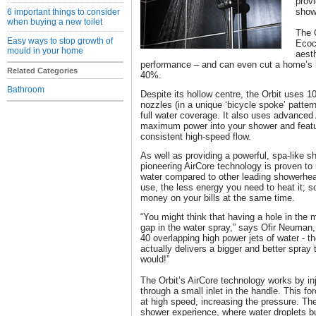
provi
show
6 important things to consider
when buying a new toilet
The 
Easy ways to stop growth of
Ecoc
mould in your home
aest
performance – and can even cut a home’s h
Related Categories
40%.
Bathroom
Despite its hollow centre, the Orbit uses 10
nozzles (in a unique ‘bicycle spoke’ patter
full water coverage. It also uses advanced 
maximum power into your shower and featur
consistent high-speed flow.
As well as providing a powerful, spa-like s
pioneering AirCore technology is proven t
water compared to other leading showerhea
use, the less energy you need to heat it; 
money on your bills at the same time.
“You might think that having a hole in the
gap in the water spray,” says Ofir Neuman,
40 overlapping high power jets of water - the
actually delivers a bigger and better spray
would!”
The Orbit’s AirCore technology works by inj
through a small inlet in the handle. This f
at high speed, increasing the pressure. The 
shower experience, where water droplets bu