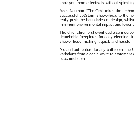
soak you more effectively without splashin
Adds Neuman: “The Orbit takes the technol
successful JetStorm showerhead to the nex
really push the boundaries of design, whi
minimum environmental impact and lower bi
The chic, chrome showerhead also incorpo
detachable faceplates for easy cleaning. It
shower hose, making it quick and hassle-fre
A stand-out feature for any bathroom, the 
variations from classic white to statement 
ecocamel.com.