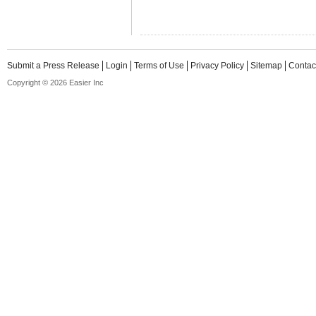
Submit a Press Release
Login
Terms of Use
Privacy Policy
Sitemap
Contac
Copyright © 2026 Easier Inc