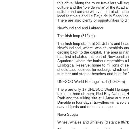
this drive. Along the route travellers will 
culture and the 'joie de vivre' of the Acadi
culture and cuisine with visitors at attracti
local festivals and Le Pays de la Sagouine
There are also plenty of opportunities to di
Newfoundland and Labrador
The Irish loop (312km)
The Irish loop starts at St. John's and head
Newfoundland, where whales, seabirds and
circling back to the capital. The area is na
that first inhabited this part of Newfoundla
Aquaforte, where the harbour resembles a 
Ecological Reserve; home to millions of s
should also look out for icebergs which drif
summer and stop at beaches and hunt for 'b
UNESCO World Heritage Trail (1,050km)
There are only 17 UNESCO World Heritage 
takes in three of them; Red Bay National H
Park and the Viking site at L'Anse aux Mea
Drivable in four days, travellers will also vi
carved fjords and mountainscapes.
Nova Scotia
Wines, whales and whiskey (distance 867km