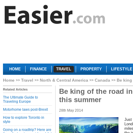
HOME
FINANCE
TRAVEL
PROPERTY
LIFESTYLE
Home
Travel
North & Central America
Canada
Be king
Be king of the road i
Related Articles
The Ultimate Guide to
this summer
Traveling Europe
Motorhome laws post-Brexit
28th May 2014
How to explore Toronto in
Just 
style
Lond
mile
Going on a roadtrip? Here are
the i