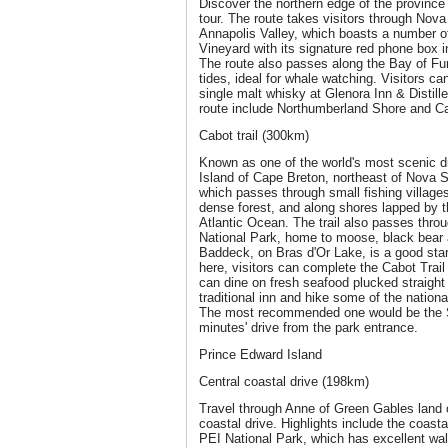
Discover the northern edge of the provinc
tour. The route takes visitors through Nova
Annapolis Valley, which boasts a number of
Vineyard with its signature red phone box i
The route also passes along the Bay of Fu
tides, ideal for whale watching. Visitors can
single malt whisky at Glenora Inn & Distille
route include Northumberland Shore and C
Cabot trail (300km)
Known as one of the world's most scenic dr
Island of Cape Breton, northeast of Nova Sc
which passes through small fishing village
dense forest, and along shores lapped by t
Atlantic Ocean. The trail also passes thr
National Park, home to moose, black bear 
Baddeck, on Bras d'Or Lake, is a good start
here, visitors can complete the Cabot Trail l
can dine on fresh seafood plucked straight 
traditional inn and hike some of the nationa
The most recommended one would be the Sk
minutes' drive from the park entrance.
Prince Edward Island
Central coastal drive (198km)
Travel through Anne of Green Gables land 
coastal drive. Highlights include the coast
PEI National Park, which has excellent wal