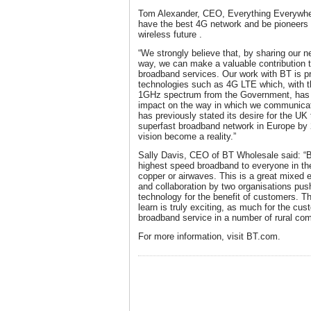
Tom Alexander, CEO, Everything Everywhere
have the best 4G network and be pioneers i
wireless future .
“We strongly believe that, by sharing our n
way, we can make a valuable contribution t
broadband services. Our work with BT is pr
technologies such as 4G LTE which, with th
1GHz spectrum from the Government, has t
impact on the way in which we communicat
has previously stated its desire for the UK
superfast broadband network in Europe by 
vision become a reality.”
Sally Davis, CEO of BT Wholesale said: “B
highest speed broadband to everyone in the
copper or airwaves. This is a great mixed
and collaboration by two organisations pus
technology for the benefit of customers. Th
learn is truly exciting, as much for the cu
broadband service in a number of rural com
For more information, visit BT.com.