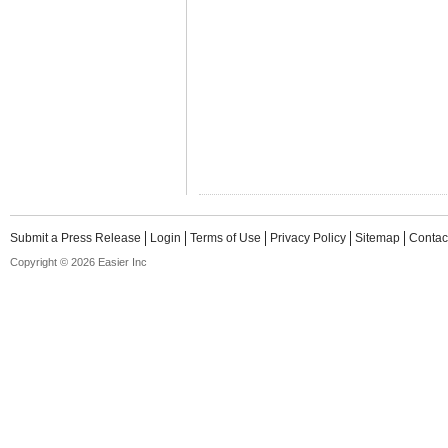
Submit a Press Release
Login
Terms of Use
Privacy Policy
Sitemap
Contac
Copyright © 2026 Easier Inc