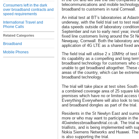
telecommunications and mobile technology 
Consumers left in the dark
broadband to customers in rural Cornwall.
over broadband contracts and
speed requirements
An initial test at BT’s laboratories at Adast
underway, with the field trial set to test r
International Travel and
Phone Calls
data speeds outside of laboratory conditions. 
September and run to early next year, invo
Related Categories
fixed line customers living around the St 
Newquay, Cornwall. Both the laboratory and 
Broadband
application of 4G LTE as a shared fixed an
Mobile Phones
The field trial will utilise 2 x 10MHz of te
its capability as a compelling and long ter
broadband technology for customers who cu
unable to get broadband altogether. These c
areas of the country, which can be extremely
broadband technology.
The trial will take place at test sites Sout
a combined coverage area of 25 square kil
premises which have no or limited access 
Everything Everywhere will also look to t
and broadband dongles as part of the trial.
Residents in the St Newlyn East and surro
more or who may want to participate in the tr
4Gwirelessbroadbandtrial.co.uk. The trial wil
triallists, and is being implemented with s
Nokia Siemens Networks and Huawei. The
is also supporting the trial.