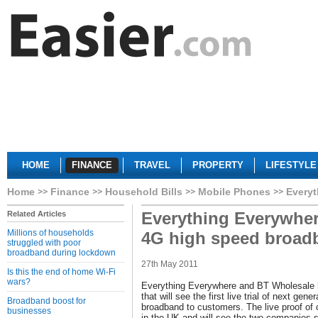
HOME
FINANCE
TRAVEL
PROPERTY
LIFESTYLE
Home
Finance
Household Bills
Mobile Phones
Everyt
Everything Everywhere
Related Articles
Millions of households
4G high speed broad
struggled with poor
broadband during lockdown
27th May 2011
Is this the end of home Wi-Fi
wars?
Everything Everywhere and BT Wholesale 
that will see the first live trial of next ge
Broadband boost for
broadband to customers. The live proof of con
businesses
in the UK and will see the two companies sh