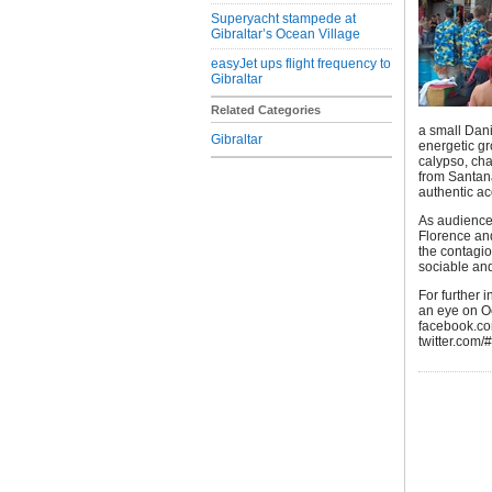
Superyacht stampede at
Gibraltar’s Ocean Village
easyJet ups flight frequency to
Gibraltar
Related Categories
a small Dan
Gibraltar
energetic gr
calypso, ch
from Santan
authentic ac
As audiences
Florence and
the contagi
sociable and
For further 
an eye on O
facebook.co
twitter.com/