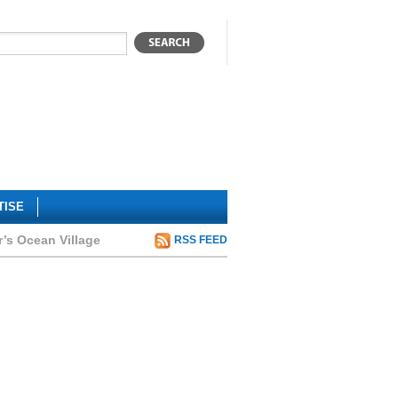
TISE
r’s Ocean Village
RSS FEED