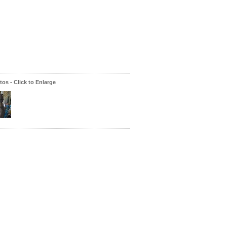
os - Click to Enlarge