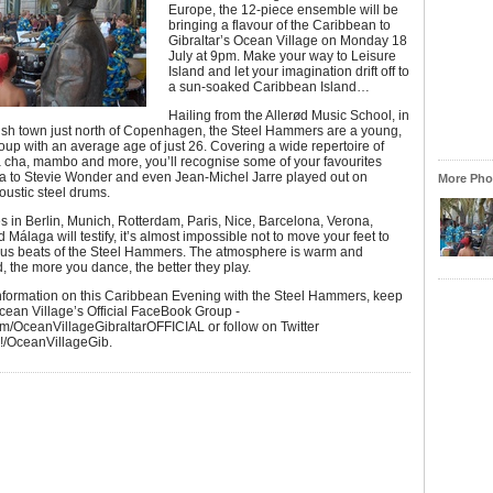
Europe, the 12-piece ensemble will be
bringing a flavour of the Caribbean to
Gibraltar’s Ocean Village on Monday 18
July at 9pm. Make your way to Leisure
Island and let your imagination drift off to
a sun-soaked Caribbean Island…
Hailing from the Allerød Music School, in
ish town just north of Copenhagen, the Steel Hammers are a young,
oup with an average age of just 26. Covering a wide repertoire of
a cha, mambo and more, you’ll recognise some of your favourites
a to Stevie Wonder and even Jean-Michel Jarre played out on
More Phot
oustic steel drums.
 in Berlin, Munich, Rotterdam, Paris, Nice, Barcelona, Verona,
 Málaga will testify, it’s almost impossible not to move your feet to
ous beats of the Steel Hammers. The atmosphere is warm and
, the more you dance, the better they play.
information on this Caribbean Evening with the Steel Hammers, keep
cean Village’s Official FaceBook Group -
m/OceanVillageGibraltarOFFICIAL or follow on Twitter
#!/OceanVillageGib.