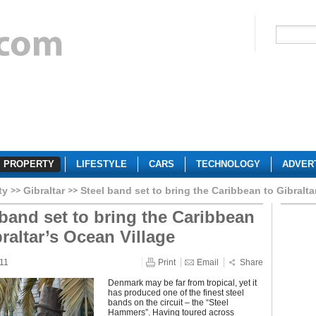
PROPERTY
LIFESTYLE
CARS
TECHNOLOGY
ADVER
ty
Gibraltar
Steel band set to bring the Caribbean to Gibralta
 band set to bring the Caribbean
braltar’s Ocean Village
011
Print
Email
Share
Denmark may be far from tropical, yet it
has produced one of the finest steel
bands on the circuit – the “Steel
Hammers”. Having toured across