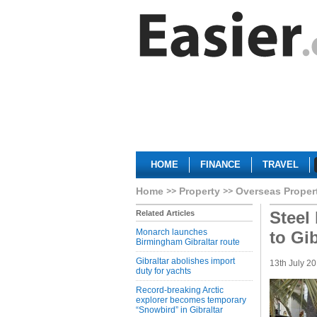
HOME
FINANCE
TRAVEL
Home
Property
Overseas Proper
Steel
Related Articles
Monarch launches
to Gi
Birmingham Gibraltar route
Gibraltar abolishes import
13th July 2
duty for yachts
Record-breaking Arctic
explorer becomes temporary
“Snowbird” in Gibraltar